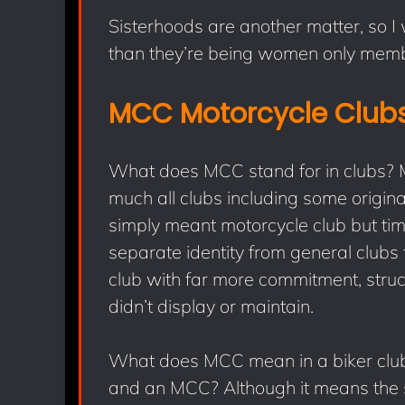
Sisterhoods are another matter, so I
than they’re being women only memb
MCC Motorcycle Club
What does MCC stand for in clubs? Ma
much all clubs including some origin
simply meant motorcycle club but t
separate identity from general clubs
club with far more commitment, stru
didn’t display or maintain.
What does MCC mean in a biker club
and an MCC? Although it means the 