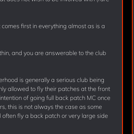
comes first in everything almost as is a
within, and you are answerable to the club
rhood is generally a serious club being
 allowed to fly their patches at the front
intention of going full back patch MC once
s, this is not always the case as some
often fly a back patch or very large side