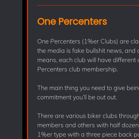
One Percenters
One Percenters (1%er Clubs) are clas
the media is fake bullshit news, an
means, each club will have different 
Percenters club membership.
The main thing you need to give bei
commitment you’ll be out out.
There are various biker clubs throug
members and others with half dozen 
1%er type with a three piece back pa