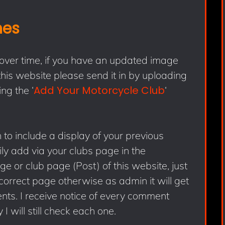
hes
 over time, if you have an updated image
his website please send it in by uploading
Add Your Motorcycle Club
ng the ‘
‘
to include a display of your previous
ly add via your clubs page in the
 or club page (Post) of this website, just
correct page otherwise as admin it will get
s. I receive notice of every comment
 I will still check each one.