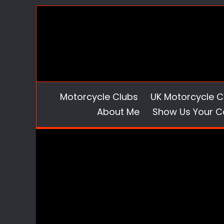
Skip
to
content
Motorcycle Clubs
UK Motorcycle C
About Me
Show Us Your C