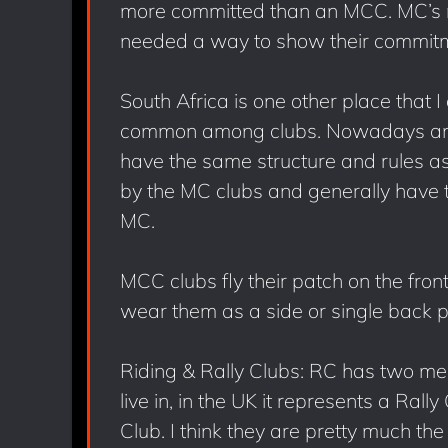
more committed than an MCC. MC’s 
needed a way to show their commitm
South Africa is one other place that 
common among clubs. Nowadays an MC
have the same structure and rules a
by the MC clubs and generally have t
MC.
MCC clubs fly their patch on the front
wear them as a side or single back p
Riding & Rally Clubs: RC has two m
live in, in the UK it represents a Rall
Club. I think they are pretty much the