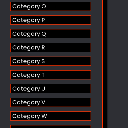
Category O
Category P
Category Q
Category R
Category S
Category T
Category U
Category V
Category W