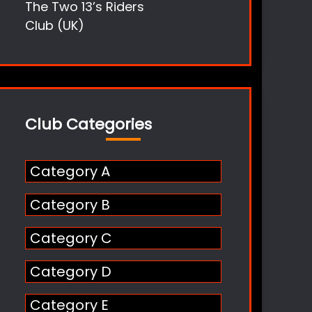
The Two 13’s Riders
Club (UK)
Club Categories
Category A
Category B
Category C
Category D
Category E