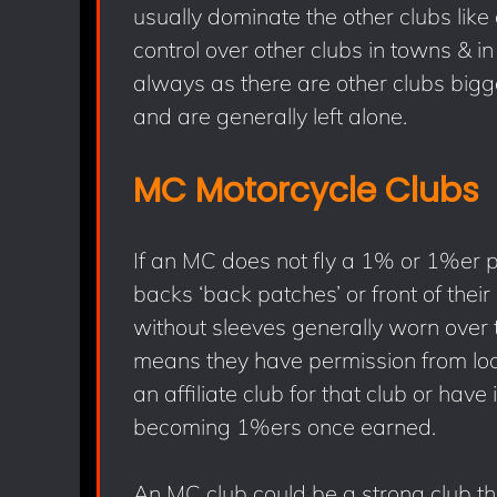
usually dominate the other clubs li
control over other clubs in towns & i
always as there are other clubs bigg
and are generally left alone.
MC Motorcycle Clubs
If an MC does not fly a 1% or 1%er p
backs ‘back patches’ or front of their
without sleeves generally worn over th
means they have permission from lo
an affiliate club for that club or have
becoming 1%ers once earned.
An MC club could be a strong club th