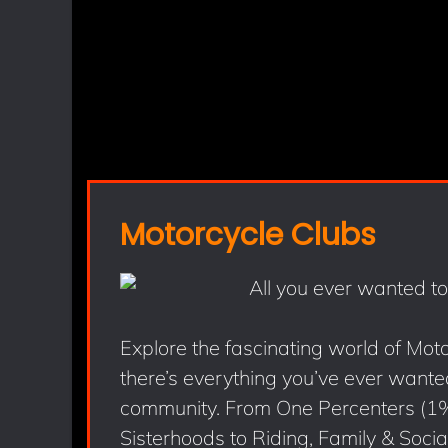
Motorcycle Clubs
Explore the fascinating world of Mot
there’s everything you’ve ever wanted
community. From One Percenters (1
Sisterhoods to Riding, Family & Social