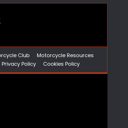
orcycle Club
Motorcycle Resources
Privacy Policy
Cookies Policy