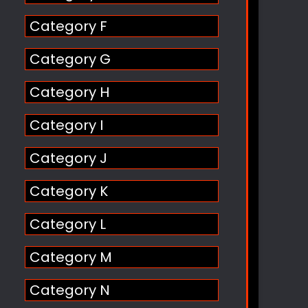
Category F
Category G
Category H
Category I
Category J
Category K
Category L
Category M
Category N