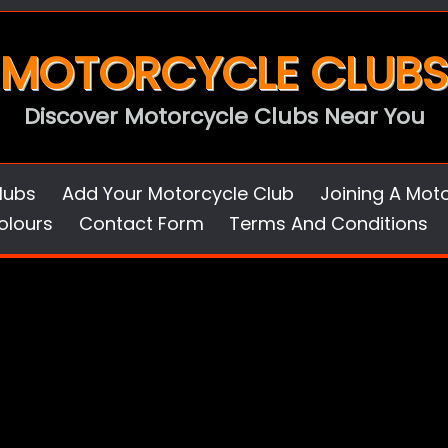
MOTORCYCLE CLUBS
Discover Motorcycle Clubs Near You
lubs
Add Your Motorcycle Club
Joining A Mot
olours
Contact Form
Terms And Conditions