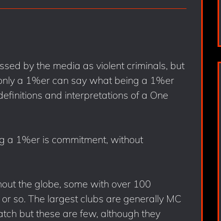
sed by the media as violent criminals, but
d only a 1%er can say what being a 1%er
definitions and interpretations of a One
ng a 1%er is commitment, without
hout the globe, some with over 100
or so. The largest clubs are generally MC
tch but these are few, although they