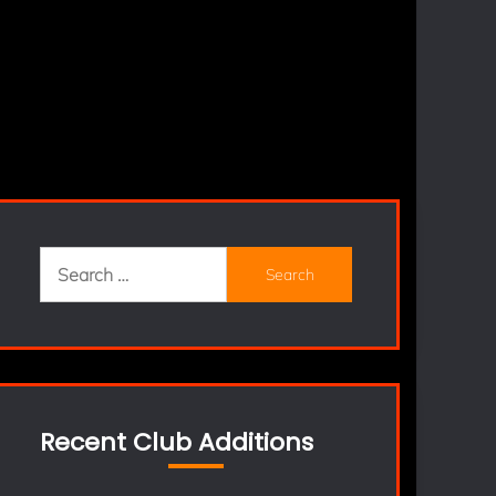
Search
for:
Recent Club Additions