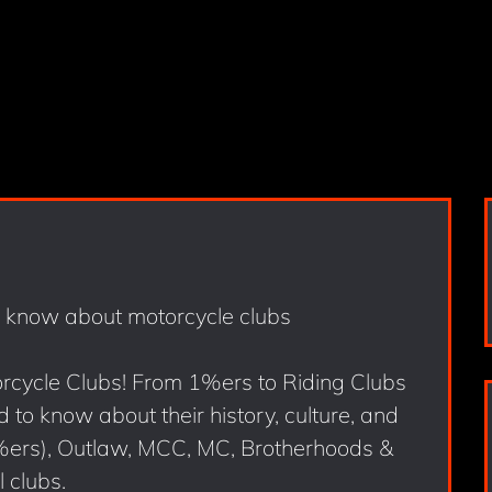
orcycle Clubs! From 1%ers to Riding Clubs
 to know about their history, culture, and
%ers), Outlaw, MCC, MC, Brotherhoods &
 clubs.