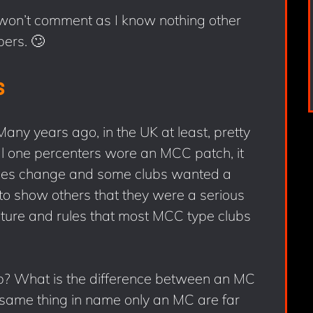
 won’t comment as I know nothing other
ers. 🙄
s
ny years ago, in the UK at least, pretty
al one percenters wore an MCC patch, it
imes change and some clubs wanted a
 to show others that they were a serious
cture and rules that most MCC type clubs
? What is the difference between an MC
same thing in name only an MC are far