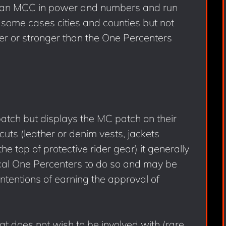
ke an MCC in power and numbers and run
n some cases cities and counties but not
er or stronger than the One Percenters
atch but displays the MC patch on their
 cuts (leather or denim vests, jackets
e top of protective rider gear) it generally
cal One Percenters to do so and may be
 intentions of earning the approval of
at does not wish to be involved with (rare