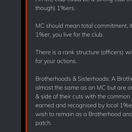
though) 1%ers.
MC should mean total commitment, it 
1%er, you live for the club.
There is a rank structure (officers) 
for your actions.
Brotherhoods & Sisterhoods: A Brothe
almost the same as an MC but are only
& side of their cuts with the common 
earned and recognised by local 1%er
wish to remain as a Brotherhood and 
patch.