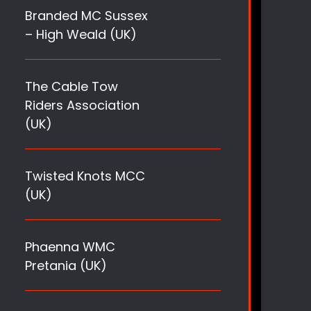
Branded MC Sussex
– High Weald (UK)
The Cable Tow
Riders Association
(UK)
Twisted Knots MCC
(UK)
Phaenna WMC
Pretania (UK)