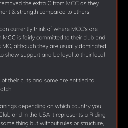
removed the extra C from MCC as they
ent & strength compared to others.
I can currently think of where MCC’s are
C is fairly committed to their club and
s MC, although they are usually dominated
o show support and be loyal to their local
 of their cuts and some are entitled to
atch.
eanings depending on which country you
y Club and in the USA it represents a Riding
 same thing but without rules or structure,