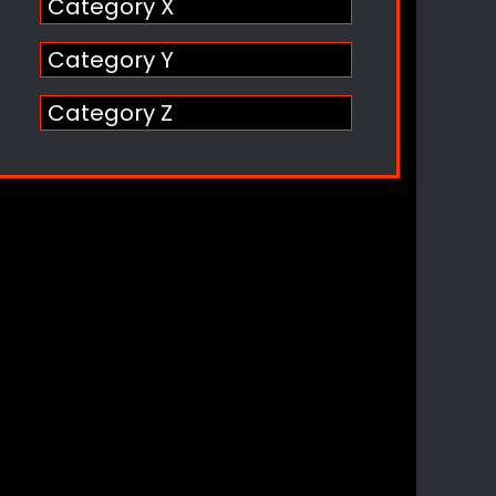
Category X
Category Y
Category Z