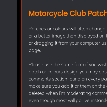
Motorcycle Club Patc
Patches or colours will often change
or a better image than displayed on t
or dragging it from your computer usi
page.
Please use the same form if you wish 
patch or colours design you may easi
comments section found on every page
make sure you add it or them on the 
deleted when I’m moderating comment
even though most will go live instantly