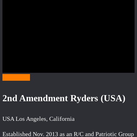
Category S
2nd Amendment Ryders (USA)
USA Los Angeles, California
Established Nov. 2013 as an R/C and Patriotic Group