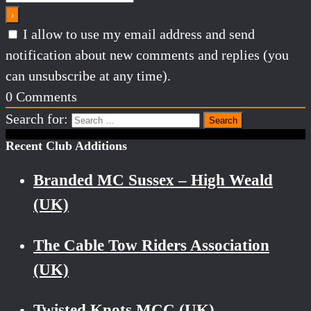
I allow to use my email address and send
notification about new comments and replies (you
can unsubscribe at any time).
0
Comments
Search for:
Recent Club Additions
Branded MC Sussex – High Weald
(UK)
The Cable Tow Riders Association
(UK)
Twisted Knots MCC (UK)