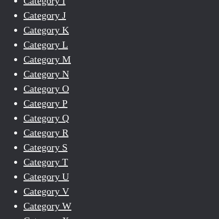
Category I
Category J
Category K
Category L
Category M
Category N
Category O
Category P
Category Q
Category R
Category S
Category T
Category U
Category V
Category W