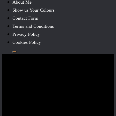
About Me
Show us Your Colours
Contact Form
Terms and Conditions
Privacy Policy
Cookies Policy