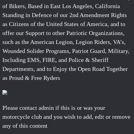
of Bikers, Based in East Los Angeles, California
Standing in Defence of our 2nd Amendment Rights
as Citizens of the United States of America, and to
offer our Support to other Patriotic Organizations,
such as the American Legion, Legion Riders, VA’s,
Wounded Solider Programs, Patriot Guard, Military,
Including EMS, FIRE, and Police & Sheriff
Departments, and to Enjoy the Open Road Together
as Proud & Free Ryders
Please contact admin if this is or was your
motorcycle club and you wish to add, edit or remove
any of this content