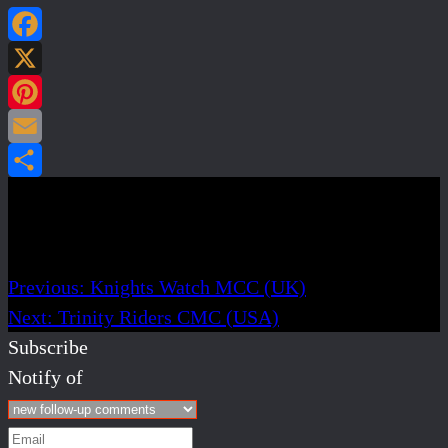
Facebook
X
Pinterest
Email
Share
Post navigation
Previous:
Knights Watch MCC (UK)
Next:
Trinity Riders CMC (USA)
Subscribe
Notify of