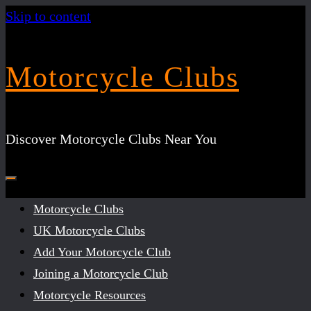
Skip to content
Motorcycle Clubs
Discover Motorcycle Clubs Near You
Motorcycle Clubs
UK Motorcycle Clubs
Add Your Motorcycle Club
Joining a Motorcycle Club
Motorcycle Resources