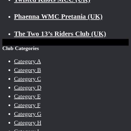
Phaenna WMC Pretania (UK)
The Two 13’s Riders Club (UK)
Club Categories
Category A
Category B
Category C
Category D
Category E
Category F
Category G
Category H