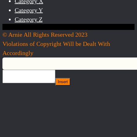
Category X
Category Y
Category Z
© Arnie All Rights Reserved 2023
Violations of Copyright Will be Dealt With
Accordingly
Insert