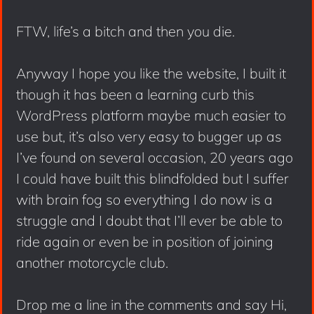
FTW, life’s a bitch and then you die.
Anyway I hope you like the website, I built it
though it has been a learning curb this
WordPress platform maybe much easier to
use but, it’s also very easy to bugger up as
I’ve found on several occasion, 20 years ago
I could have built this blindfolded but I suffer
with brain fog so everything I do now is a
struggle and I doubt that I’ll ever be able to
ride again or even be in position of joining
another motorcycle club.
Drop me a line in the comments and say Hi,