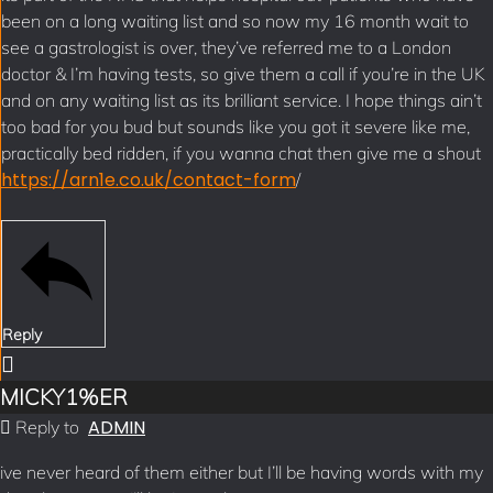
been on a long waiting list and so now my 16 month wait to
see a gastrologist is over, they’ve referred me to a London
doctor & I’m having tests, so give them a call if you’re in the UK
and on any waiting list as its brilliant service. I hope things ain’t
too bad for you bud but sounds like you got it severe like me,
practically bed ridden, if you wanna chat then give me a shout
https://arn1e.co.uk/contact-form
/
Reply
MICKY1%ER
ADMIN
Reply to
ive never heard of them either but I’ll be having words with my