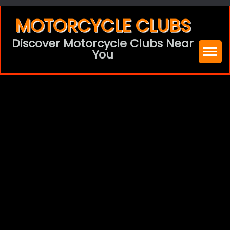
Skip
MOTORCYCLE CLUBS
to
Discover Motorcycle Clubs Near
content
You