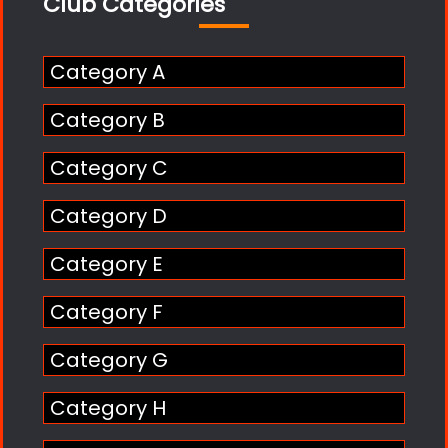
Club Categories
Category A
Category B
Category C
Category D
Category E
Category F
Category G
Category H