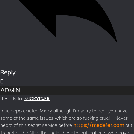
Reply
ADMIN
MICKY1%ER
Reply to
much appreciated Micky although I’m sorry to hear you have
some of the same issues which are so fucking cruel – Never
https://medefer.com
heard of this secret service before
but
its part of the NHS that helps hospital out-patients who have