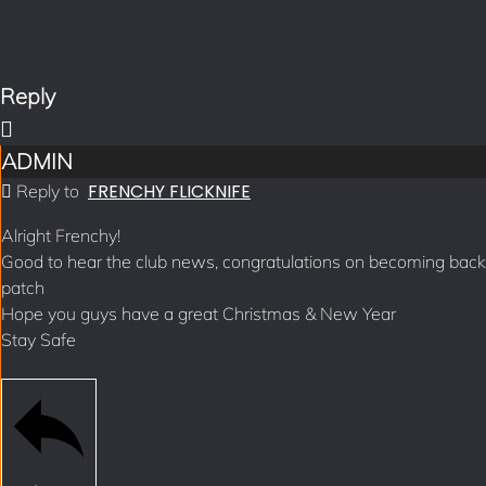
Reply
ADMIN
FRENCHY FLICKNIFE
Reply to
Alright Frenchy!
Good to hear the club news, congratulations on becoming back
patch
Hope you guys have a great Christmas & New Year
Stay Safe