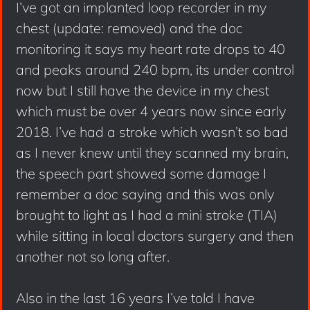
I’ve got an implanted loop recorder in my
chest (update: removed) and the doc
monitoring it says my heart rate drops to 40
and peaks around 240 bpm, its under control
now but I still have the device in my chest
which must be over 4 years now since early
2018. I’ve had a stroke which wasn’t so bad
as I never knew until they scanned my brain,
the speech part showed some damage I
remember a doc saying and this was only
brought to light as I had a mini stroke (TIA)
while sitting in local doctors surgery and then
another not so long after.
Also in the last 16 years I’ve told I have