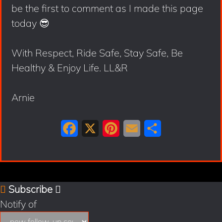
be the first to comment as I made this page
today 😎
With Respect, Ride Safe, Stay Safe, Be
Healthy & Enjoy Life. LL&R
Arnie
F
X
P
E
S
a
i
m
h
c
n
a
a
e
t
i
r
Subscribe
b
e
l
e
Notify of
o
r