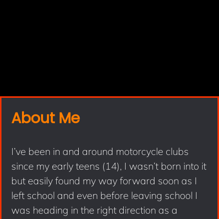
About Me
I’ve been in and around motorcycle clubs
since my early teens (14), I wasn’t born into it
but easily found my way forward soon as I
left school and even before leaving school I
was heading in the right direction as a