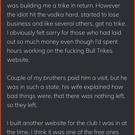
was building me a trike in return. However
the idiot hit the vodka hard, started to lose
business and like several others, got no trike.
I obviously felt sorry for those who had laid
out so much money even though I’d spent
hours working on the fucking Bull Trikes
website.
Couple of my brothers paid him a visit, but he
was in such a state, his wife explained how
bad things were, that there was nothing left,
so they left.
I built another website for the club I was in at
the time, I think it was one of the free ones