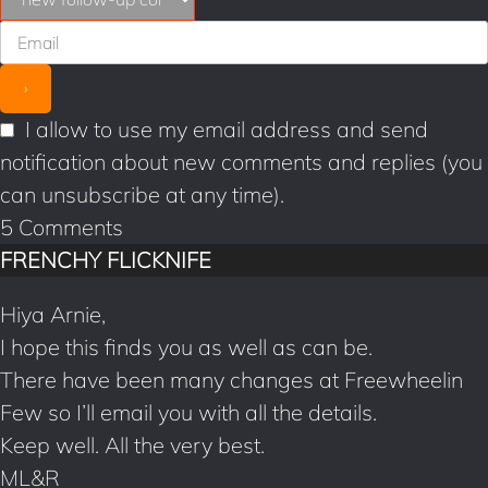
o
e
k
s
t
I allow to use my email address and send
notification about new comments and replies (you
can unsubscribe at any time).
5
Comments
FRENCHY FLICKNIFE
Hiya Arnie,
I hope this finds you as well as can be.
There have been many changes at Freewheelin
Few so I’ll email you with all the details.
Keep well. All the very best.
ML&R