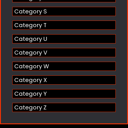
Category S
Category T
Category U
Category V
Category W
Category X
Category Y
Category Z