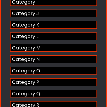
Category I
Category J
Category K
Category L
Category M
Category N
Category O
Category P
Category Q
Category R