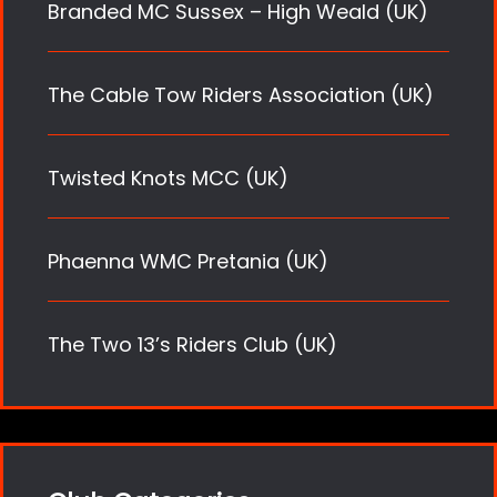
Branded MC Sussex – High Weald (UK)
The Cable Tow Riders Association (UK)
Twisted Knots MCC (UK)
Phaenna WMC Pretania (UK)
The Two 13’s Riders Club (UK)