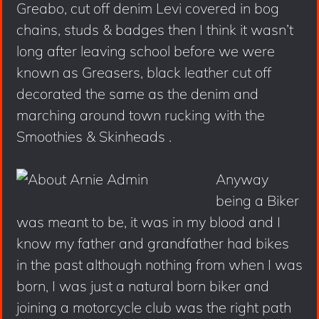
Greabo, cut off denim Levi covered in bog
chains, studs & badges then I think it wasn’t
long after leaving school before we were
known as Greasers, black leather cut off
decorated the same as the denim and
marching around town rucking with the
Smoothies & Skinheads .
Anyway
being a Biker
was meant to be, it was in my blood and I
know my father and grandfather had bikes
in the past although nothing from when I was
born, I was just a natural born biker and
joining a motorcycle club was the right path