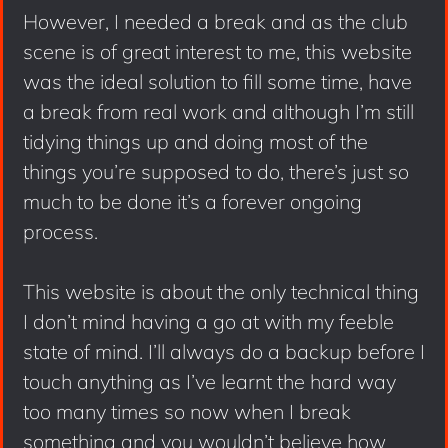
However, I needed a break and as the club
scene is of great interest to me, this website
was the ideal solution to fill some time, have
a break from real work and although I’m still
tidying things up and doing most of the
things you’re supposed to do, there’s just so
much to be done it’s a forever ongoing
process.
This website is about the only technical thing
I don’t mind having a go at with my feeble
state of mind. I’ll always do a backup before I
touch anything as I’ve learnt the hard way
too many times so now when I break
something and you wouldn’t believe how