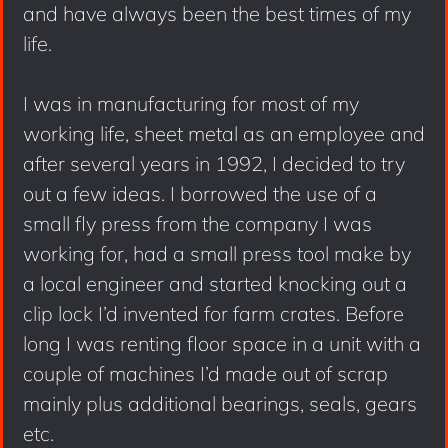
and have always been the best times of my
life.
I was in manufacturing for most of my
working life, sheet metal as an employee and
after several years in 1992, I decided to try
out a few ideas. I borrowed the use of a
small fly press from the company I was
working for, had a small press tool make by
a local engineer and started knocking out a
clip lock I’d invented for farm crates. Before
long I was renting floor space in a unit with a
couple of machines I’d made out of scrap
mainly plus additional bearings, seals, gears
etc.