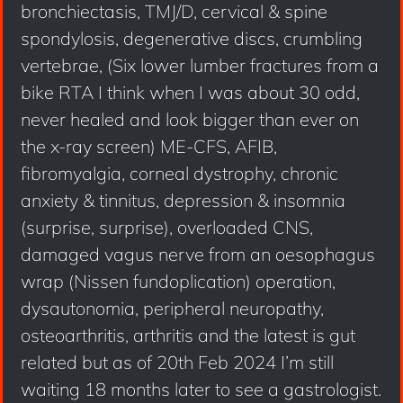
bronchiectasis, TMJ/D, cervical & spine
spondylosis, degenerative discs, crumbling
vertebrae, (Six lower lumber fractures from a
bike RTA I think when I was about 30 odd,
never healed and look bigger than ever on
the x-ray screen) ME-CFS, AFIB,
fibromyalgia, corneal dystrophy, chronic
anxiety & tinnitus, depression & insomnia
(surprise, surprise), overloaded CNS,
damaged vagus nerve from an oesophagus
wrap (Nissen fundoplication) operation,
dysautonomia, peripheral neuropathy,
osteoarthritis, arthritis and the latest is gut
related but as of 20th Feb 2024 I’m still
waiting 18 months later to see a gastrologist.