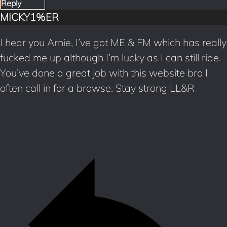
Reply
MICKY1%ER
I hear you Arnie, I’ve got ME & FM which has really
fucked me up although I’m lucky as I can still ride.
You’ve done a great job with this website bro I
often call in for a browse. Stay strong LL&R