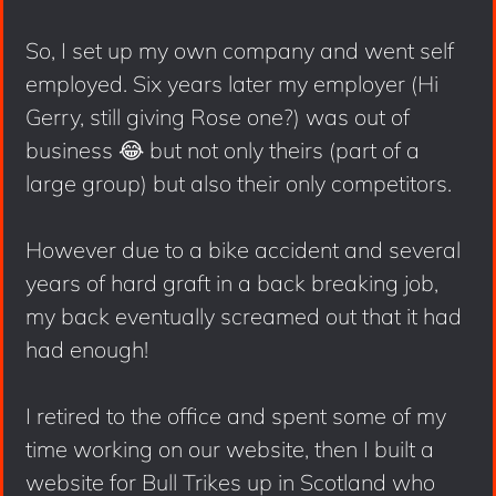
So, I set up my own company and went self
employed. Six years later my employer (Hi
Gerry, still giving Rose one?) was out of
business 😂 but not only theirs (part of a
large group) but also their only competitors.
However due to a bike accident and several
years of hard graft in a back breaking job,
my back eventually screamed out that it had
had enough!
I retired to the office and spent some of my
time working on our website, then I built a
website for Bull Trikes up in Scotland who