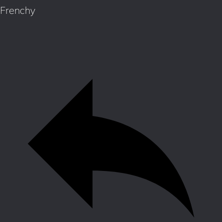
Frenchy