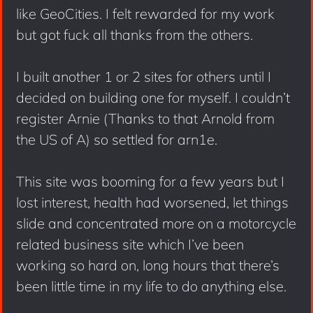
like GeoCities. I felt rewarded for my work
but got fuck all thanks from the others.
I built another 1 or 2 sites for others until I
decided on building one for myself. I couldn’t
register Arnie (Thanks to that Arnold from
the US of A) so settled for arn1e.
This site was booming for a few years but I
lost interest, health had worsened, let things
slide and concentrated more on a motorcycle
related business site which I’ve been
working so hard on, long hours that there’s
been little time in my life to do anything else.