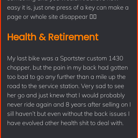
easy it is, just one press of a key can make a
page or whole site disappear 🤦‍♂️
Health & Retirement
My last bike was a Sportster custom 1430
chopper, but the pain in my back had gotten
too bad to go any further than a mile up the
road to the service station. Very sad to see
her go and just knew that I would probably
never ride again and 8 years after selling on I
sill haven’t but even without the back issues I
have evolved other health shit to deal with.