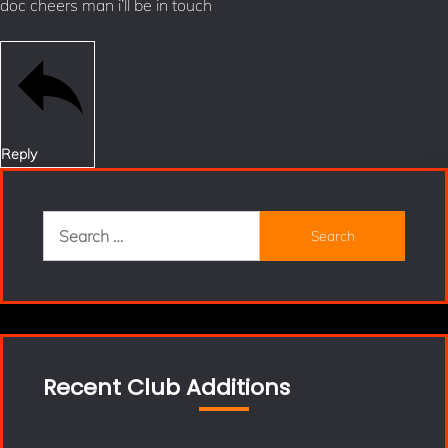
doc cheers man i’ll be in touch
Reply
Search
for:
Recent Club Additions