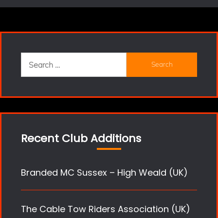
Search
for:
Recent Club Additions
Branded MC Sussex – High Weald (UK)
The Cable Tow Riders Association (UK)