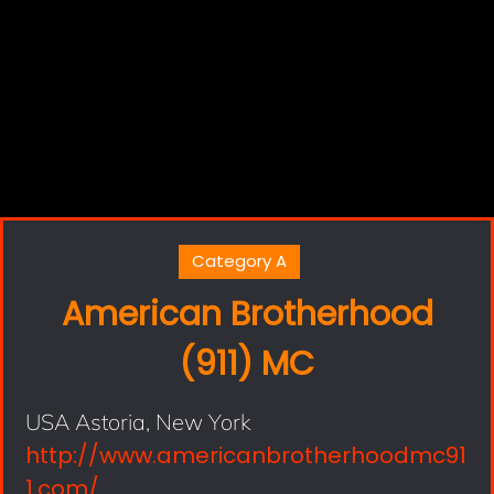
Category A
American Brotherhood
(911) MC
USA Astoria, New York
http://www.americanbrotherhoodmc91
1.com/