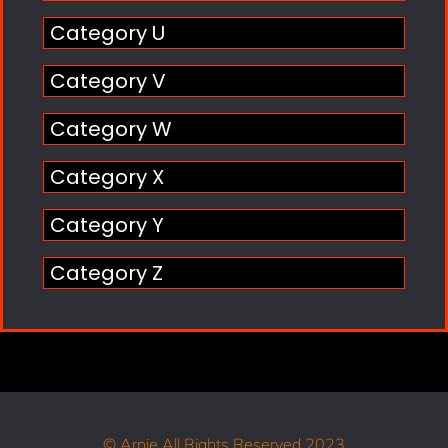
Category U
Category V
Category W
Category X
Category Y
Category Z
© Arnie All Rights Reserved 2023