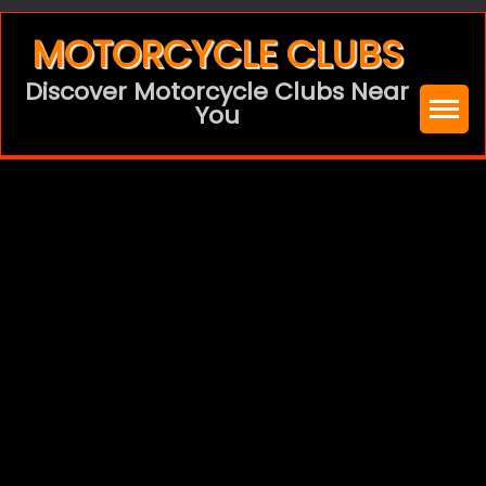
Skip
MOTORCYCLE CLUBS
to
Discover Motorcycle Clubs Near
content
You