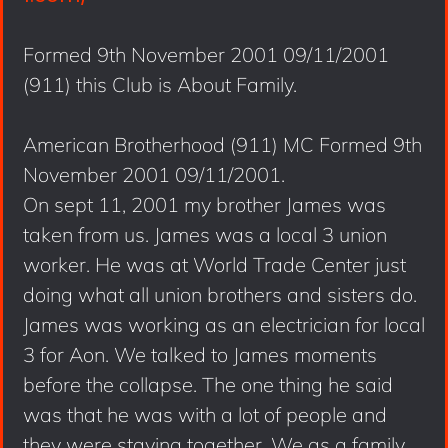
Formed 9th November 2001 09/11/2001
(911) this Club is About Family.
American Brotherhood (911) MC Formed 9th
November 2001 09/11/2001.
On sept 11, 2001 my brother James was
taken from us. James was a local 3 union
worker. He was at World Trade Center just
doing what all union brothers and sisters do.
James was working as an electrician for local
3 for Aon. We talked to James moments
before the collapse. The one thing he said
was that he was with a lot of people and
they were staying together. We as a family