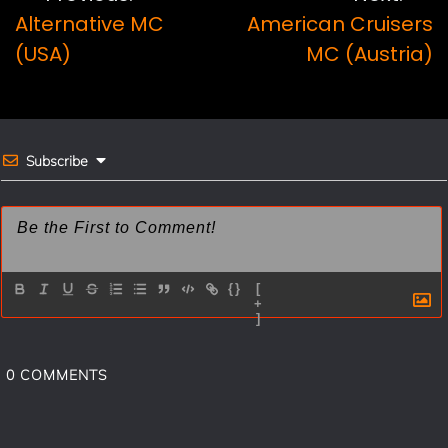
b
e
l
e
Alternative MC
American Cruisers
navigation
o
r
(USA)
MC (Austria)
o
e
k
s
t
Subscribe
{}
[
+
]
0
COMMENTS