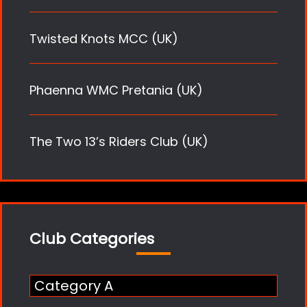
Twisted Knots MCC (UK)
Phaenna WMC Pretania (UK)
The Two 13’s Riders Club (UK)
Club Categories
Category A