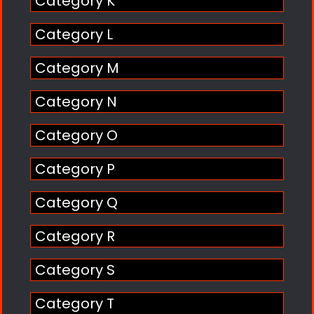
Category K
Category L
Category M
Category N
Category O
Category P
Category Q
Category R
Category S
Category T