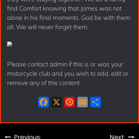
find Comfort knowing that James was not
alone in his final moments. God be with them
all. We will never forget them.
Please contact admin if this is or was your
motorcycle club and you wish to add, edit or
remove any of this content
F
X
P
E
S
a
i
m
h
c
n
a
a
e
t
i
r
Post
Previous:
Next: