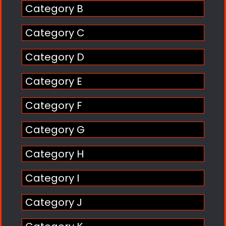
Category B
Category C
Category D
Category E
Category F
Category G
Category H
Category I
Category J