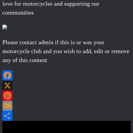
love for motorcycles and supporting our
communities
Please contact admin if this is or was your
motorcycle club and you wish to add, edit or remove
any of this content
Facebook
X
Pinterest
Email
Share