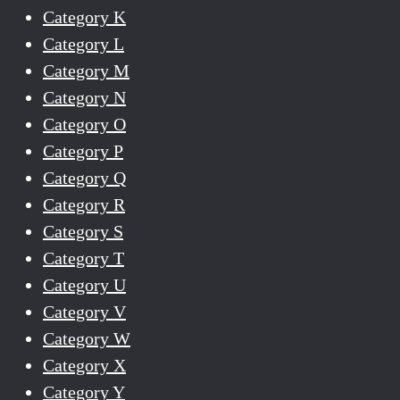
Category K
Category L
Category M
Category N
Category O
Category P
Category Q
Category R
Category S
Category T
Category U
Category V
Category W
Category X
Category Y