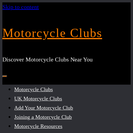
Skip to content
Motorcycle Clubs
Discover Motorcycle Clubs Near You
Motorcycle Clubs
UK Motorcycle Clubs
Add Your Motorcycle Club
Joining a Motorcycle Club
Motorcycle Resources