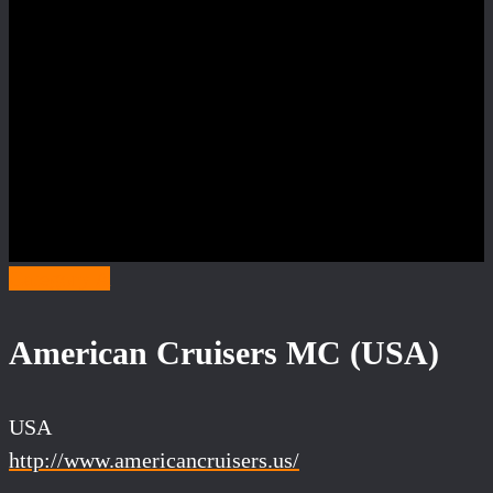
Category A
American Cruisers MC (USA)
USA
http://www.americancruisers.us/