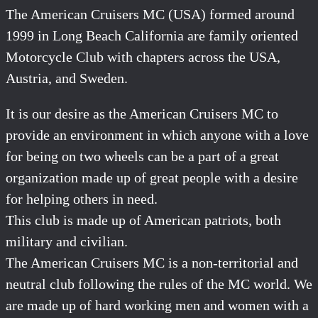
The American Cruisers MC (USA) formed around
1999 in Long Beach California are family oriented
Motorcycle Club with chapters across the USA,
Austria, and Sweden.
It is our desire as the American Cruisers MC to
provide an environment in which anyone with a love
for being on two wheels can be a part of a great
organization made up of great people with a desire
for helping others in need.
This club is made up of American patriots, both
military and civilian.
The American Cruisers MC is a non-territorial and
neutral club following the rules of the MC world. We
are made up of hard working men and women with a