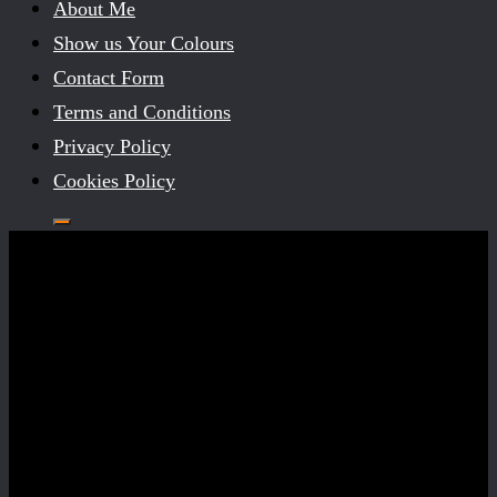
About Me
Show us Your Colours
Contact Form
Terms and Conditions
Privacy Policy
Cookies Policy