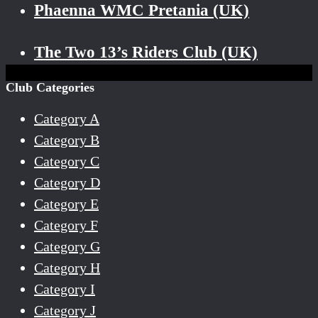
Phaenna WMC Pretania (UK)
The Two 13’s Riders Club (UK)
Club Categories
Category A
Category B
Category C
Category D
Category E
Category F
Category G
Category H
Category I
Category J