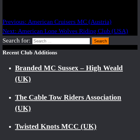
Post navigation
Previous:
American Cruisers MC (Austria)
Next:
American Lone Wolves Riding Club (USA)
Search for:
Recent Club Additions
Branded MC Sussex – High Weald
(UK)
The Cable Tow Riders Association
(UK)
Twisted Knots MCC (UK)