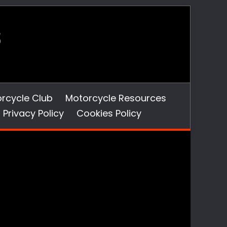
orcycle Club
Motorcycle Resources
Privacy Policy
Cookies Policy