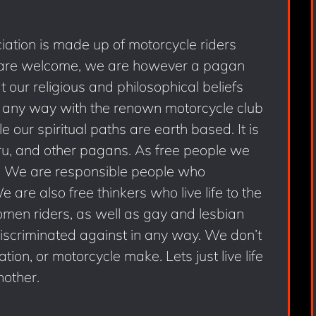
ation is made up of motorcycle riders
 are welcome, we are however a pagan
our religious and philosophical beliefs
 any way with the renown motorcycle club
our spiritual paths are earth based. It is
ru, and other pagans. As free people we
s. We are responsible people who
are also free thinkers who live life to the
omen riders, as well as gay and lesbian
discriminated against in any way. We don’t
ion, or motorcycle make. Lets just live life
nother.