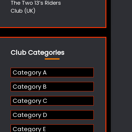
The Two 13’s Riders
Club (UK)
Club Categories
Category A
Category B
Category C
Category D
Category E