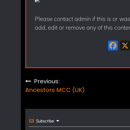
Please contact admin if this is or wa
add, edit or remove any of this conte
F
a
c
e
Post
Previous:
b
Ancestors MCC (UK)
navigation
o
o
k
Subscribe