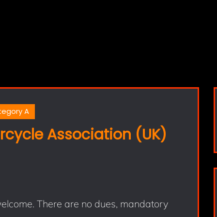
tegory A
rcycle Association (UK)
 welcome. There are no dues, mandatory