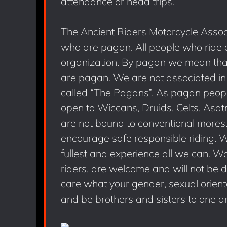
attendance or head trips.
The Ancient Riders Motorcycle Associ
who are pagan. All people who ride
organization. By pagan we mean that 
are pagan. We are not associated in
called “The Pagans”. As pagan people 
open to Wiccans, Druids, Celts, Asat
are not bound to conventional more
encourage safe responsible riding. We 
fullest and experience all we can. W
riders, are welcome and will not be 
care what your gender, sexual orientat
and be brothers and sisters to one a