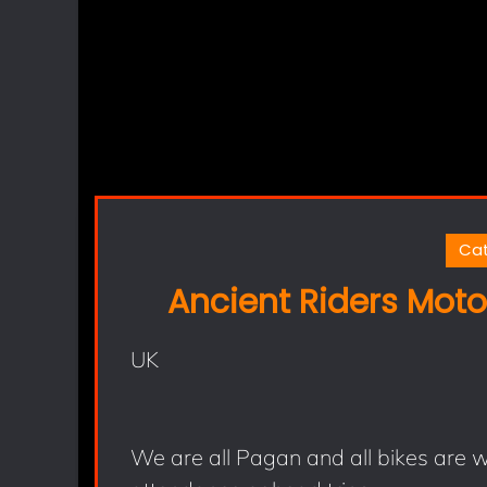
Ca
Ancient Riders Moto
UK
We are all Pagan and all bikes are