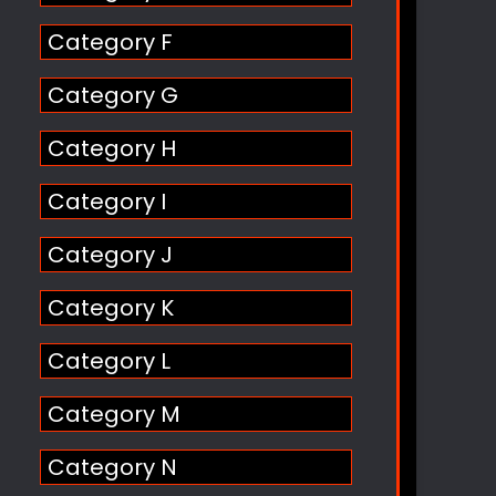
Category F
Category G
Category H
Category I
Category J
Category K
Category L
Category M
Category N