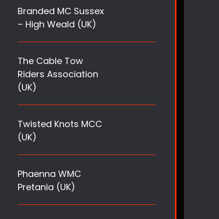
Branded MC Sussex
– High Weald (UK)
The Cable Tow
Riders Association
(UK)
Twisted Knots MCC
(UK)
Phaenna WMC
Pretania (UK)