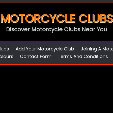
MOTORCYCLE CLUBS
Discover Motorcycle Clubs Near You
lubs
Add Your Motorcycle Club
Joining A Mot
olours
Contact Form
Terms And Conditions