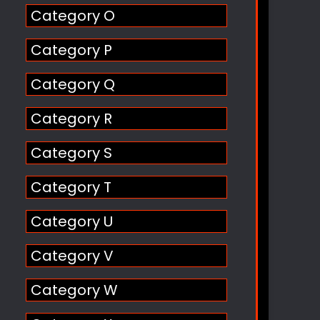
Category O
Category P
Category Q
Category R
Category S
Category T
Category U
Category V
Category W