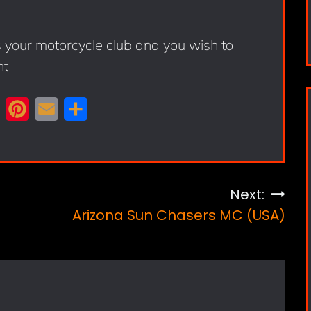
s your motorcycle club and you wish to
nt
X
P
E
S
i
m
h
n
a
a
t
i
r
Next:
e
l
e
Arizona Sun Chasers MC (USA)
r
e
s
t