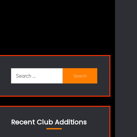
Search
for:
Recent Club Additions