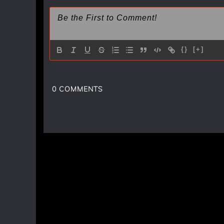
{}
[+]
0
COMMENTS