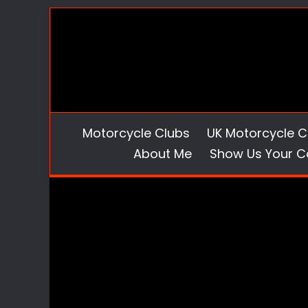
Skip
to
content
Motorcycle Clubs
UK Motorcycle C
About Me
Show Us Your C