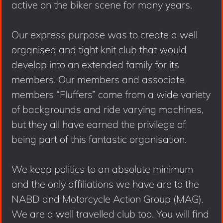
active on the biker scene for many years.
Our express purpose was to create a well
organised and tight knit club that would
develop into an extended family for its
members. Our members and associate
members “Fluffers” come from a wide variety
of backgrounds and ride varying machines,
but they all have earned the privilege of
being part of this fantastic organisation.
We keep politics to an absolute minimum
and the only affiliations we have are to the
NABD and Motorcycle Action Group (MAG).
We are a well travelled club too. You will find