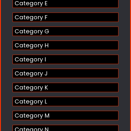
Category E
Category F
Category G
Category H
Category I
Category J
Category K
Category L
Category M
Category N