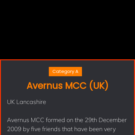
Category A
Avernus MCC (UK)
UK Lancashire
Avernus MCC formed on the 29th December
2009 by five friends that have been very