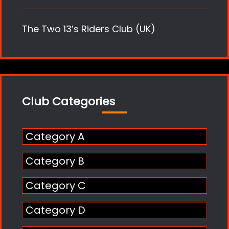
The Two 13’s Riders Club (UK)
Club Categories
Category A
Category B
Category C
Category D