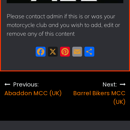
Please contact admin if this is or was your
motorcycle club and you wish to add, edit or
remove any of this content
F
X
P
E
S
a
i
m
h
c
n
a
a
e
t
i
r
Post
Previous:
Next:
b
e
l
e
Abaddon MCC (UK)
Barrel Bikers MCC
navigation
o
r
(UK)
o
e
k
s