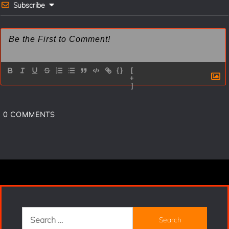
t
Subscribe
{}
[
+
]
0
COMMENTS
Search