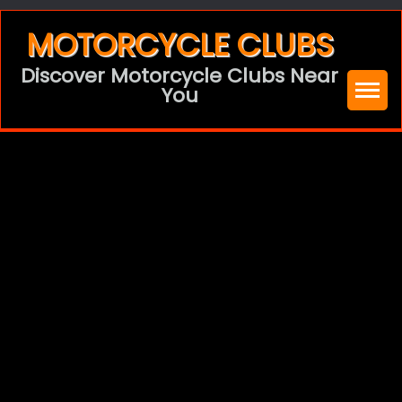
Skip
MOTORCYCLE CLUBS
to
Discover Motorcycle Clubs Near
content
You