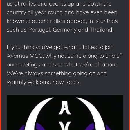
us at rallies and events up and down the
country all year round and have even been
known to attend rallies abroad, in countries
such as Portugal, Germany and Thailand.
If you think you’ve got what it takes to join
Avernus MCC, why not come along to one of
our meetings and see what we’re all about.
We’ve always something going on and
warmly welcome new faces.