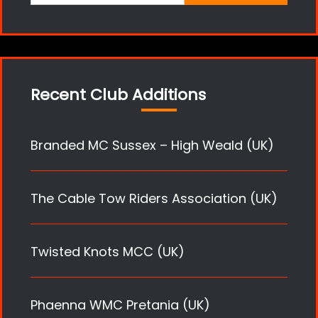
for:
Recent Club Additions
Branded MC Sussex – High Weald (UK)
The Cable Tow Riders Association (UK)
Twisted Knots MCC (UK)
Phaenna WMC Pretania (UK)