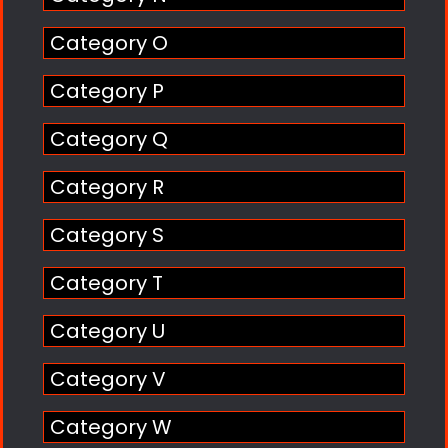
Category O
Category P
Category Q
Category R
Category S
Category T
Category U
Category V
Category W