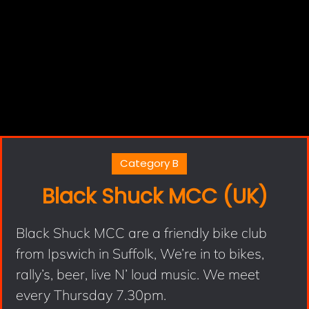
Category B
Black Shuck MCC (UK)
Black Shuck MCC are a friendly bike club
from Ipswich in Suffolk, We’re in to bikes,
rally’s, beer, live N’ loud music. We meet
every Thursday 7.30pm.