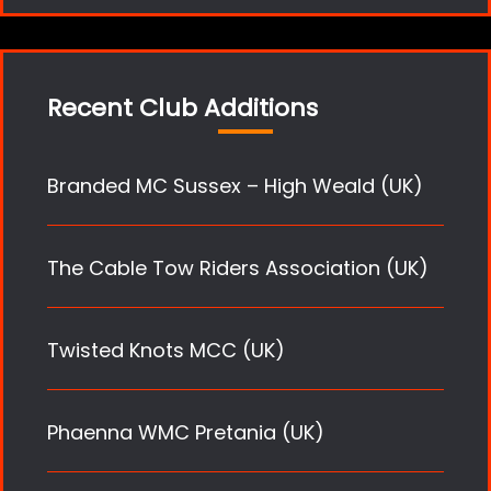
Recent Club Additions
Branded MC Sussex – High Weald (UK)
The Cable Tow Riders Association (UK)
Twisted Knots MCC (UK)
Phaenna WMC Pretania (UK)