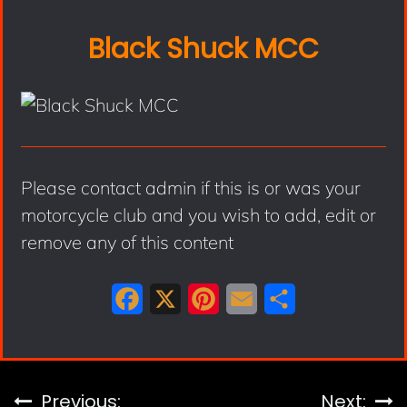
Black Shuck MCC
Please contact admin if this is or was your
motorcycle club and you wish to add, edit or
remove any of this content
F
X
P
E
S
a
i
m
h
c
n
a
a
e
t
i
r
Previous:
Next: