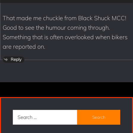
That made me chuckle from Black Shuck MCC!
Good to see the humour coming through.
Something that is often overlooked when bikers
are reported on.
Reply
Search
for: