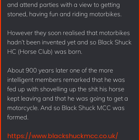
and attend parties with a view to getting
stoned, having fun and riding motorbikes.
However they soon realised that motorbikes
hadn’t been invented yet and so Black Shuck
HC (Horse Club) was born.
About 900 years later one of the more
intelligent members remarked that he was
fed up with shovelling up the shit his horse
kept leaving and that he was going to get a
motorcycle. And so Black Shuck MCC was
formed.
https://www.blackshuckmcc.co.uk/