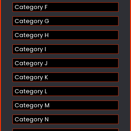
Category F
Category G
Category H
Category I
Category J
Category K
Category L
Category M
Category N