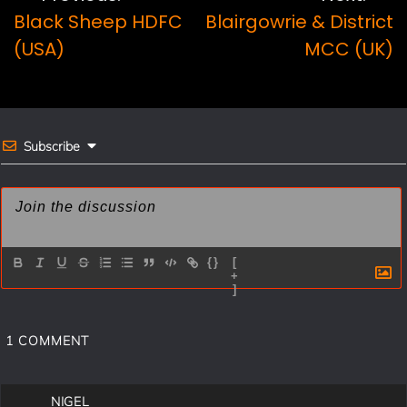
Post
b
e
l
e
Black Sheep HDFC
Blairgowrie & District
navigation
o
r
(USA)
MCC (UK)
o
e
k
s
t
Subscribe
{}
[
+
]
1
COMMENT
NIGEL