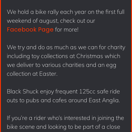
We hold a bike rally each year on the first full
weekend of august, check out our
Facebook Page
for more!
We try and do as much as we can for charity
including toy collections at Christmas which
we deliver to various charities and an egg
collection at Easter.
Black Shuck enjoy frequent 125cc safe ride
outs to pubs and cafes around East Anglia.
If you’re a rider who’s interested in joining the
bike scene and looking to be part of a close