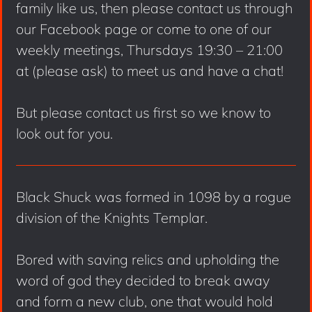
family like us, then please contact us through
our Facebook page or come to one of our
weekly meetings, Thursdays 19:30 – 21:00
at (please ask) to meet us and have a chat!
But please contact us first so we know to
look out for you.
Black Shuck was formed in 1098 by a rogue
division of the Knights Templar.
Bored with saving relics and upholding the
word of god they decided to break away
and form a new club, one that would hold