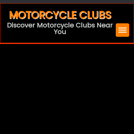
Skip
MOTORCYCLE CLUBS
to
Discover Motorcycle Clubs Near
content
You