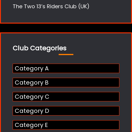
The Two 13’s Riders Club (UK)
Club Categories
Category A
Category B
Category C
Category D
Category E