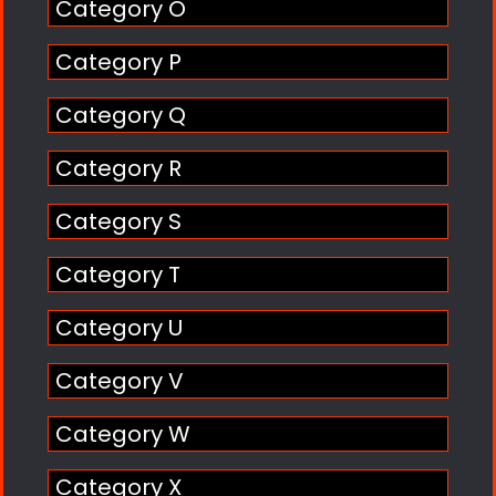
Category O
Category P
Category Q
Category R
Category S
Category T
Category U
Category V
Category W
Category X