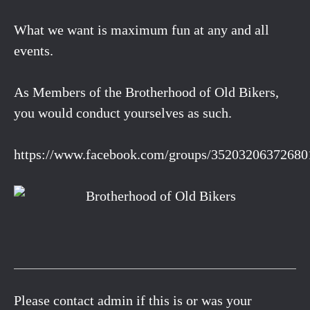
What we want is maximum fun at any and all
events.
As Members of the Brotherhood of Old Bikers,
you would conduct yourselves as such.
https://www.facebook.com/groups/35203206372680
Please contact admin if this is or was your