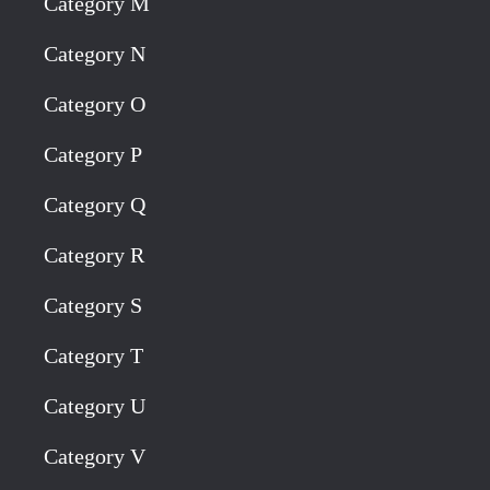
Category M
Category N
Category O
Category P
Category Q
Category R
Category S
Category T
Category U
Category V