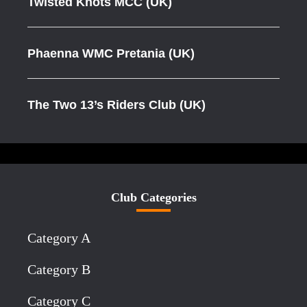
Twisted Knots MCC (UK)
Phaenna WMC Pretania (UK)
The Two 13’s Riders Club (UK)
Club Categories
Category A
Category B
Category C