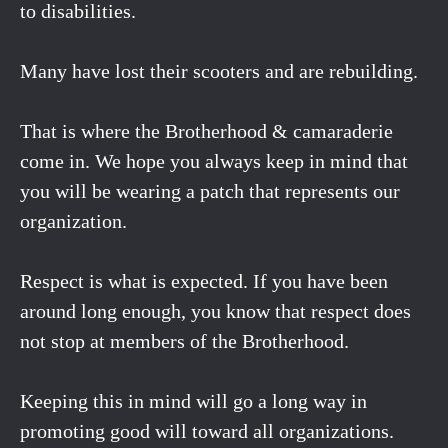
to disabilities.
Many have lost their scooters and are rebuilding.
That is where the Brotherhood & camaraderie
come in. We hope you always keep in mind that
you will be wearing a patch that represents our
organization.
Respect is what is expected. If you have been
around long enough, you know that respect does
not stop at members of the Brotherhood.
Keeping this in mind will go a long way in
promoting good will toward all organizations.