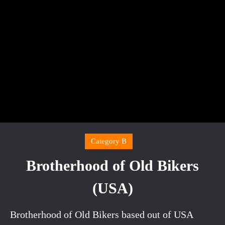
Category B
Brotherhood of Old Bikers
(USA)
Brotherhood of Old Bikers based out of USA