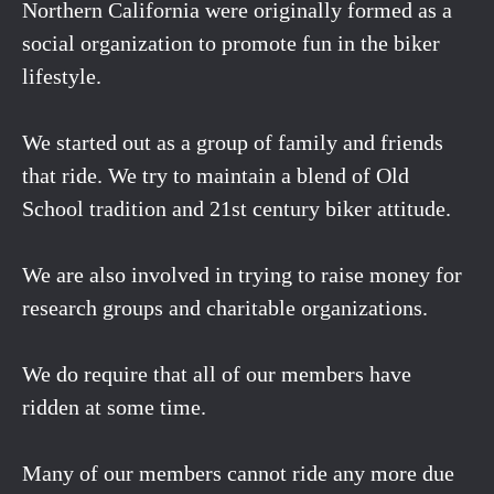
Northern California were originally formed as a
social organization to promote fun in the biker
lifestyle.
We started out as a group of family and friends
that ride. We try to maintain a blend of Old
School tradition and 21st century biker attitude.
We are also involved in trying to raise money for
research groups and charitable organizations.
We do require that all of our members have
ridden at some time.
Many of our members cannot ride any more due