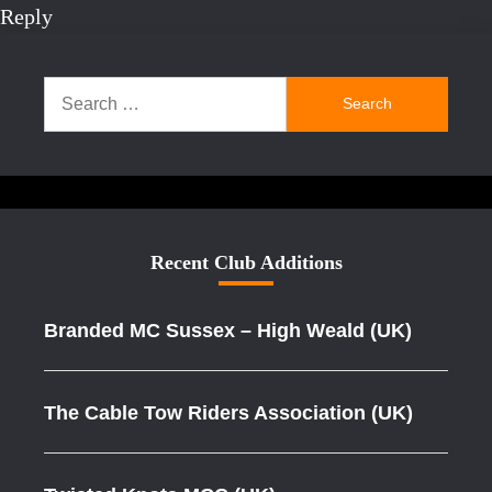
Reply
Search
for:
Recent Club Additions
Branded MC Sussex – High Weald (UK)
The Cable Tow Riders Association (UK)