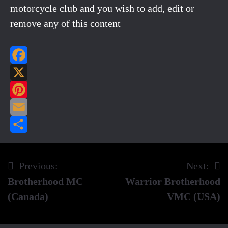
motorcycle club and you wish to add, edit or
remove any of this content
Facebook
X
Pinterest
Email
Share
Previous:
Next:
Post
Brotherhood MC
Warrior Brotherhood
navigation
(Canada)
VMC (USA)