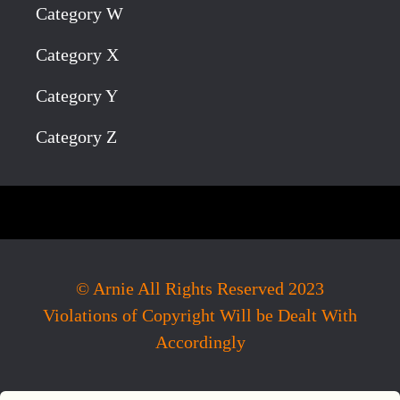
Category W
Category X
Category Y
Category Z
© Arnie All Rights Reserved 2023
Violations of Copyright Will be Dealt With
Accordingly