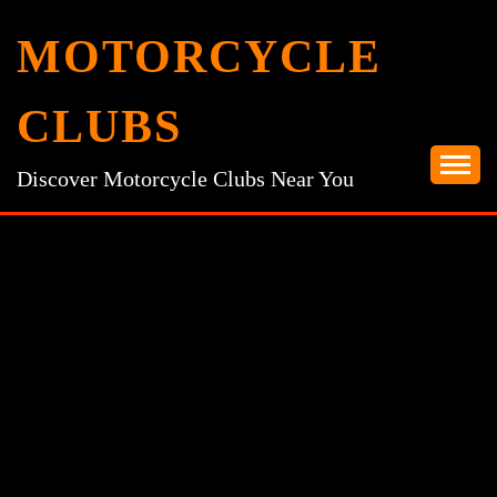
Skip
MOTORCYCLE
to
content
CLUBS
Discover Motorcycle Clubs Near You