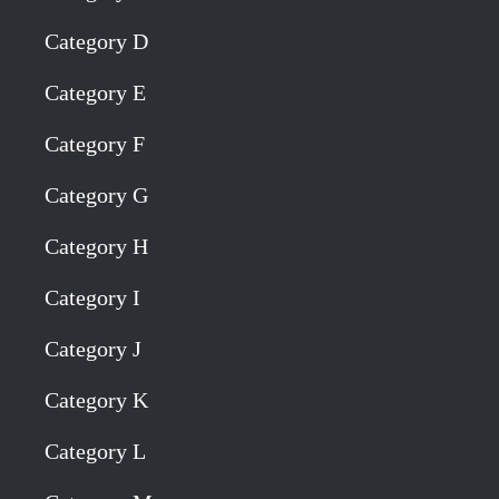
Category D
Category E
Category F
Category G
Category H
Category I
Category J
Category K
Category L