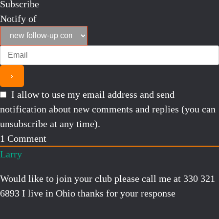
Subscribe
Notify of
I allow to use my email address and send
notification about new comments and replies (you can
unsubscribe at any time).
1
Comment
Larry
Would like to join your club please call me at 330 321
6893 I live in Ohio thanks for your response