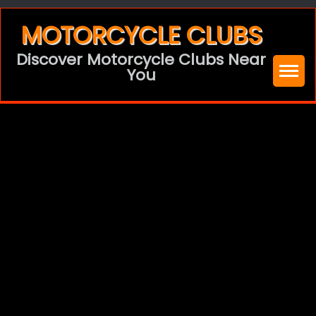
Skip
MOTORCYCLE CLUBS
to
Discover Motorcycle Clubs Near
content
You