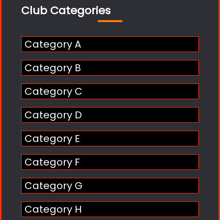
Club Categories
Category A
Category B
Category C
Category D
Category E
Category F
Category G
Category H