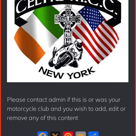
Please contact admin if this is or was your
motorcycle club and you wish to add, edit or
remove any of this content