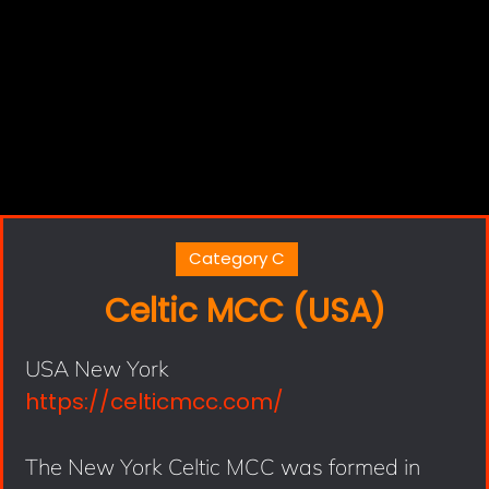
Category C
Celtic MCC (USA)
USA New York
https://celticmcc.com/
The New York Celtic MCC was formed in