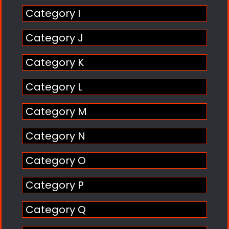
Category I
Category J
Category K
Category L
Category M
Category N
Category O
Category P
Category Q