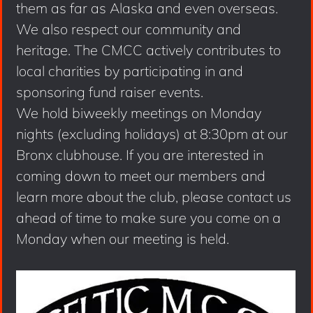
them as far as Alaska and even overseas.
We also respect our community and
heritage. The CMCC actively contributes to
local charities by participating in and
sponsoring fund raiser events.
We hold biweekly meetings on Monday
nights (excluding holidays) at 8:30pm at our
Bronx clubhouse. If you are interested in
coming down to meet our members and
learn more about the club, please contact us
ahead of time to make sure you come on a
Monday when our meeting is held.