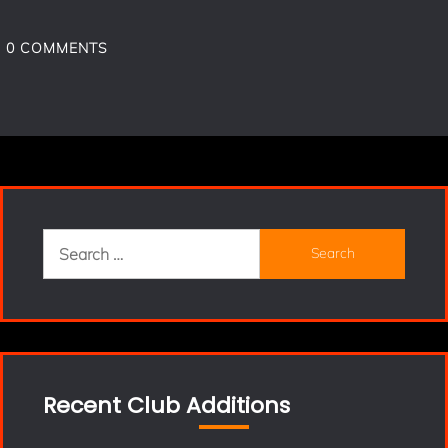
0
COMMENTS
Search
for:
Recent Club Additions