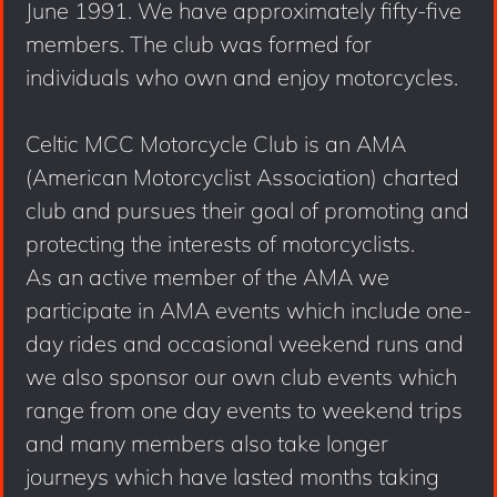
June 1991. We have approximately fifty-five
members. The club was formed for
individuals who own and enjoy motorcycles.
Celtic MCC Motorcycle Club is an AMA
(American Motorcyclist Association) charted
club and pursues their goal of promoting and
protecting the interests of motorcyclists.
As an active member of the AMA we
participate in AMA events which include one-
day rides and occasional weekend runs and
we also sponsor our own club events which
range from one day events to weekend trips
and many members also take longer
journeys which have lasted months taking