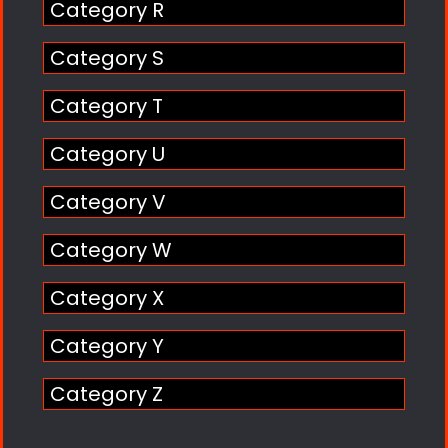
Category R
Category S
Category T
Category U
Category V
Category W
Category X
Category Y
Category Z