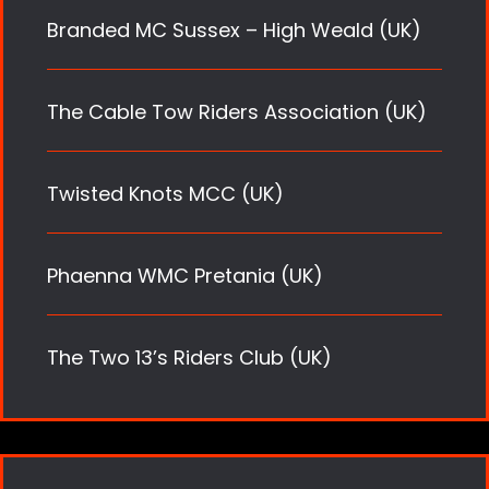
Branded MC Sussex – High Weald (UK)
The Cable Tow Riders Association (UK)
Twisted Knots MCC (UK)
Phaenna WMC Pretania (UK)
The Two 13’s Riders Club (UK)