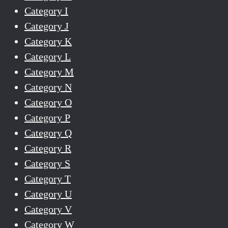
Category I
Category J
Category K
Category L
Category M
Category N
Category O
Category P
Category Q
Category R
Category S
Category T
Category U
Category V
Category W