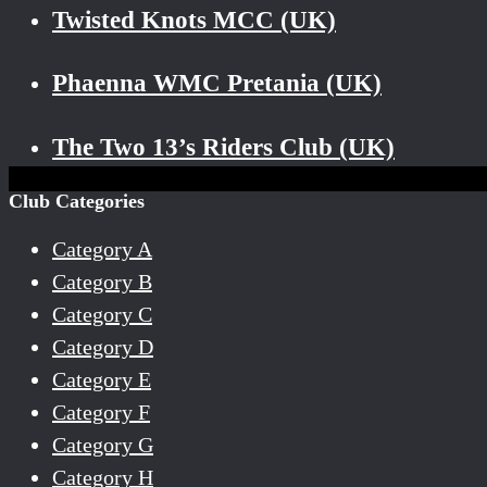
Twisted Knots MCC (UK)
Phaenna WMC Pretania (UK)
The Two 13’s Riders Club (UK)
Club Categories
Category A
Category B
Category C
Category D
Category E
Category F
Category G
Category H