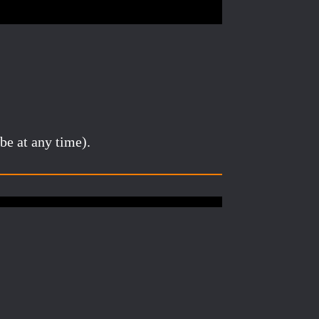
be at any time).