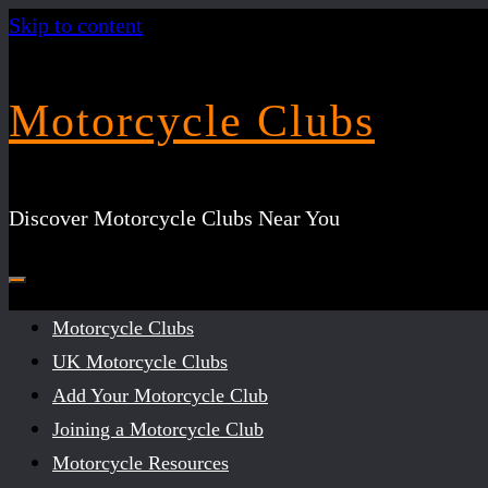
Skip to content
Motorcycle Clubs
Discover Motorcycle Clubs Near You
Motorcycle Clubs
UK Motorcycle Clubs
Add Your Motorcycle Club
Joining a Motorcycle Club
Motorcycle Resources