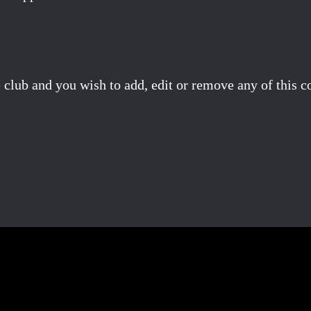
 club and you wish to add, edit or remove any of this c
Facebook
X
Pinterest
Email
Share