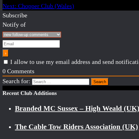
Next:
Chopper Club (Wales)
Subscribe
Notify of
I allow to use my email address and send notifica
0
Comments
Search for:
Recent Club Additions
Branded MC Sussex – High Weald (UK
The Cable Tow Riders Association (UK)