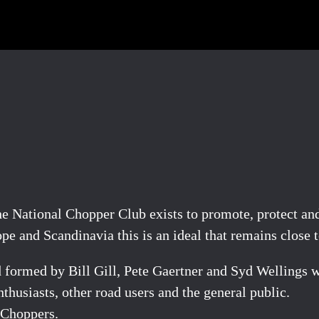
“The National Chopper Club exists to promote, protect a
 and Scandinavia this is an ideal that remains close to
formed by Bill Gill, Pete Gaertner and Syd Wellings w
husiasts, other road users and the general public.
 Choppers.