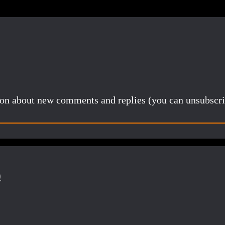
tion about new comments and replies (you can unsubscri
)