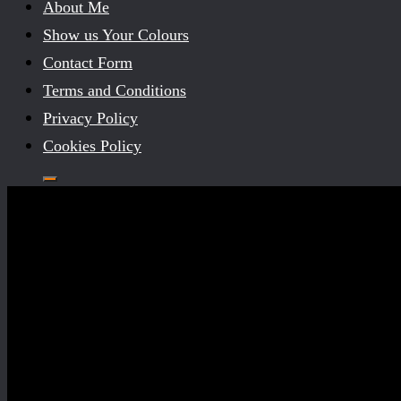
About Me
Show us Your Colours
Contact Form
Terms and Conditions
Privacy Policy
Cookies Policy