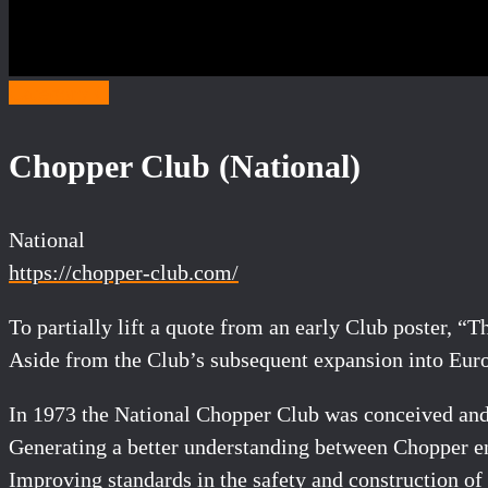
Category C
Chopper Club (National)
National
https://chopper-club.com/
To partially lift a quote from an early Club poster, 
Aside from the Club’s subsequent expansion into Europe
In 1973 the National Chopper Club was conceived and 
Generating a better understanding between Chopper ent
Improving standards in the safety and construction of