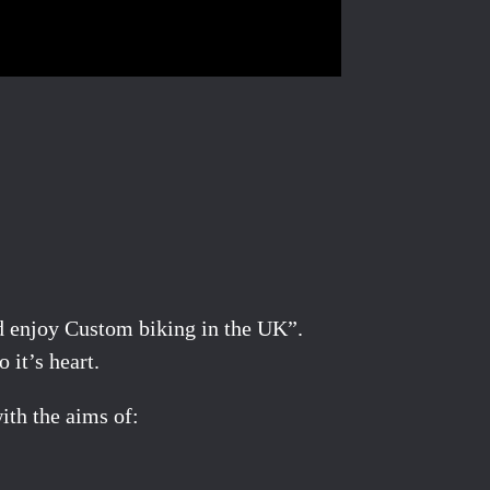
nd enjoy Custom biking in the UK”.
 it’s heart.
ith the aims of: