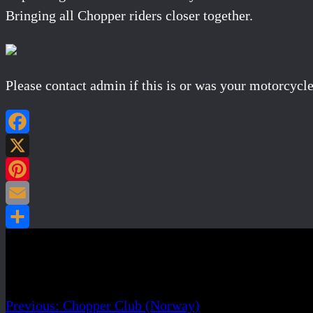
Bringing all Chopper riders closer together.
Please contact admin if this is or was your motorcycle
Post navigation
Previous:
Chopper Club (Norway)