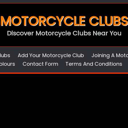
MOTORCYCLE CLUBS
Discover Motorcycle Clubs Near You
lubs
Add Your Motorcycle Club
Joining A Mot
olours
Contact Form
Terms And Conditions