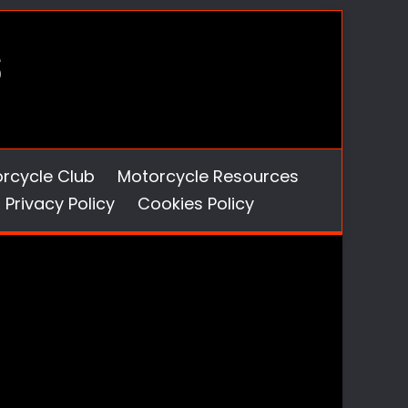
orcycle Club
Motorcycle Resources
Privacy Policy
Cookies Policy