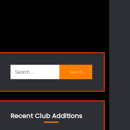
Search
for:
Recent Club Additions