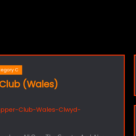
egory C
Club (Wales)
opper-Club-Wales-Clwyd-