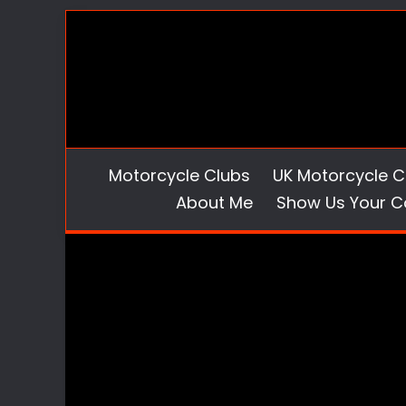
Skip
to
content
Motorcycle Clubs
UK Motorcycle C
About Me
Show Us Your C