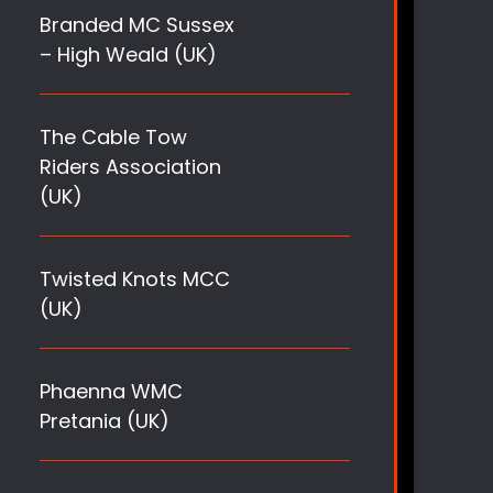
Branded MC Sussex
– High Weald (UK)
The Cable Tow
Riders Association
(UK)
Twisted Knots MCC
(UK)
Phaenna WMC
Pretania (UK)