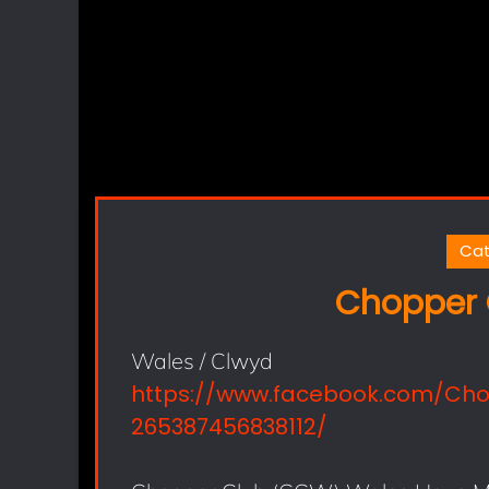
Cat
Chopper 
Wales / Clwyd
https://www.facebook.com/Ch
265387456838112/