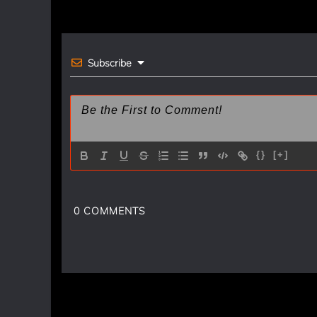
navigation
o
k
Subscribe
{}
[+]
0
COMMENTS