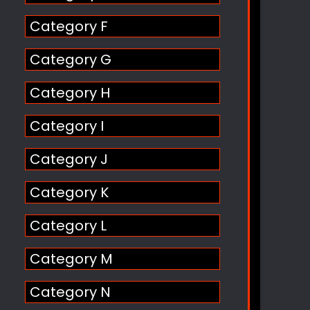
Category F
Category G
Category H
Category I
Category J
Category K
Category L
Category M
Category N