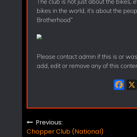
The club is not just about the bikes,
bikes in the world, it’s about the peo
Brotherhood”
Please contact admin if this is or wa
add, edit or remove any of this conte
F
a
c
e
Post
Previous:
b
Chopper Club (National)
o