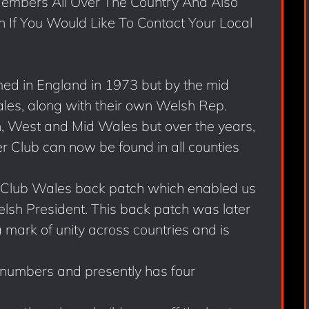
mbers All Over The Country And Also
h If You Would Like To Contact Your Local
ed in England in 1973 but by the mid
les, along with their own Welsh Rep.
th, West and Mid Wales but over the years,
 Club can now be found in all counties
 Club Wales back patch which enabled us
lsh President. This back patch was later
 mark of unity across countries and is
 numbers and presently has four