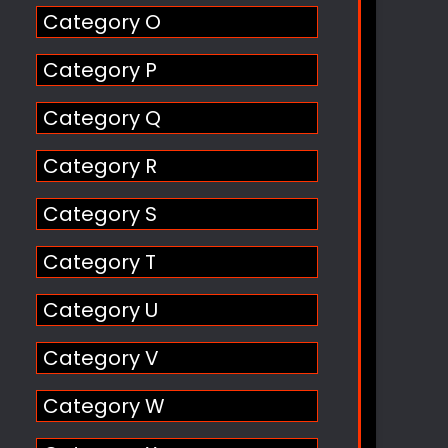
Category O
Category P
Category Q
Category R
Category S
Category T
Category U
Category V
Category W