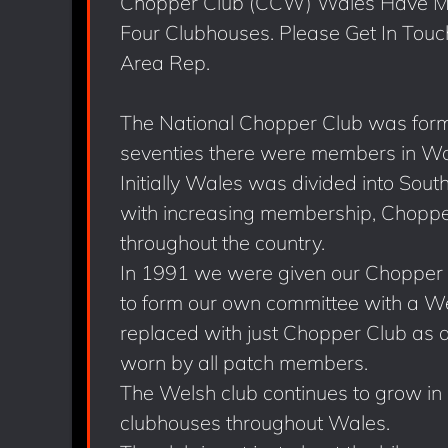
Chopper Club (CCW) Wales Have Me
Four Clubhouses. Please Get In Touc
Area Rep.
The National Chopper Club was form
seventies there were members in Wa
Initially Wales was divided into Sou
with increasing membership, Chopper
throughout the country.
In 1991 we were given our Chopper
to form our own committee with a We
replaced with just Chopper Club as a
worn by all patch members.
The Welsh club continues to grow in
clubhouses throughout Wales.