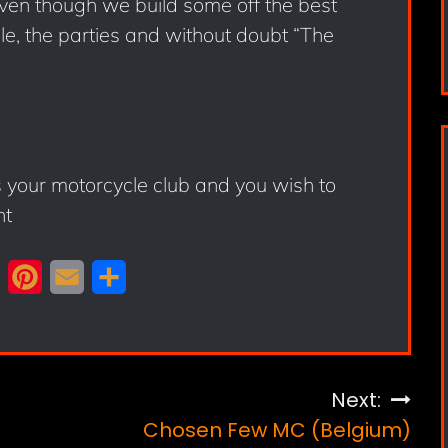
 even though we build some off the best
ple, the parties and without doubt “The
s your motorcycle club and you wish to
nt
X
P
E
S
i
m
h
n
a
a
t
i
r
Next:
e
l
e
Chosen Few MC (Belgium)
r