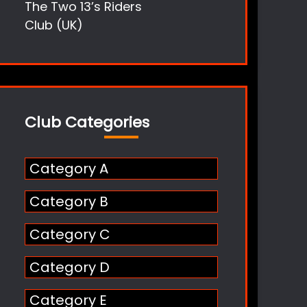
The Two 13’s Riders
Club (UK)
Club Categories
Category A
Category B
Category C
Category D
Category E