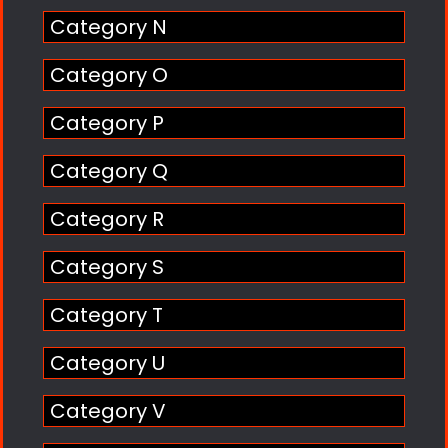
Category N
Category O
Category P
Category Q
Category R
Category S
Category T
Category U
Category V