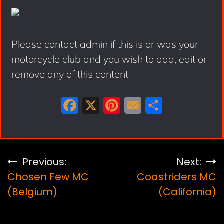
Please contact admin if this is or was your
motorcycle club and you wish to add, edit or
remove any of this content
F
X
P
E
S
a
i
m
h
c
n
a
a
e
t
i
r
Post
Previous:
Next:
b
e
l
e
Chosen Few MC
Coastriders MC
navigation
o
r
(Belgium)
(California)
o
e