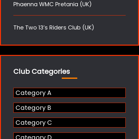
Phaenna WMC Pretania (UK)
The Two 13’s Riders Club (UK)
Club Categories
Category A
Category B
Category C
Category D