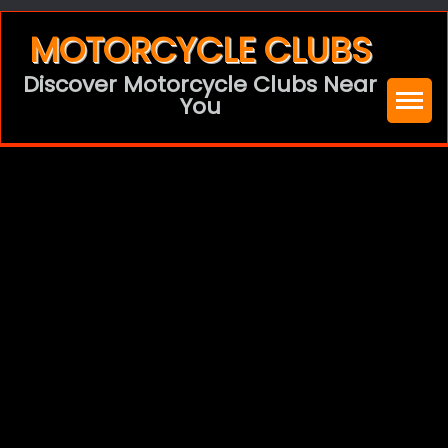
Skip
MOTORCYCLE CLUBS
to
Discover Motorcycle Clubs Near
content
You