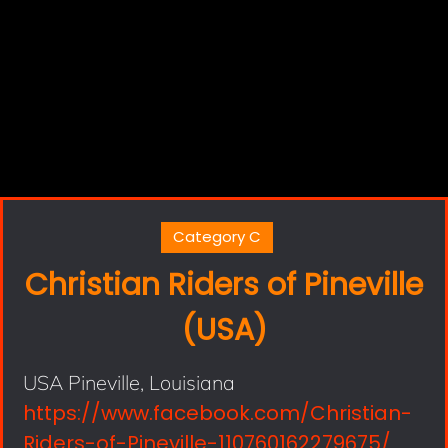
Category C
Christian Riders of Pineville
(USA)
USA Pineville, Louisiana
https://www.facebook.com/Christian-
Riders-of-Pineville-110760162279675/