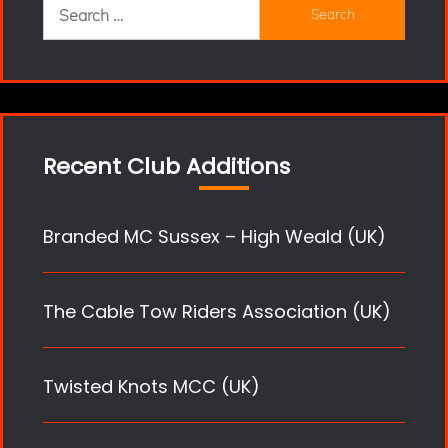
Search
for:
Recent Club Additions
Branded MC Sussex – High Weald (UK)
The Cable Tow Riders Association (UK)
Twisted Knots MCC (UK)