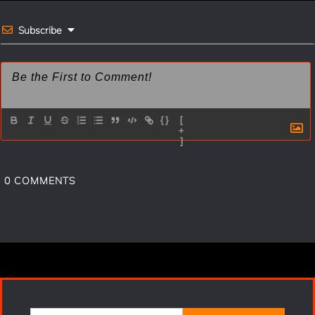
k
s
t
Subscribe
{}
[
+
]
0
COMMENTS