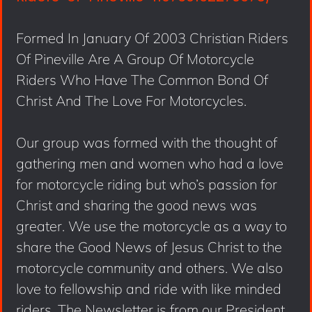
Formed In January Of 2003 Christian Riders
Of Pineville Are A Group Of Motorcycle
Riders Who Have The Common Bond Of
Christ And The Love For Motorcycles.
Our group was formed with the thought of
gathering men and women who had a love
for motorcycle riding but who’s passion for
Christ and sharing the good news was
greater. We use the motorcycle as a way to
share the Good News of Jesus Christ to the
motorcycle community and others. We also
love to fellowship and ride with like minded
riders. The Newsletter is from our President