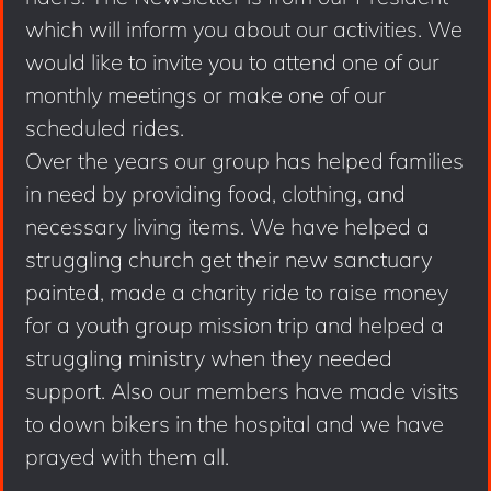
which will inform you about our activities. We
would like to invite you to attend one of our
monthly meetings or make one of our
scheduled rides.
Over the years our group has helped families
in need by providing food, clothing, and
necessary living items. We have helped a
struggling church get their new sanctuary
painted, made a charity ride to raise money
for a youth group mission trip and helped a
struggling ministry when they needed
support. Also our members have made visits
to down bikers in the hospital and we have
prayed with them all.