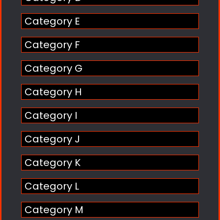
Category E
Category F
Category G
Category H
Category I
Category J
Category K
Category L
Category M