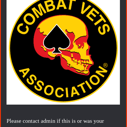
Please contact admin if this is or was your