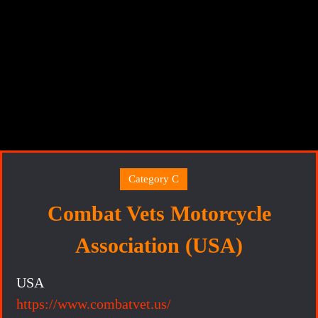
Category C
Combat Vets Motorcycle
Association (USA)
USA
https://www.combatvet.us/