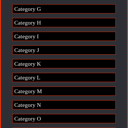
Category G
Category H
Category I
Category J
Category K
Category L
Category M
Category N
Category O