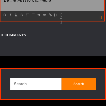
{}
[
+
]
0
COMMENTS
Search
for: