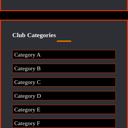
Club Categories
Category A
Category B
Category C
Category D
Category E
Category F