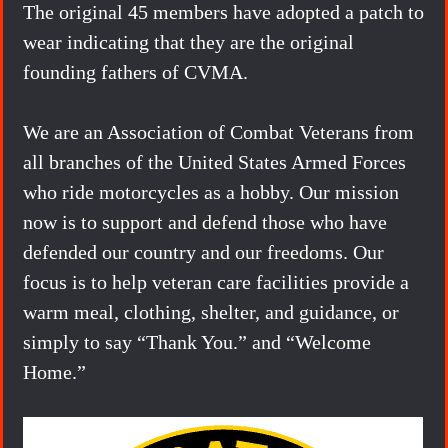
The original 45 members have adopted a patch to
wear indicating that they are the original
founding fathers of CVMA.
We are an Association of Combat Veterans from
all branches of the United States Armed Forces
who ride motorcycles as a hobby. Our mission
now is to support and defend those who have
defended our country and our freedoms. Our
focus is to help veteran care facilities provide a
warm meal, clothing, shelter, and guidance, or
simply to say “Thank You.” and “Welcome
Home.”