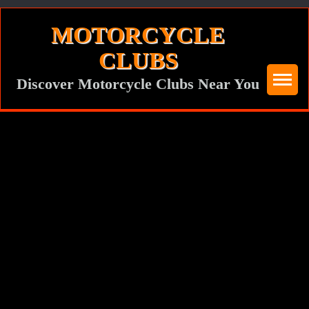
Skip
MOTORCYCLE
to
CLUBS
content
Discover Motorcycle Clubs Near You