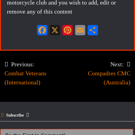
motorcycle club and you wish to add, edit or
remove any of this content
F
X
P
E
S
a
i
m
h
c
n
a
a
e
t
i
r
Previous:
Next:
Post
b
e
l
e
Combat Veterans
Compadres CMC
navigation
o
r
(International)
(Australia)
o
e
k
s
t
Subscribe