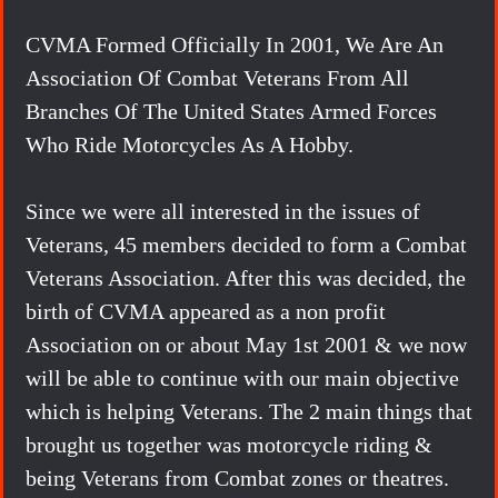
CVMA Formed Officially In 2001, We Are An
Association Of Combat Veterans From All
Branches Of The United States Armed Forces
Who Ride Motorcycles As A Hobby.
Since we were all interested in the issues of
Veterans, 45 members decided to form a Combat
Veterans Association. After this was decided, the
birth of CVMA appeared as a non profit
Association on or about May 1st 2001 & we now
will be able to continue with our main objective
which is helping Veterans. The 2 main things that
brought us together was motorcycle riding &
being Veterans from Combat zones or theatres.