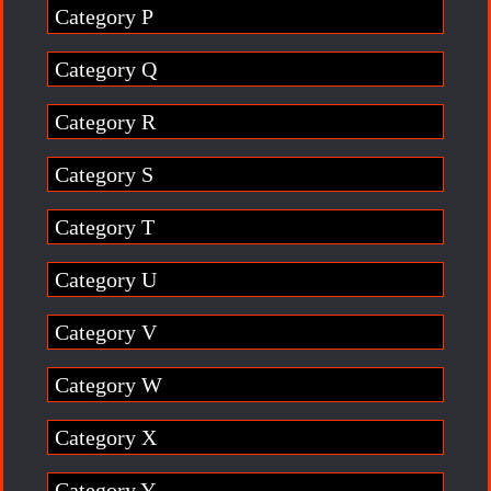
Category P
Category Q
Category R
Category S
Category T
Category U
Category V
Category W
Category X
Category Y