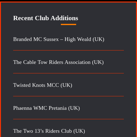
Recent Club Additions
Branded MC Sussex – High Weald (UK)
The Cable Tow Riders Association (UK)
Twisted Knots MCC (UK)
Phaenna WMC Pretania (UK)
The Two 13’s Riders Club (UK)