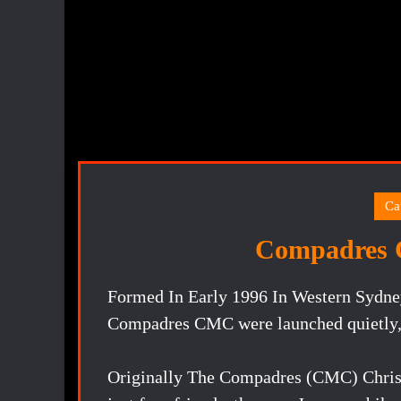
Ca
Compadres 
Formed In Early 1996 In Western Sydney
Compadres CMC were launched quietly, w
Originally The Compadres (CMC) Christ