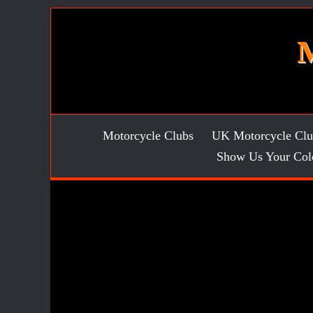
Skip
to
content
Motorcycle Clubs
UK Motorcycle Clu
Show Us Your Col