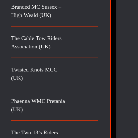
Branded MC Sussex –
High Weald (UK)
The Cable Tow Riders
Association (UK)
Twisted Knots MCC
(UK)
Phaenna WMC Pretania
(UK)
The Two 13’s Riders