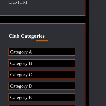
Club (UK)
Club Categories
Category A
Category B
Category C
Category D
Category E