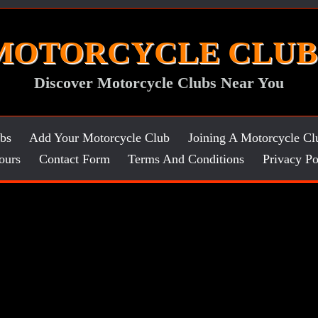
MOTORCYCLE CLUB
Discover Motorcycle Clubs Near You
bs
Add Your Motorcycle Club
Joining A Motorcycle Cl
ours
Contact Form
Terms And Conditions
Privacy Po