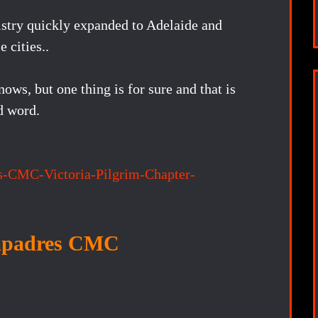
istry quickly expanded to Adelaide and
 cities..
s, but one thing is for sure and that is
d word.
s-CMC-Victoria-Pilgrim-Chapter-
padres CMC