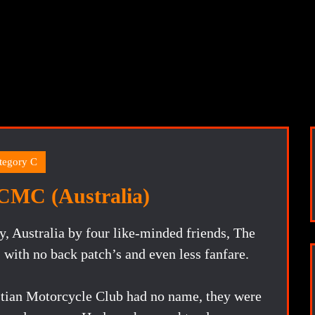
tegory C
CMC (Australia)
, Australia by four like-minded friends, The
ith no back patch’s and even less fanfare.
ian Motorcycle Club had no name, they were