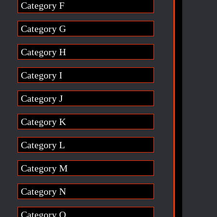
Category F
Category G
Category H
Category I
Category J
Category K
Category L
Category M
Category N
Category O