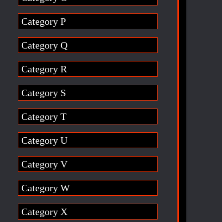
Category P
Category Q
Category R
Category S
Category T
Category U
Category V
Category W
Category X