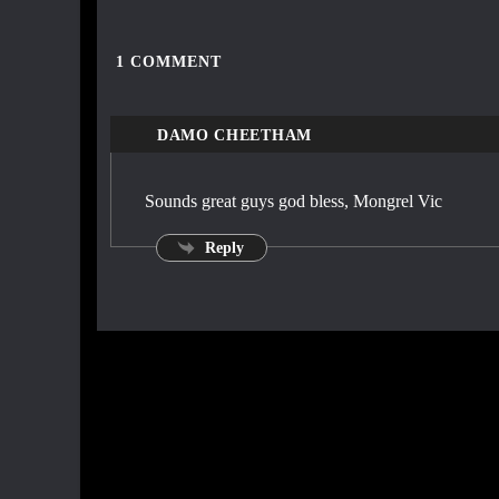
1
COMMENT
DAMO CHEETHAM
Sounds great guys god bless, Mongrel Vic
Reply