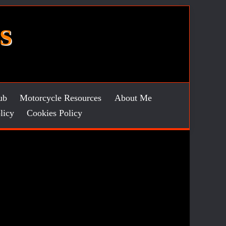
S
ub
Motorcycle Resources
About Me
licy
Cookies Policy