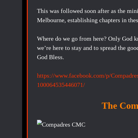
This was followed soon after as the min
Melbourne, establishing chapters in these
Where do we go from here? Only God know
we’re here to stay and to spread the goo
God Bless.
https://www.facebook.com/p/Compadre
100064535446071/
The Com