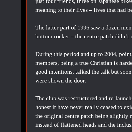
just four friends, three on Japanese bik
meaning to their lives – lives that had 
The latter part of 1996 saw a dozen mem
bottom rocker – the centre patch didn’t r
During this period and up to 2004, points
members, being a true Christian is hard
good intentions, talked the talk but soon
were shown the door.
The club was restructured and re-launche
honest it have never really ceased to ex
the original centre patch being slightly 
instead of flattened heads and the incl