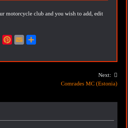
our motorcycle club and you wish to add, edit
X
P
E
S
i
m
h
n
a
a
t
i
r
Next:
e
l
e
Comrades MC (Estonia)
r
e
s
t