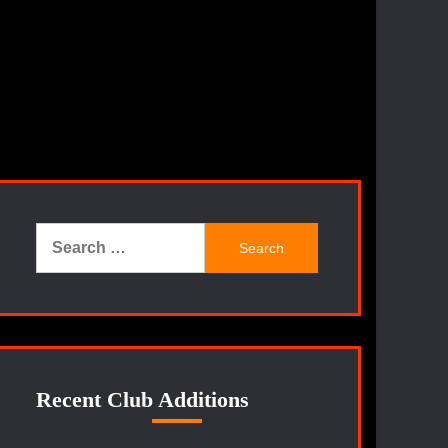
Search
for:
Recent Club Additions