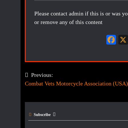
Please contact admin if this is or was y
or remove any of this content
F
a
c
e
Previous:
Post
b
Combat Vets Motorcycle Association (USA)
navigation
o
o
k
Subscribe