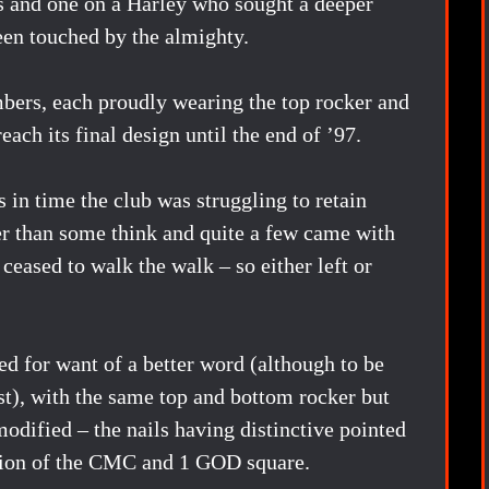
es and one on a Harley who sought a deeper
been touched by the almighty.
bers, each proudly wearing the top rocker and
each its final design until the end of ’97.
 in time the club was struggling to retain
er than some think and quite a few came with
 ceased to walk the walk – so either left or
d for want of a better word (although to be
ist), with the same top and bottom rocker but
modified – the nails having distinctive pointed
usion of the CMC and 1 GOD square.