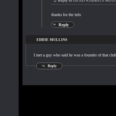
Reply to
DEAD RABBITS MOT
thanks for the info
Reply
EDDIE MULLINS
I met a guy who said he was a founder of that clu
Reply