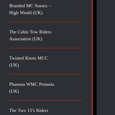
Branded MC Sussex –
High Weald (UK)
The Cable Tow Riders
Association (UK)
Twisted Knots MCC
(UK)
Phaenna WMC Pretania
(UK)
The Two 13’s Riders