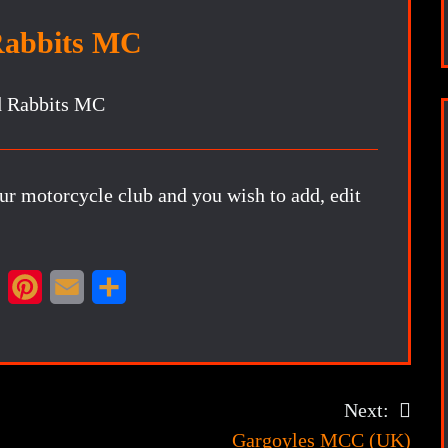
Rabbits MC
our motorcycle club and you wish to add, edit
X
P
E
S
i
m
h
n
a
a
t
i
r
Next:
e
l
e
Gargoyles MCC (UK)