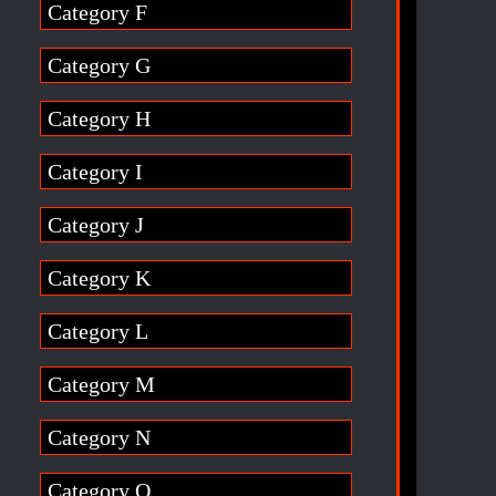
Category F
Category G
Category H
Category I
Category J
Category K
Category L
Category M
Category N
Category O