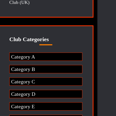
Club (UK)
Club Categories
Category A
Category B
Category C
Category D
Category E