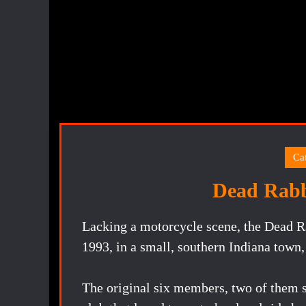
Ca
Dead Rab
Lacking a motorcycle scene, the Dead R
1993, in a small, southern Indiana town,
The original six members, two of them s