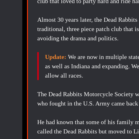
club that loved to party hard and ride ha
Almost 30 years later, the Dead Rabbits 
traditional, three piece patch club that 
avoiding the drama and politics.
Update:
We are now in multiple stat
as well as Indiana and expanding. 
allow all races.
The Dead Rabbits Motorcycle Society w
who fought in the U.S. Army came back
He had known that some of his family m
called the Dead Rabbits but moved to Libe