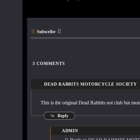
navigation
o
o
k
Subscribe
3
COMMENTS
DEAD RABBITS MOTORCYCLE SOCIETY
This is the original Dead Rabbits not club but mot
Reply
ADMIN