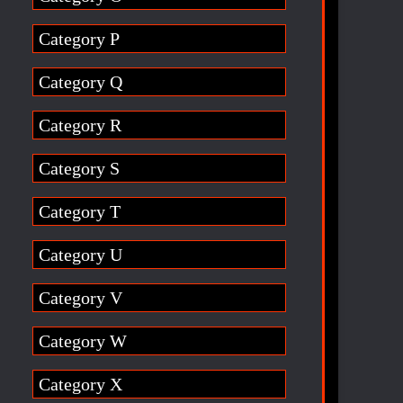
Category P
Category Q
Category R
Category S
Category T
Category U
Category V
Category W
Category X