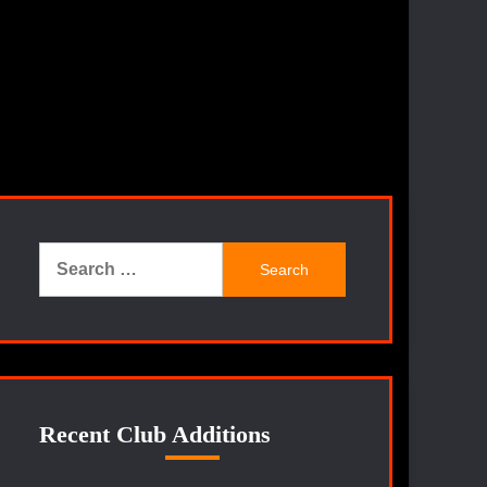
Search
for:
Recent Club Additions