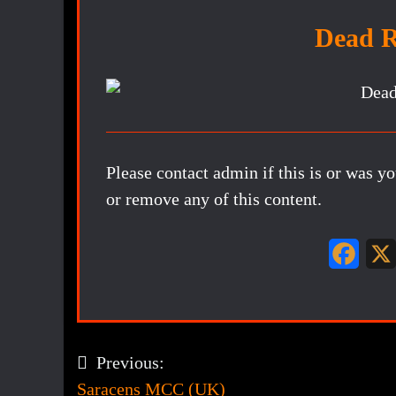
Dead 
Please contact admin if this is or was y
or remove any of this content.
F
a
c
e
Previous:
Post
b
Saracens MCC (UK)