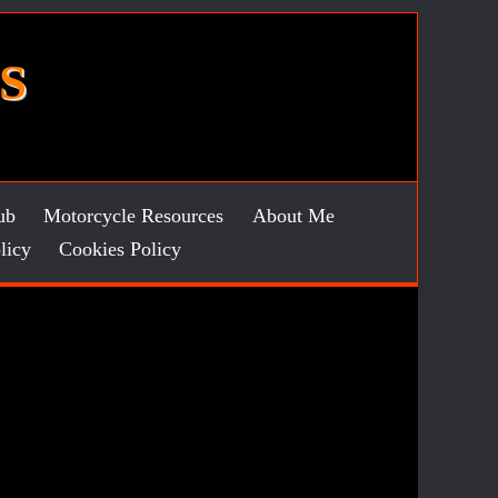
S
ub
Motorcycle Resources
About Me
licy
Cookies Policy