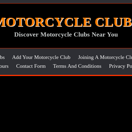
MOTORCYCLE CLUB
Discover Motorcycle Clubs Near You
bs
Add Your Motorcycle Club
Joining A Motorcycle Cl
ours
Contact Form
Terms And Conditions
Privacy Po