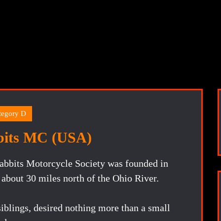
tegory D
bits MC (USA)
abbits Motorcycle Society was founded in
 about 30 miles north of the Ohio River.
iblings, desired nothing more than a small