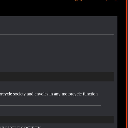
r
e
s
t
orcycle society and envoles in any motorcycle function