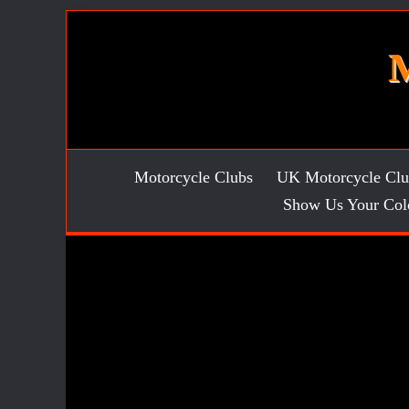
Skip
to
content
Motorcycle Clubs
UK Motorcycle Clu
Show Us Your Col