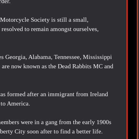
rder.
Motorcycle Society is still a small,
is resolved to remain amongst ourselves,
es Georgia, Alabama, Tennessee, Mississippi
We are now known as the Dead Rabbits MC and
as formed after an immigrant from Ireland
 to America.
embers were in a gang from the early 1900s
rty City soon after to find a better life.