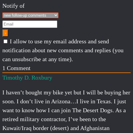
Notify of
I allow to use my email address and send
notification about new comments and replies (you
can unsubscribe at any time).
1
Comment
Timothy D. Roxbury
I haven’t bought my bike yet but I will be buying her
soon. I don’t live in Arizona…I live in Texas. I just
want to know how I can join The
Desert
Dogs. As a
retired military contractor, I’ve been to the
Kuwait/Iraq border (
desert
) and Afghanistan