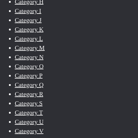
Category H
Category I
Category J
Category K
Category L
Category M
Category N
Category O
Category P
Category Q
Category R
Category S
Category T
Category U
Category V