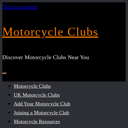
Skip to content
Motorcycle Clubs
Discover Motorcycle Clubs Near You
Motorcycle Clubs
UK Motorcycle Clubs
Add Your Motorcycle Club
Joining a Motorcycle Club
Motorcycle Resources