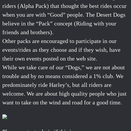
riders (Alpha Pack) that thought the best rides occur
when you are with “Good” people. The Desert Dogs
believe in the “Pack” concept (Riding with your
friends and brothers).
Other packs are encouraged to participate in our
events/rides as they choose and if they wish, have
their own events posted on the web site.
While we take care of our “Dogs,” we are not about
trouble and by no means considered a 1% club. We
predominately ride Harley’s, but all riders are
welcome. We are about high quality people who just
want to take on the wind and road for a good time.