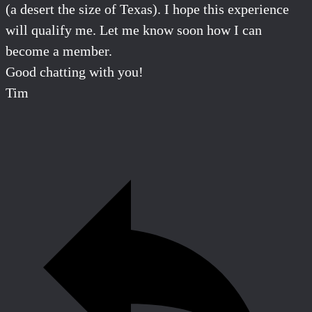
(a
desert
the size of Texas). I hope this experience
will qualify me. Let me know soon how I can
become a member.
Good chatting with you!
Tim