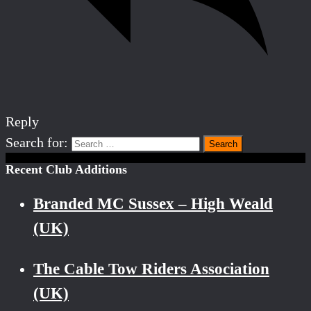
Reply
Search for:
Recent Club Additions
Branded MC Sussex – High Weald
(UK)
The Cable Tow Riders Association
(UK)