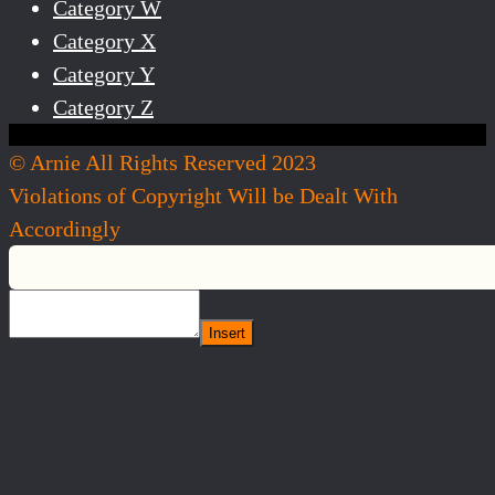
Category W
Category X
Category Y
Category Z
© Arnie All Rights Reserved 2023
Violations of Copyright Will be Dealt With
Accordingly
Insert