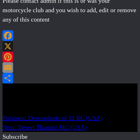
Please contact admin if this is or was your
motorcycle club and you wish to add, edit or remove
any of this content
Facebook
X
Pinterest
Email
Share
Post navigation
Previous:
Descendants of 51 RC (USA)
Next:
Desert Thunder MC (USA)
Subscribe