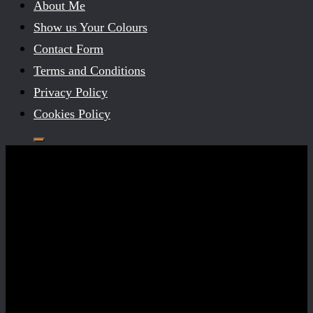
About Me
Show us Your Colours
Contact Form
Terms and Conditions
Privacy Policy
Cookies Policy