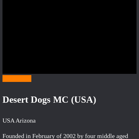
Category D
Desert Dogs MC (USA)
USA Arizona
Founded in February of 2002 by four middle aged