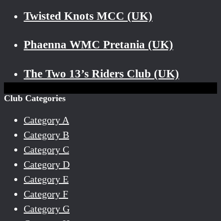
Twisted Knots MCC (UK)
Phaenna WMC Pretania (UK)
The Two 13’s Riders Club (UK)
Club Categories
Category A
Category B
Category C
Category D
Category E
Category F
Category G