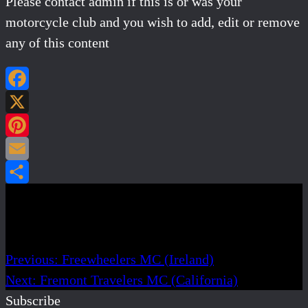
Please contact admin if this is or was your
motorcycle club and you wish to add, edit or remove
any of this content
Facebook
X
Pinterest
Email
Share
Post navigation
Previous:
Freewheelers MC (Ireland)
Next:
Fremont Travelers MC (California)
Subscribe