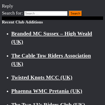
Reply
Search for:
Recent Club Additions
Branded MC Sussex – High Weald
(UK)
The Cable Tow Riders Association
(UK)
Twisted Knots MCC (UK)
Phaenna WMC Pretania (UK)
The Two 13’s Riders Club (UK)