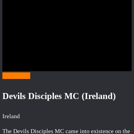
Category D
Devils Disciples MC (Ireland)
Ireland
The Devils Disciples MC came into existence on the