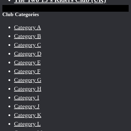
Club Categories
Category A
Category B
Category C
Category D
Category E
Category F
Category G
Category H
Category I
Category J
Category K
Category L