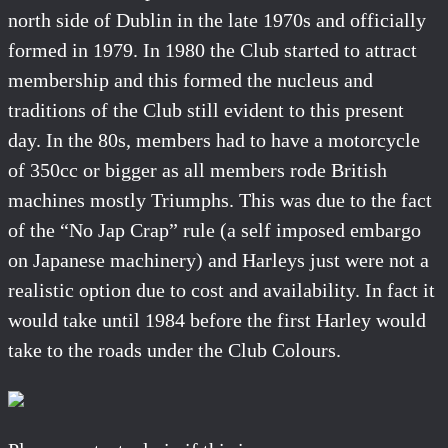
north side of Dublin in the late 1970s and officially
formed in 1979. In 1980 the Club started to attract
membership and this formed the nucleus and
traditions of the Club still evident to this present
day. In the 80s, members had to have a motorcycle
of 350cc or bigger as all members rode British
machines mostly Triumphs. This was due to the fact
of the “No Jap Crap” rule (a self imposed embargo
on Japanese machinery) and Harleys just were not a
realistic option due to cost and availability. In fact it
would take until 1984 before the first Harley would
take to the roads under the Club Colours.