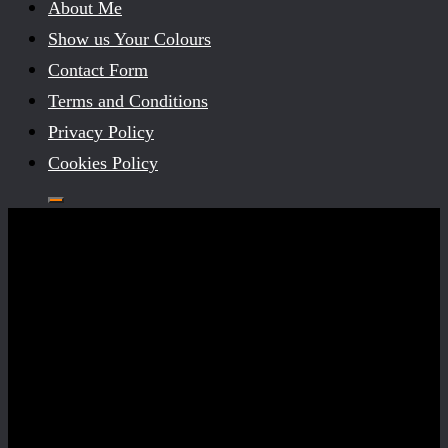
About Me
Show us Your Colours
Contact Form
Terms and Conditions
Privacy Policy
Cookies Policy