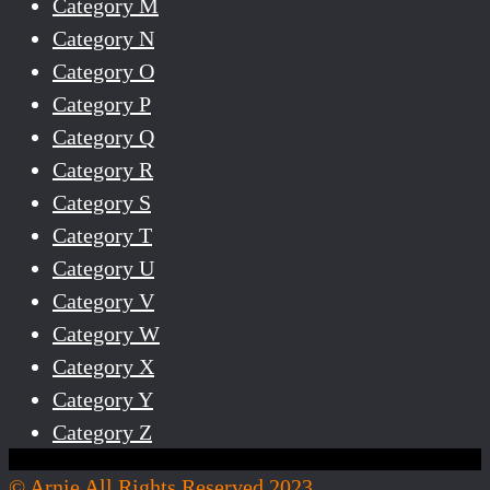
Category M
Category N
Category O
Category P
Category Q
Category R
Category S
Category T
Category U
Category V
Category W
Category X
Category Y
Category Z
© Arnie All Rights Reserved 2023