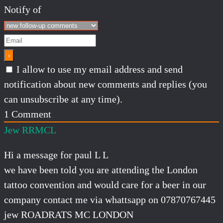
Notify of
I allow to use my email address and send
notification about new comments and replies (you
can unsubscribe at any time).
1
Comment
Jew RRMCL
Hi a message for paul L L
we have been told you are attending the London
tattoo convention and would care for a beer in our
company contact me via whattsapp on 07870767445
jew ROADRATS MC LONDON