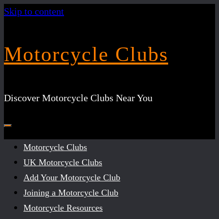
Skip to content
Motorcycle Clubs
Discover Motorcycle Clubs Near You
Motorcycle Clubs
UK Motorcycle Clubs
Add Your Motorcycle Club
Joining a Motorcycle Club
Motorcycle Resources