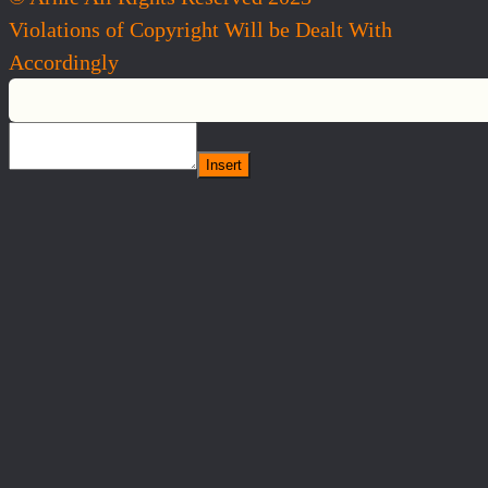
Violations of Copyright Will be Dealt With
Accordingly
Insert