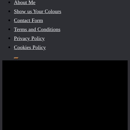
About Me
Show us Your Colours
Contact Form
Terms and Conditions
Privacy Policy
Cookies Policy