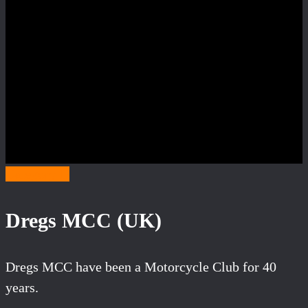
Category D
Dregs MCC (UK)
Dregs MCC have been a Motorcycle Club for 40
years.