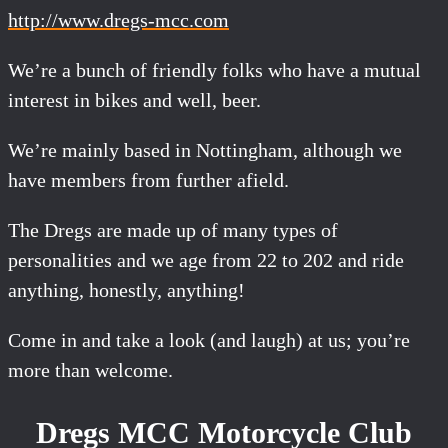
http://www.dregs-mcc.com
We’re a bunch of friendly folks who have a mutual
interest in bikes and well, beer.
We’re mainly based in Nottingham, although we
have members from further afield.
The Dregs are made up of many types of
personalities and we age from 22 to 202 and ride
anything, honestly, anything!
Come in and take a look (and laugh) at us; you’re
more than welcome.
Dregs MCC Motorcycle Club