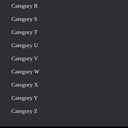
Category R
Category S
Category T
Category U
Category V
Category W
Category X
Category Y
Category Z