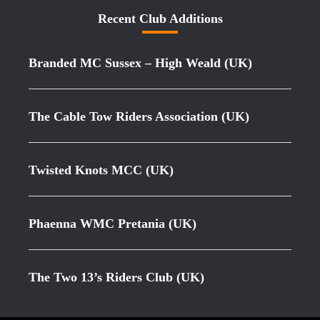
Recent Club Additions
Branded MC Sussex – High Weald (UK)
The Cable Tow Riders Association (UK)
Twisted Knots MCC (UK)
Phaenna WMC Pretania (UK)
The Two 13’s Riders Club (UK)