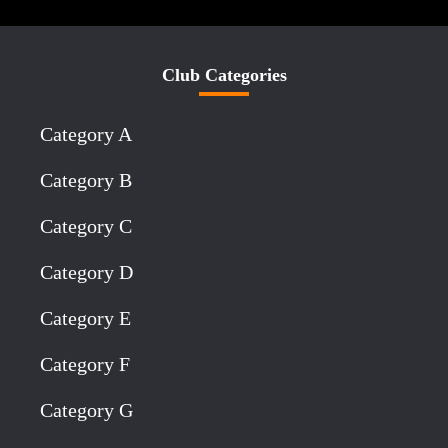
Club Categories
Category A
Category B
Category C
Category D
Category E
Category F
Category G