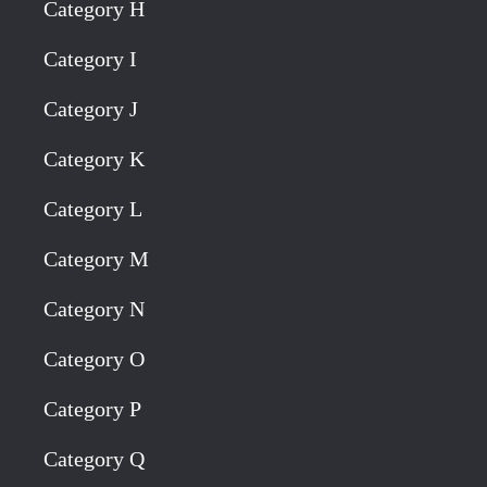
Category H
Category I
Category J
Category K
Category L
Category M
Category N
Category O
Category P
Category Q