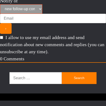
Notify of
I allow to use my email address and send
notification about new comments and replies (you can
unsubscribe at any time).
0
Comments
Search
for: