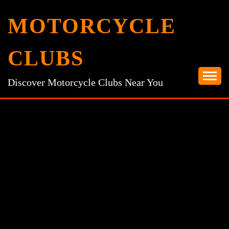
Skip
MOTORCYCLE
to
content
CLUBS
Discover Motorcycle Clubs Near You