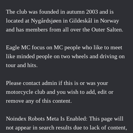
The club was founded in autumn 2003 and is
located at Nygårdsjøen in Gildeskål in Norway
and has members from all over the Outer Salten.
Eagle MC focus on MC people who like to meet
like minded people on two wheels and driving on
tour and hits.
Please contact admin if this is or was your
motorcycle club and you wish to add, edit or
remove any of this content.
Noindex Robots Meta Is Enabled: This page will
not appear in search results due to lack of content,