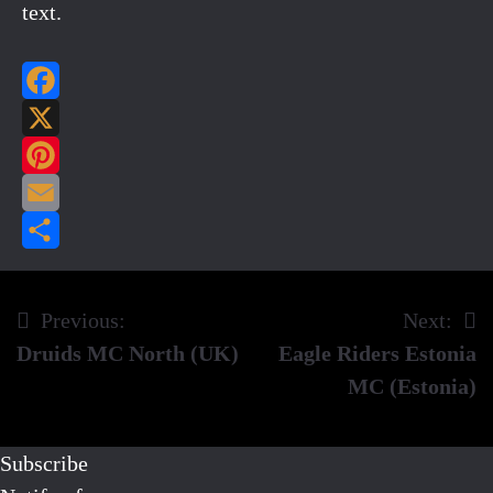
text.
Facebook
X
Pinterest
Email
Share
Previous:
Next:
Post
Druids MC North (UK)
Eagle Riders Estonia
navigation
MC (Estonia)
Subscribe