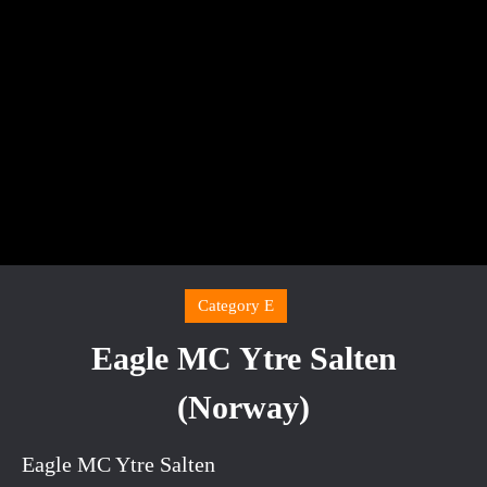
Category E
Eagle MC Ytre Salten
(Norway)
Eagle MC Ytre Salten