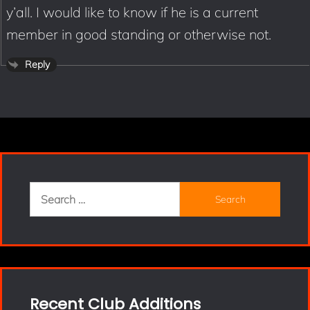
y’all. I would like to know if he is a current
member in good standing or otherwise not.
Reply
Search
for:
Recent Club Additions