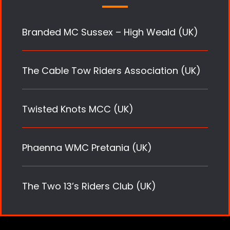
Branded MC Sussex – High Weald (UK)
The Cable Tow Riders Association (UK)
Twisted Knots MCC (UK)
Phaenna WMC Pretania (UK)
The Two 13’s Riders Club (UK)