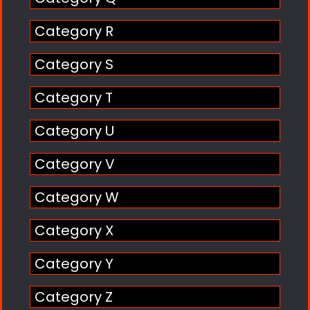
Category R
Category S
Category T
Category U
Category V
Category W
Category X
Category Y
Category Z