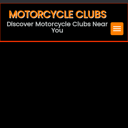
Skip
MOTORCYCLE CLUBS
to
Discover Motorcycle Clubs Near
content
You