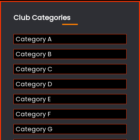
Club Categories
Category A
Category B
Category C
Category D
Category E
Category F
Category G