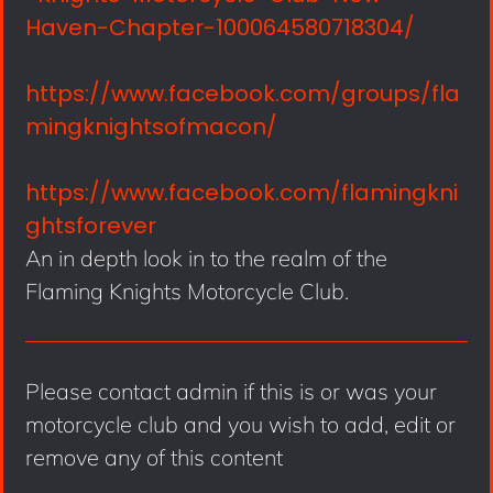
Haven-Chapter-100064580718304/
https://www.facebook.com/groups/fla
mingknightsofmacon/
https://www.facebook.com/flamingkni
ghtsforever
An in depth look in to the realm of the
Flaming Knights Motorcycle Club.
Please contact admin if this is or was your
motorcycle club and you wish to add, edit or
remove any of this content