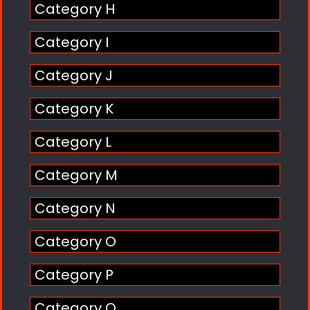
Category H
Category I
Category J
Category K
Category L
Category M
Category N
Category O
Category P
Category Q