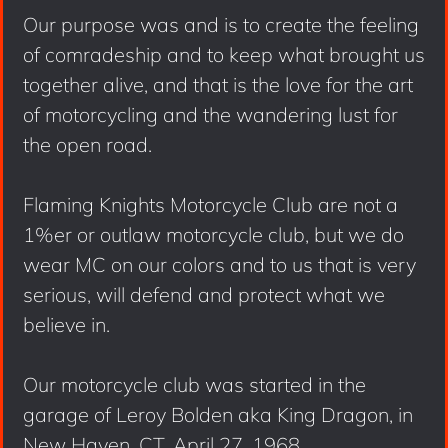
Our purpose was and is to create the feeling
of comradeship and to keep what brought us
together alive, and that is the love for the art
of motorcycling and the wandering lust for
the open road.
Flaming Knights Motorcycle Club are not a
1%er or outlaw motorcycle club, but we do
wear MC on our colors and to us that is very
serious, will defend and protect what we
believe in.
Our motorcycle club was started in the
garage of Leroy Bolden aka King Dragon, in
New Haven, CT, April 27, 1968.