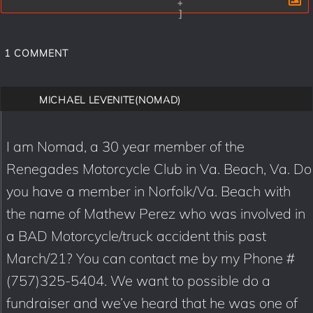
+
]
1
COMMENT
MICHAEL LEVENITE(NOMAD)
I am Nomad, a 30 year member of the
Renegades Motorcycle Club in Va. Beach, Va. Do
you have a member in Norfolk/Va. Beach with
the name of Mathew Perez who was involved in
a BAD Motorcycle/truck accident this past
March/21? You can contact me by my Phone #
(757)325-5404. We want to possible do a
fundraiser and we’ve heard that he was one of