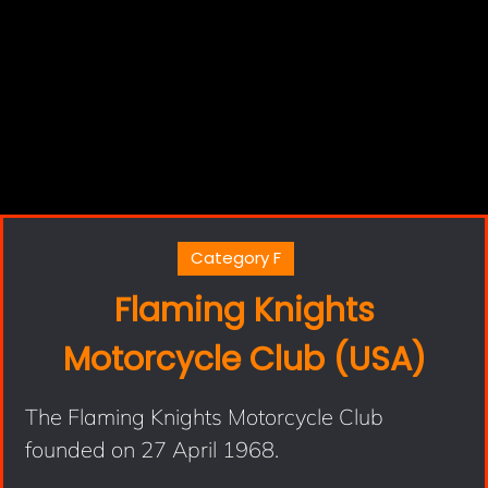
Category F
Flaming Knights
Motorcycle Club (USA)
The Flaming Knights Motorcycle Club
founded on 27 April 1968.