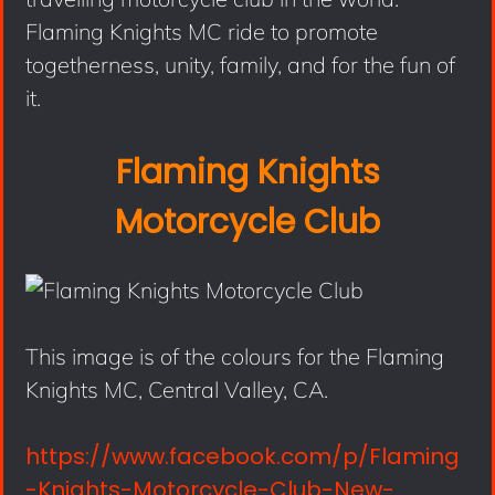
Flaming Knights MC ride to promote
togetherness, unity, family, and for the fun of
it.
Flaming Knights
Motorcycle Club
This image is of the colours for the Flaming
Knights MC, Central Valley, CA.
https://www.facebook.com/p/Flaming
-Knights-Motorcycle-Club-New-