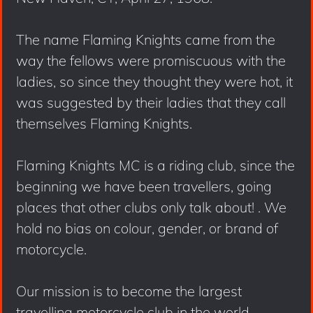
The name Flaming Knights came from the
way the fellows were promiscuous with the
ladies, so since they thought they were hot, it
was suggested by their ladies that they call
themselves Flaming Knights.
Flaming Knights MC is a riding club, since the
beginning we have been travellers, going
places that other clubs only talk about! . We
hold no bias on colour, gender, or brand of
motorcycle.
Our mission is to become the largest
travelling motorcycle club in the world.