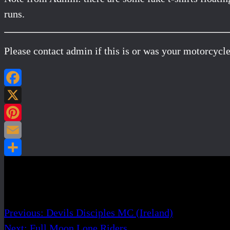
runs.
Please contact admin if this is or was your motorcycle
Post navigation
Previous:
Devils Disciples MC (Ireland)
Next:
Full Moon Lone Riders