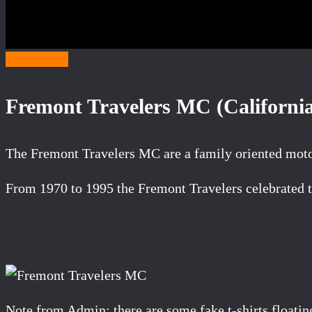
Category F
Fremont Travelers MC (Californi
The Fremont Travelers MC are a family oriented moto
From 1970 to 1995 the Fremont Travelers celebrated th
Note from Admin: there are some fake t-shirts floati