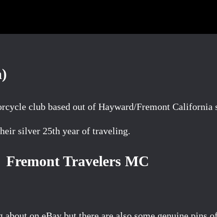
a)
rcycle club based out of Hayward/Fremont California s
eir silver 25th year of traveling.
Fremont Travelers MC
ng about on eBay but there are also some genuine pins 