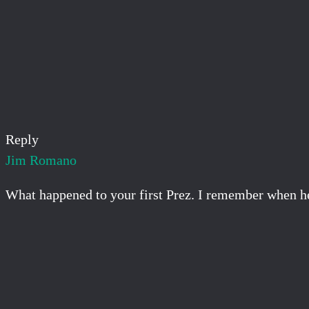
Reply
Jim Romano
What happened to your first Prez. I remember when he 