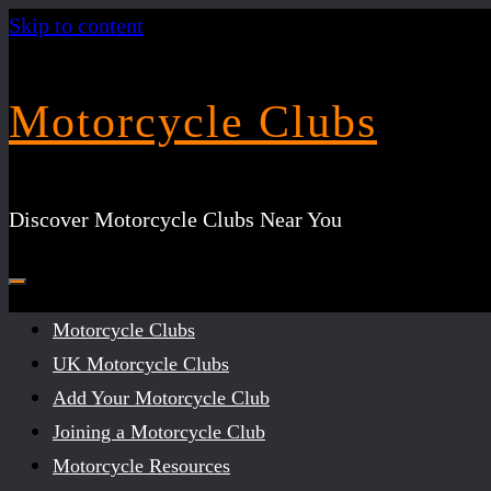
Skip to content
Motorcycle Clubs
Discover Motorcycle Clubs Near You
Motorcycle Clubs
UK Motorcycle Clubs
Add Your Motorcycle Club
Joining a Motorcycle Club
Motorcycle Resources