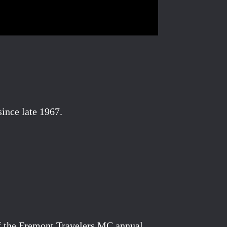
ince late 1967.
of the Fremont Travelers MC annual