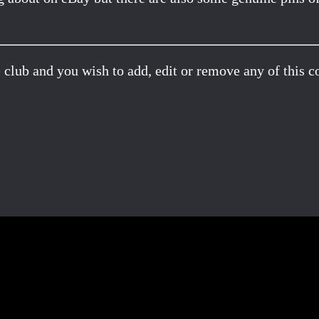
 club and you wish to add, edit or remove any of this c
Facebook
X
Pinterest
Email
Share