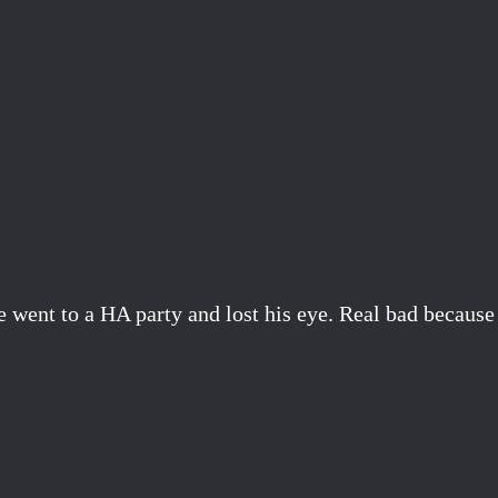
went to a HA party and lost his eye. Real bad because h