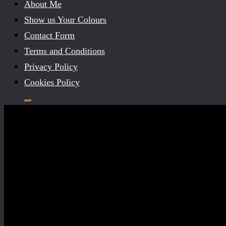
About Me
Show us Your Colours
Contact Form
Terms and Conditions
Privacy Policy
Cookies Policy