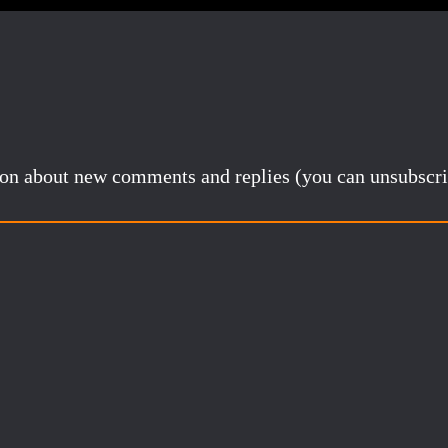
tion about new comments and replies (you can unsubscri