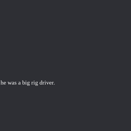
e was a big rig driver.