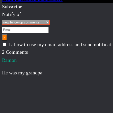
Subscribe
Notify of
I allow to use my email address and send notifica
2
Comments
Ramon
He was my grandpa.