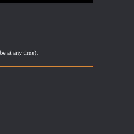
be at any time).