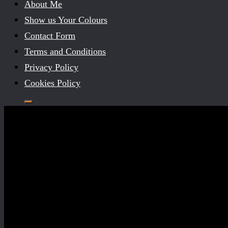
About Me
Show us Your Colours
Contact Form
Terms and Conditions
Privacy Policy
Cookies Policy