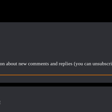
tion about new comments and replies (you can unsubscri
)