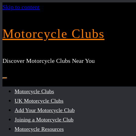
Skip to content
Motorcycle Clubs
Discover Motorcycle Clubs Near You
Motorcycle Clubs
UK Motorcycle Clubs
Add Your Motorcycle Club
Joining a Motorcycle Club
Motorcycle Resources