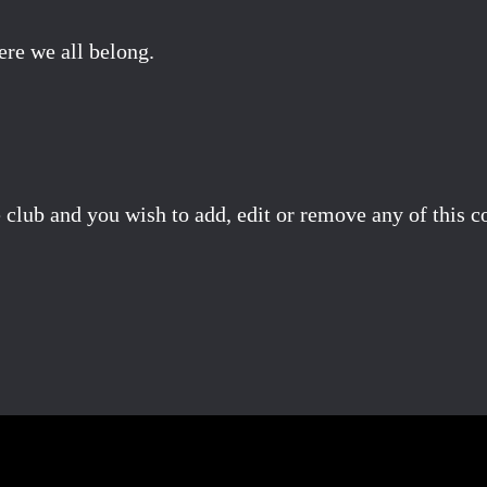
ere we all belong.
 club and you wish to add, edit or remove any of this c
Facebook
X
Pinterest
Email
Share