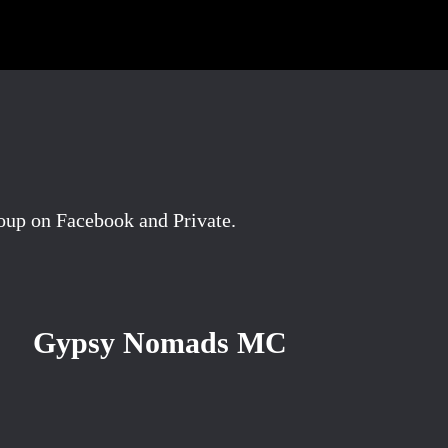
oup on Facebook and Private.
Gypsy Nomads MC