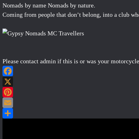
Nomads by name Nomads by nature.
Coming from people that don’t belong, into a club wh
Please contact admin if this is or was your motorcycle
Post navigation