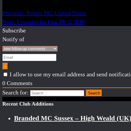
Previous:
Rebels MC United States
Next:
Freewheelin Few MCC (UK)
Subscribe
Notify of
I allow to use my email address and send notifica
0
Comments
Search for:
Recent Club Additions
Branded MC Sussex – High Weald (UK