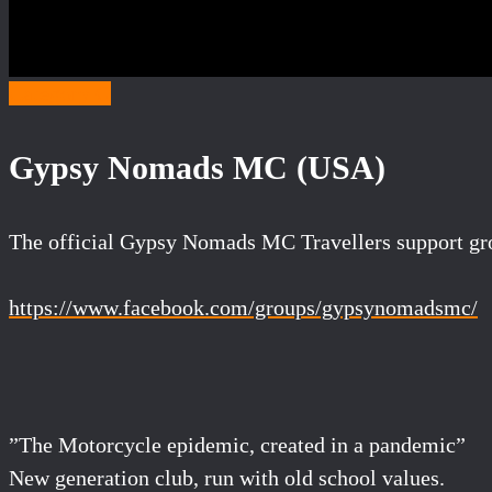
Category G
Gypsy Nomads MC (USA)
The official Gypsy Nomads MC Travellers support gr
https://www.facebook.com/groups/gypsynomadsmc/
”The Motorcycle epidemic, created in a pandemic”
New generation club, run with old school values.