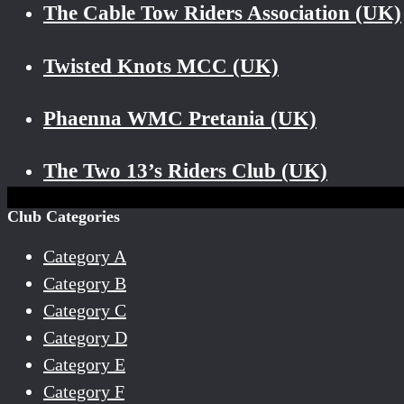
The Cable Tow Riders Association (UK)
Twisted Knots MCC (UK)
Phaenna WMC Pretania (UK)
The Two 13’s Riders Club (UK)
Club Categories
Category A
Category B
Category C
Category D
Category E
Category F