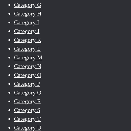
Category G
Category H
Category I
Category J
Category K
Category L
Category M
Category N
Category O
Category P
Category Q
Category R
Category S
Category T
Category U