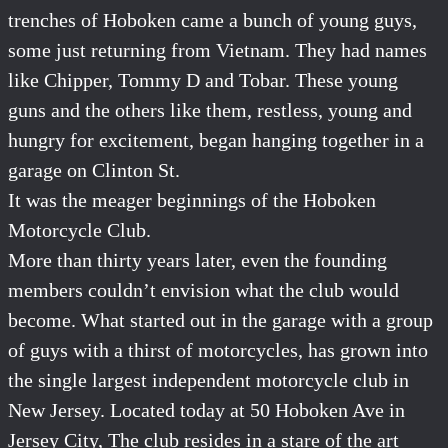
trenches of Hoboken came a bunch of young guys,
some just returning from Vietnam. They had names
like Chipper, Tommy D and Tobar. These young
guns and the others like them, restless, young and
hungry for excitement, began hanging together in a
garage on Clinton St.
It was the meager beginnings of the Hoboken
Motorcycle Club.
More than thirty years later, even the founding
members couldn’t envision what the club would
become. What started out in the garage with a group
of guys with a thirst of motorcycles, has grown into
the single largest independent motorcycle club in
New Jersey. Located today at 50 Hoboken Ave in
Jersey City, The club resides in a stare of the art