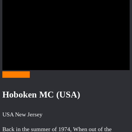
Category H
Hoboken MC (USA)
USA New Jersey
Back in the summer of 1974, When out of the