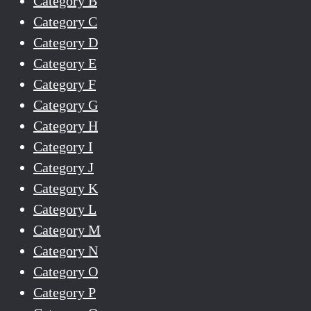
Category B
Category C
Category D
Category E
Category F
Category G
Category H
Category I
Category J
Category K
Category L
Category M
Category N
Category O
Category P