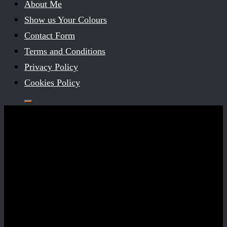
About Me
Show us Your Colours
Contact Form
Terms and Conditions
Privacy Policy
Cookies Policy