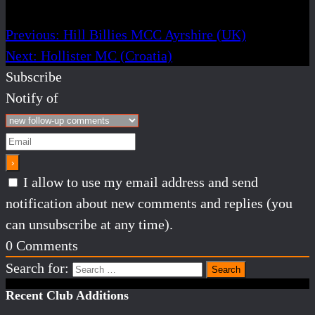
Previous:
Hill Billies MCC Ayrshire (UK)
Next:
Hollister MC (Croatia)
Subscribe
Notify of
I allow to use my email address and send
notification about new comments and replies (you
can unsubscribe at any time).
0
Comments
Search for:
Recent Club Additions