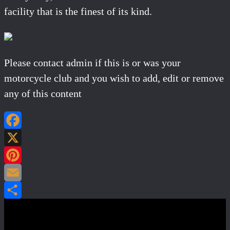
facility that is the finest of its kind.
Please contact admin if this is or was your
motorcycle club and you wish to add, edit or remove
any of this content
Facebook
X
Pinterest
Email
Share
Post navigation