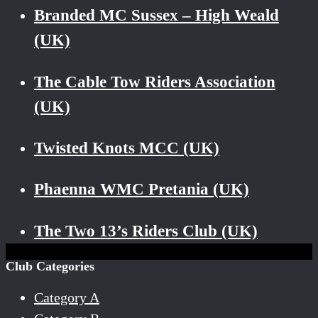
Branded MC Sussex – High Weald
(UK)
The Cable Tow Riders Association
(UK)
Twisted Knots MCC (UK)
Phaenna WMC Pretania (UK)
The Two 13’s Riders Club (UK)
Club Categories
Category A