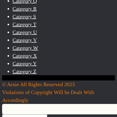
Category Q
Category R
Category S
Category T
Category U
Category V
Category W
Category X
Category Y
Category Z
© Arnie All Rights Reserved 2023
Violations of Copyright Will be Dealt With
Accordingly