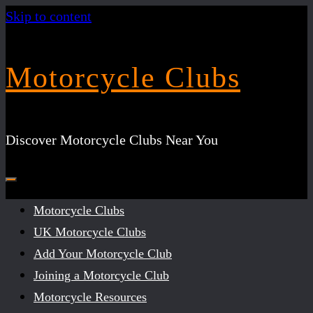
Skip to content
Motorcycle Clubs
Discover Motorcycle Clubs Near You
Motorcycle Clubs
UK Motorcycle Clubs
Add Your Motorcycle Club
Joining a Motorcycle Club
Motorcycle Resources