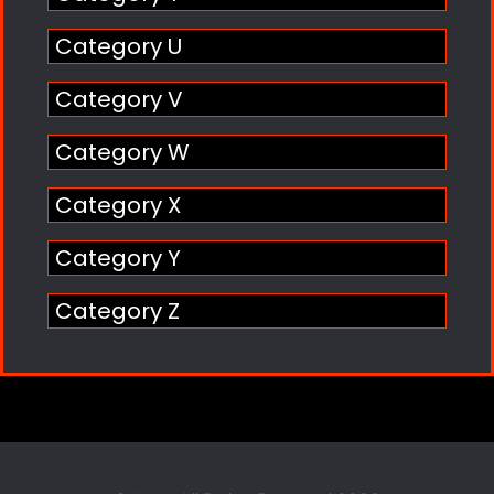
Category U
Category V
Category W
Category X
Category Y
Category Z