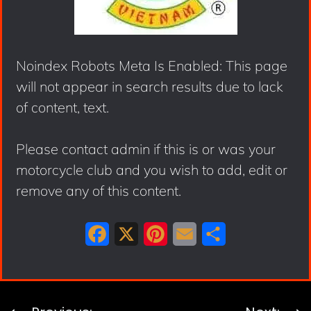
Noindex Robots Meta Is Enabled: This page
will not appear in search results due to lack
of content, text.
Please contact admin if this is or was your
motorcycle club and you wish to add, edit or
remove any of this content.
F
X
P
E
S
a
i
m
h
c
n
a
a
e
t
i
r