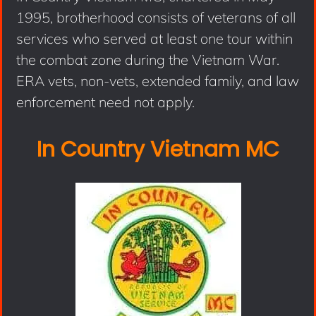
1995, brotherhood consists of veterans of all
services who served at least one tour within
the combat zone during the Vietnam War.
ERA vets, non-vets, extended family, and law
enforcement need not apply.
In Country Vietnam MC