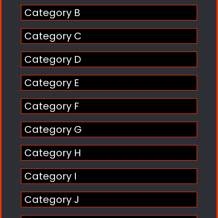
Category B
Category C
Category D
Category E
Category F
Category G
Category H
Category I
Category J