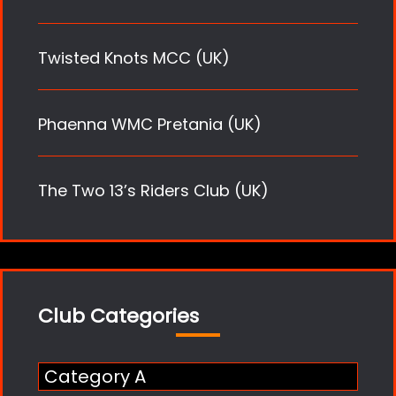
Twisted Knots MCC (UK)
Phaenna WMC Pretania (UK)
The Two 13’s Riders Club (UK)
Club Categories
Category A