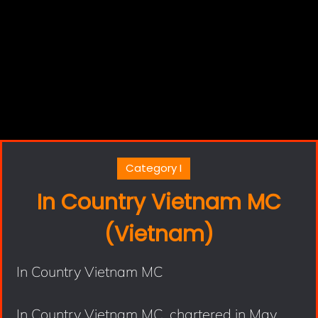
Category I
In Country Vietnam MC
(Vietnam)
In Country Vietnam MC
In Country Vietnam MC, chartered in May