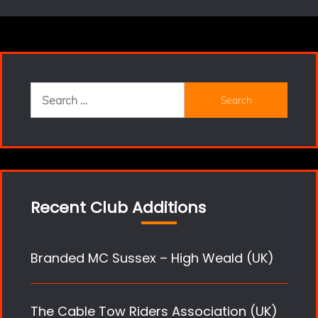
Search
for:
Recent Club Additions
Branded MC Sussex – High Weald (UK)
The Cable Tow Riders Association (UK)