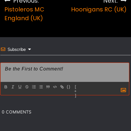
Post
Previous:
Next:
b
e
l
e
Pistoleros MC
Hoonigans RC (UK)
navigation
o
r
England (UK)
o
e
k
s
t
Subscribe
{}
[
+
]
0
COMMENTS