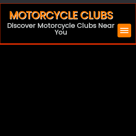
Skip
MOTORCYCLE CLUBS
to
Discover Motorcycle Clubs Near
content
You