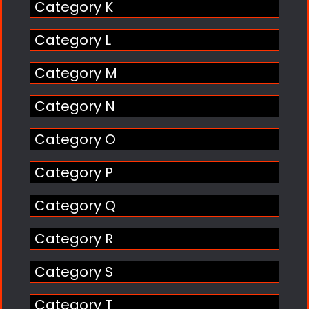
Category K
Category L
Category M
Category N
Category O
Category P
Category Q
Category R
Category S
Category T