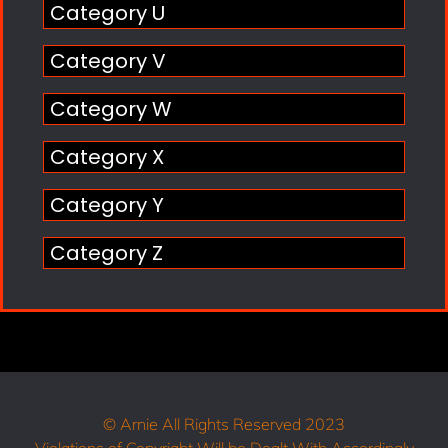
Category U
Category V
Category W
Category X
Category Y
Category Z
© Arnie All Rights Reserved 2023
Violations of Copyright Will be Dealt With Accordingly