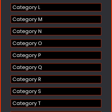
Category L
Category M
Category N
Category O
Category P
Category Q
Category R
Category S
Category T