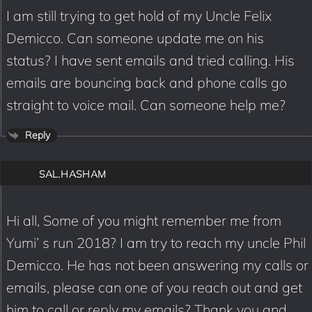
I am still trying to get hold of my Uncle Felix
Demicco. Can someone update me on his
status? I have sent emails and tried calling. His
emails are bouncing back and phone calls go
straight to voice mail. Can someone help me?
Reply
SAL.HASHAM
Hi all, Some of you might remember me from
Yumi’ s run 2018? I am try to reach my uncle Phil
Demicco. He has not been answering my calls or
emails, please can one of you reach out and get
him to call or reply my emails? Thank you and