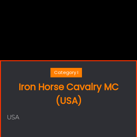
Category I
Iron Horse Cavalry MC
(USA)
USA