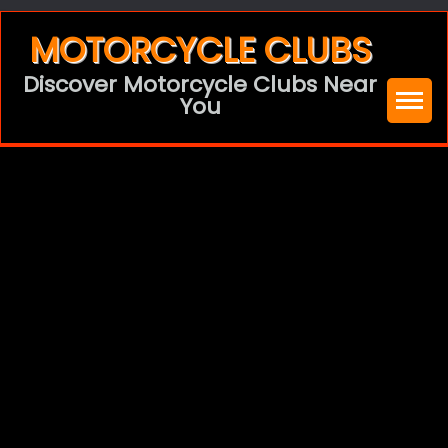
Skip
MOTORCYCLE CLUBS
to
Discover Motorcycle Clubs Near
content
You