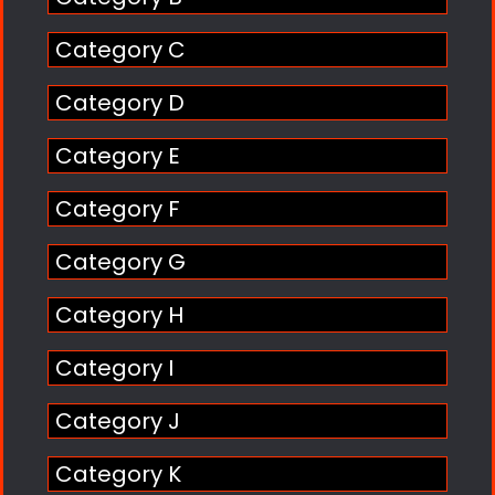
Category C
Category D
Category E
Category F
Category G
Category H
Category I
Category J
Category K