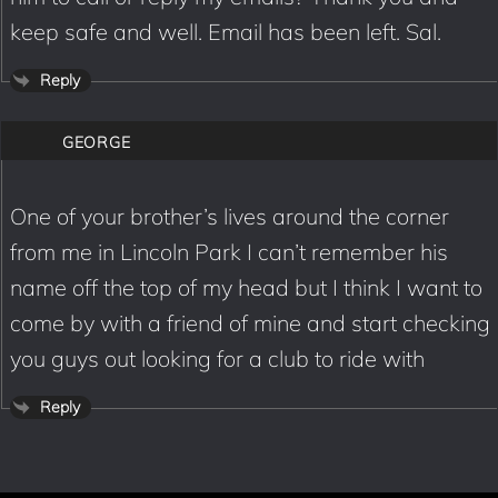
keep safe and well. Email has been left. Sal.
Reply
GEORGE
One of your brother’s lives around the corner
from me in Lincoln Park I can’t remember his
name off the top of my head but I think I want to
come by with a friend of mine and start checking
you guys out looking for a club to ride with
Reply