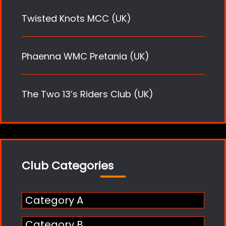
Twisted Knots MCC (UK)
Phaenna WMC Pretania (UK)
The Two 13’s Riders Club (UK)
Club Categories
Category A
Category B