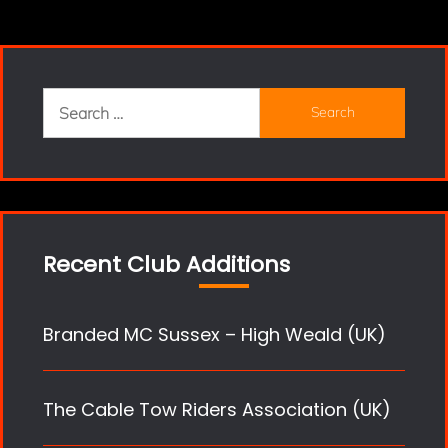
Search
for:
Recent Club Additions
Branded MC Sussex – High Weald (UK)
The Cable Tow Riders Association (UK)