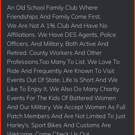
An Old School Family Club Where
Friendships And Family Come First.
We Are Not A 1% Club And Have No
Affiliations. We Have DES Agents, Police
Officers, And Military, Both Active And
Retired. County Workers And Other
Professions.Too Many To List. We Love To
Ride And Frequently Are Known To Visit
Events Out Of State. Life Is Short And We
Like To Enjoy It. We Also Do Many Charity
Events For The Kids Of Battered Women
And Our Military. We Accept Women As Full
Patch Members And Are Not Limited To Just
Harley’s. Sport Bikes And Customs Are
Welcome. Come Check Us Out.