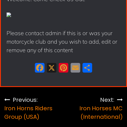
Please contact admin if this is or was your
motorcycle club and you wish to add, edit or
remove any of this content
F
X
P
E
S
a
i
m
h
c
n
a
a
e
t
i
r
Post
Previous:
Next:
b
e
l
e
Iron Horns Riders
Iron Horses MC
navigation
o
r
Group (USA)
(International)
o
e