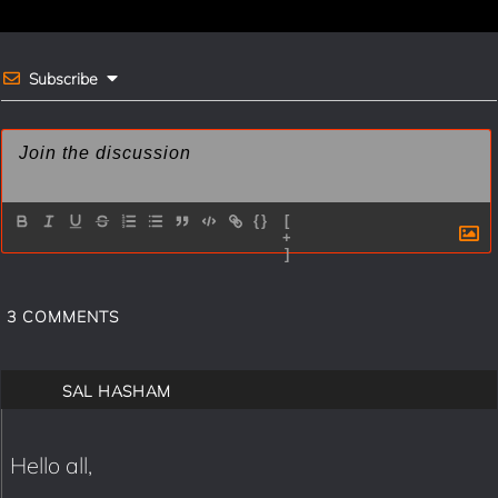
k
s
t
Subscribe
{}
[
+
]
3
COMMENTS
SAL HASHAM
Hello all,