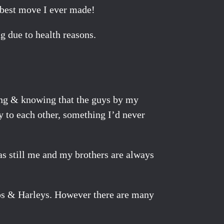
, best move I ever made!
g due to health reasons.
ing & knowing that the guys by my
y to each other, something I’d never
was still me and my brothers are always
hops & Harleys. However there are many