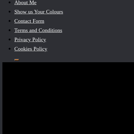
About Me
Show us Your Colours
Contact Form
Terms and Conditions
Privacy Policy
Cookies Policy