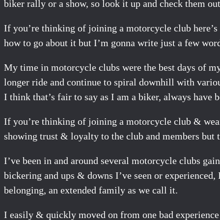
biker rally or a show, so look it up and check them out
If you’re thinking of joining a motorcycle club here’
how to go about it but I’m gonna write just a few wor
My time in motorcycle clubs were the best days of my l
longer ride and continue to spiral downhill with vario
I think that’s fair to say as I am a biker, always have 
If you’re thinking of joining a motorcycle club & wea
showing trust & loyalty to the club and members but t
I’ve been in and around several motorcycle clubs gai
bickering and ups & downs I’ve seen or experienced, I
belonging, an extended family as we call it.
I easily & quickly moved on from one bad experience i