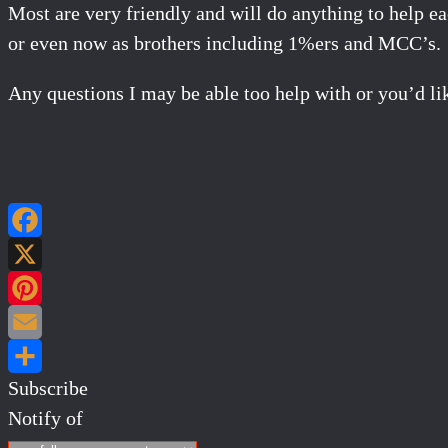
Most are very friendly and will do anything to help e
or even now as brothers including 1%ers and MCC’s.
Any questions I may be able too help with or you’d li
Subscribe
Notify of