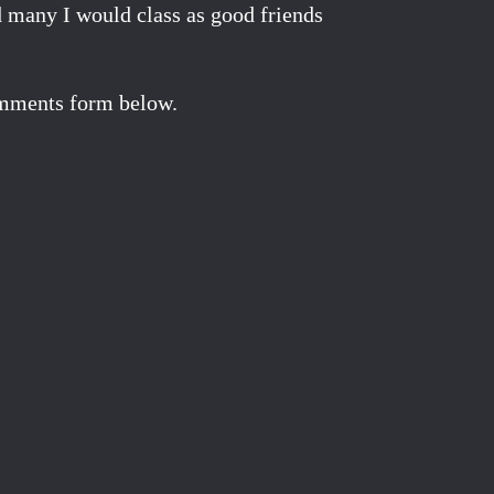
d many I would class as good friends
comments form below.