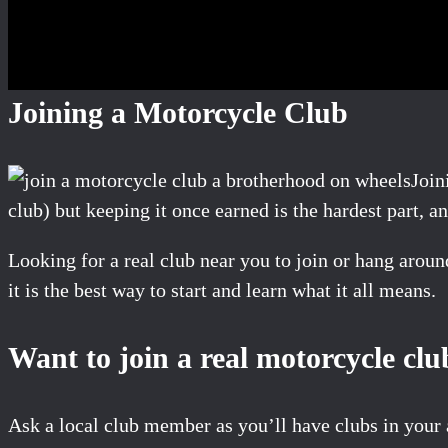
Joining a Motorcycle Club
Join
club) but keeping it once earned is the hardest part, a
Looking for a real club near you to join or hang arou
it is the best way to start and learn what it all means.
Want to join a real motorcycle clu
Ask a local club member as you’ll have clubs in your 