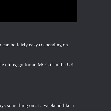
h can be fairly easy (depending on
cle clubs, go for an MCC if in the UK
ways something on at a weekend like a