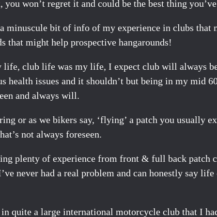
, you won’t regret it and could be the best thing you’ve
s a minuscule bit of info of my experience in clubs tha
ds that might help prospective hangarounds!
ife, club life was my life, I expect club will always be
us health issues and it shouldn’t but being in my mid 60
been and always will.
ring or as we bikers say, ‘flying’ a patch you usually 
hat’s not always foreseen.
ning plenty of experience from front & full back patch
’ve never had a real problem and can honestly say life
n quite a large international motorcycle club that I ha