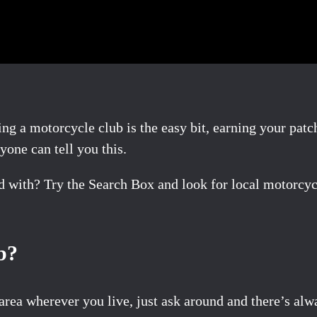
ing a motorcycle club is the easy bit, earning your patc
nyone can tell you this.
nd with? Try the Search Box and look for local motorcy
b?
area wherever you live, just ask around and there’s al