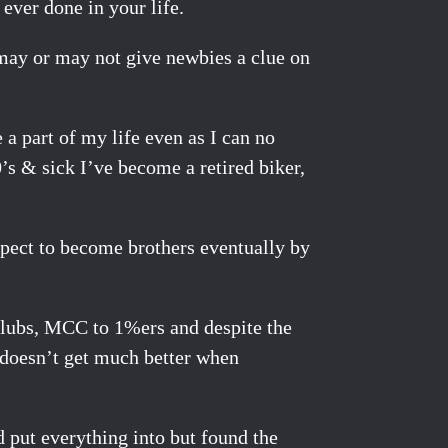
 ever done in your life.
t may or may not give newbies a clue on
 a part of my life even as I can no
’s & sick I’ve become a retired biker,
expect to become brothers eventually by
 clubs, MCC to 1%ers and despite the
 doesn’t get much better when
d put everything into but found the