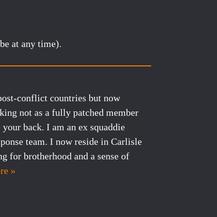
be at any time).
post-conflict countries but now
cking not as a fully patched member
e your back. I am an ex squaddie
sponse team. I now reside in Carlisle
ng for brotherhood and a sense of
re »