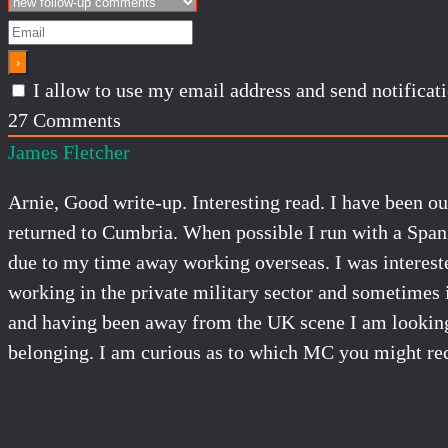
I allow to use my email address and send notifica
27
Comments
James Fletcher
Arnie, Good write-up. Interesting read. I have been ou
returned to Cumbria. When possible I run with a Span
due to my time away working overseas. I was intereste
working in the private military sector and sometimes i
and having been away from the UK scene I am looking 
belonging. I am curious as to which MC you might r