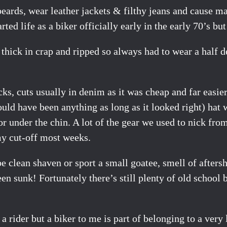
beards, wear leather jackets & filthy jeans and cause 
ted life as a biker officially early in the early 70’s bu
 thick in crap and ripped so always had to wear a half d
ks, cuts usually in denim as it was cheap and far easier
could have been anything as long as it looked right) hat
or under the chin. A lot of the gear we used to nick fro
y cut-off most weeks.
e clean shaven or sport a small goatee, smell of afters
 sunk! Fortunately there’s still plenty of old school 
 a rider but a biker to me is part of belonging to a ver