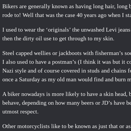
Bikers are generally known as having long hair, long 
rode to! Well that was the case 40 years ago when I star
I used to wear the ‘originals’ the unwashed Levi jeans
then the dirty oil use to get through to my skin.
Steel capped wellies or jackboots with fisherman’s soc
I also used to have a postman’s (I think it was but it 
Nazi style and of course covered in studs and chains f
once a Saturday as my old man would find and burn m
A biker nowadays is more likely to have a skin head, b
behave, depending on how many beers or JD’s have been
utmost respect.
Other motorcyclists like to be known as just that or as