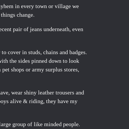
mayhem in every town or village we
t things change.
ecent pair of jeans underneath, even
 to cover in studs, chains and badges.
 with the sides pinned down to look
m pet shops or army surplus stores,
have, wear shiny leather trousers and
boys alive & riding, they have my
y large group of like minded people.