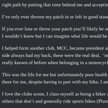
right path by putting that time behind me and accepti
I’ve only ever thrown my patch in or left in good stan
If you ever lose or throw your patch you’ll likely be o
I wouldn’t know but I can imagine what life would be 
I helped form another club, MCC, became president a
side always had my back, these were the real deal, ‘m
really known of before when belonging in a motorcycl
This was the life for me but unfortunately poor health
there for me, despite having to part with my bike, I a
I love the clubs scene, I class myself as being a bik
others that don’t and generally ride sports bikes (Pla