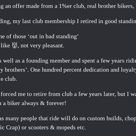
ng an offer made from a 1%er club, real brother bikers
ding, my last club membership I retired in good standin
ne of those ‘out in bad standing’
like 👹, not very pleasant.
s well as a founding member and spent a few years rid
y brothers’. One hundred percent dedication and loyalt
e club.
 forced me to retire from club a few years later, but I 
m a biker always & forever!
er as many people that ride will do on custom builds, c
stic Crap) or scooters & mopeds etc.