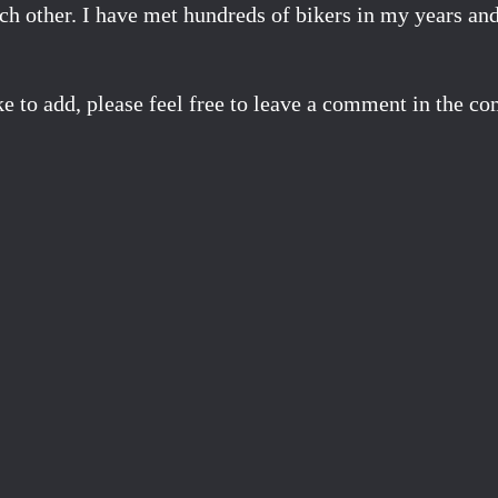
ach other. I have met hundreds of bikers in my years an
ke to add, please feel free to leave a comment in the 
Facebook
X
Pinterest
Email
Share