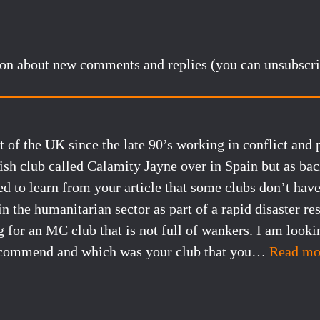
tion about new comments and replies (you can unsubscri
t of the UK since the late 90’s working in conflict and 
ish club called Calamity Jayne over in Spain but as ba
d to learn from your article that some clubs don’t hav
n the humanitarian sector as part of a rapid disaster re
for an MC club that is not full of wankers. I am looki
ecommend and which was your club that you
…
Read mo