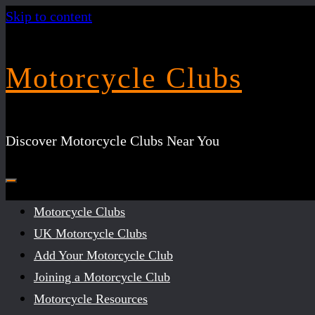
Skip to content
Motorcycle Clubs
Discover Motorcycle Clubs Near You
Motorcycle Clubs
UK Motorcycle Clubs
Add Your Motorcycle Club
Joining a Motorcycle Club
Motorcycle Resources