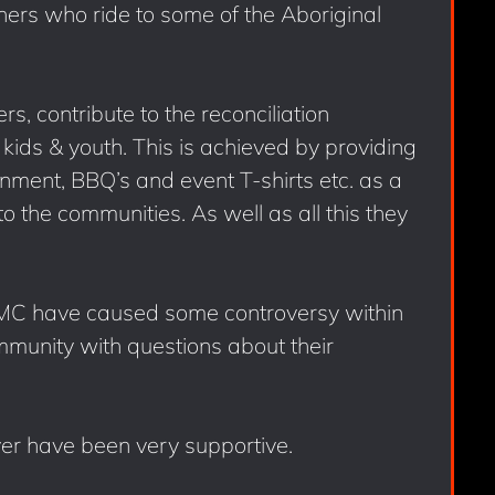
hers who ride to some of the Aboriginal
s, contribute to the reconciliation
kids & youth. This is achieved by providing
inment, BBQ’s and event T-shirts etc. as a
to the communities. As well as all this they
 MC have caused some controversy within
mmunity with questions about their
er have been very supportive.