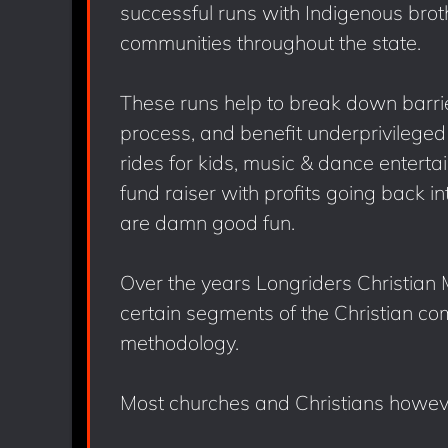
successful runs with Indigenous brot
communities throughout the state.
These runs help to break down barrier
process, and benefit underprivileged 
rides for kids, music & dance enterta
fund raiser with profits going back in
are damn good fun.
Over the years Longriders Christian
certain segments of the Christian co
methodology.
Most churches and Christians howev