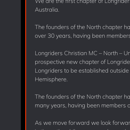
We are the first chapter of Longride
Australia.
The founders of the North chapter hav
over 30 years, having been members 
Longriders Christian MC – North – Un
prospective new chapter of Longriders
Longriders to be established outside o
Hemisphere.
The founders of the North chapter hav
many years, having been members of
As we move forward we look forward 