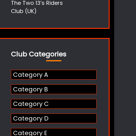
The Two 13’s Riders
Club (UK)
Club Categories
Category A
Category B
Category C
Category D
Category E