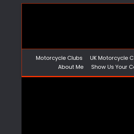
Skip
to
content
Motorcycle Clubs
UK Motorcycle C
About Me
Show Us Your C