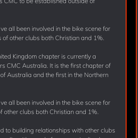
rs CMC to be established outside of
e all been involved in the bike scene for
of other clubs both Christian and 1%.
ited Kingdom chapter is currently a
 CMC Australia. It is the first chapter of
f Australia and the first in the Northern
e all been involved in the bike scene for
 other clubs both Christian and 1%.
to building relationships with other clubs