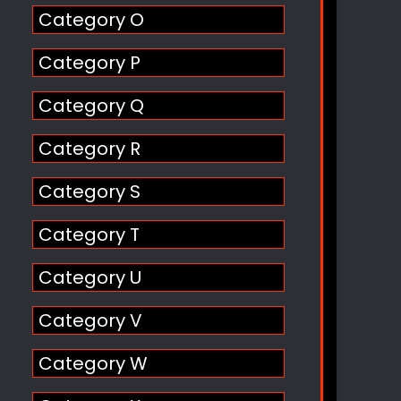
Category O
Category P
Category Q
Category R
Category S
Category T
Category U
Category V
Category W