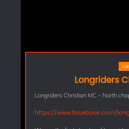
Ca
Longriders C
Longriders Christian MC – North cha
https://www.facebook.com/lon