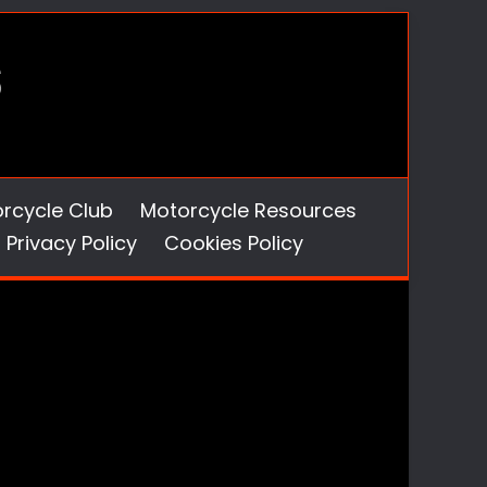
orcycle Club
Motorcycle Resources
Privacy Policy
Cookies Policy