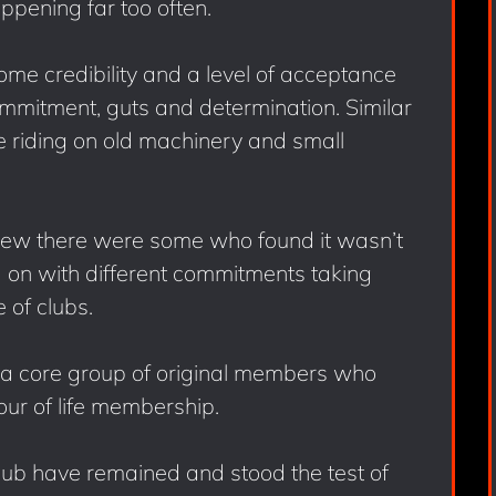
appening far too often.
me credibility and a level of acceptance
ommitment, guts and determination. Similar
ce riding on old machinery and small
ew there were some who found it wasn’t
 on with different commitments taking
e of clubs.
d a core group of original members who
ur of life membership.
club have remained and stood the test of