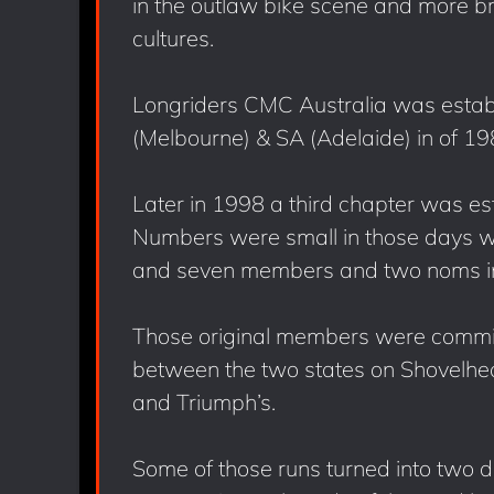
in the outlaw bike scene and more b
cultures.
Longriders CMC Australia was establ
(Melbourne) & SA (Adelaide) in of 19
Later in 1998 a third chapter was es
Numbers were small in those days w
and seven members and two noms in V
Those original members were committ
between the two states on Shovelhead
and Triumph’s.
Some of those runs turned into two