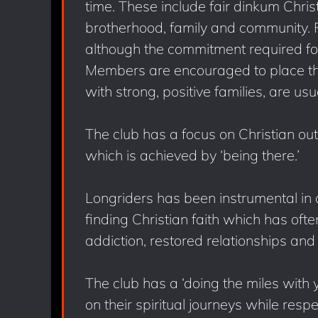
time. These include fair dinkum Christi
brotherhood, family and community. F
although the commitment required for 
Members are encouraged to place the 
with strong, positive families, are us
The club has a focus on Christian ou
which is achieved by ‘being there.’
Longriders has been instrumental i
finding Christian faith which has of
addiction, restored relationships and 
The club has a ‘doing the miles with 
on their spiritual journeys while respe