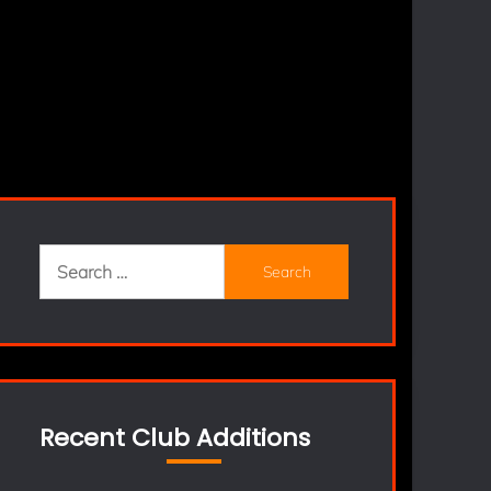
Search
for:
Recent Club Additions