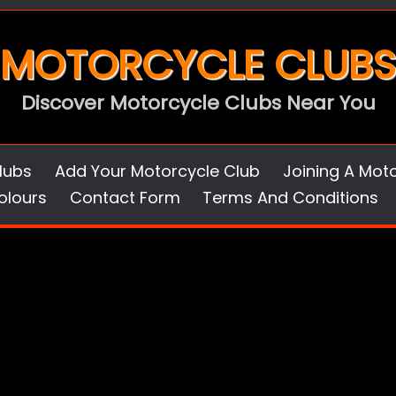
MOTORCYCLE CLUBS
Discover Motorcycle Clubs Near You
lubs
Add Your Motorcycle Club
Joining A Mot
olours
Contact Form
Terms And Conditions