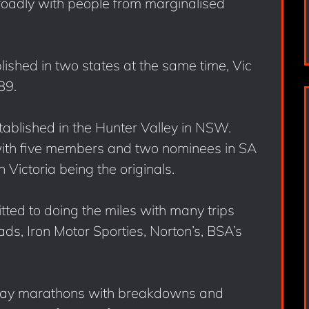
roadly with people from marginalised
ished in two states at the same time, Vic
89.
tablished in the Hunter Valley in NSW.
ith five members and two nominees in SA
ictoria being the originals.
ed to doing the miles with many trips
s, Iron Motor Sporties, Norton’s, BSA’s
 day marathons with breakdowns and