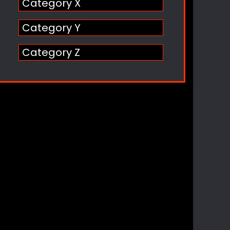
Category X
Category Y
Category Z