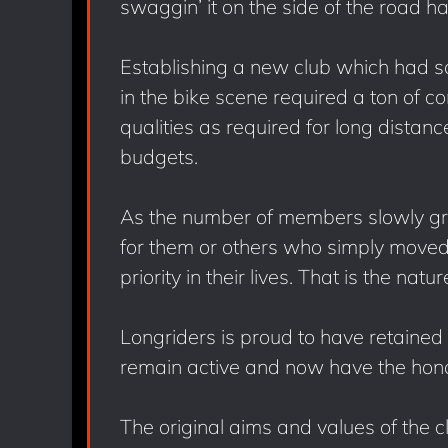
swaggin’ it on the side of the road h
Establishing a new club which had so
in the bike scene required a ton of c
qualities as required for long distan
budgets.
As the number of members slowly gr
for them or others who simply moved
priority in their lives. That is the natur
Longriders is proud to have retaine
remain active and now have the hono
The original aims and values of the 