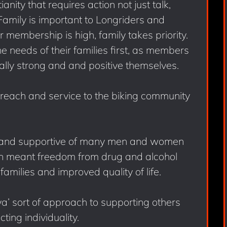
anity that requires action not just talk,
amily is important to Longriders and
membership is high, family takes priority.
needs of their families first, as members
ually strong and and positive themselves.
treach and service to the biking community
n and supportive of many men and women
ten meant freedom from drug and alcohol
families and improved quality of life.
ya’ sort of approach to supporting others
cting individuality.