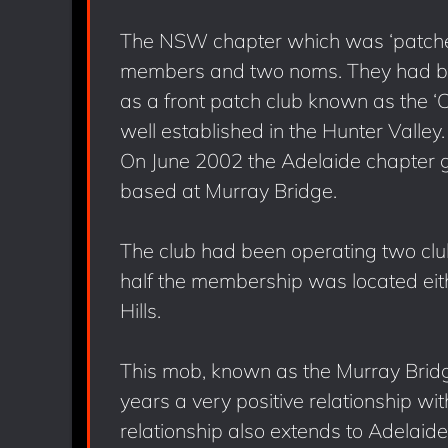
The NSW chapter which was ‘patched 
members and two noms. They had bee
as a front patch club known as the ‘
well established in the Hunter Valley.
On June 2002 the Adelaide chapter g
based at Murray Bridge.
The club had been operating two clu
half the membership was located eith
Hills.
This mob, known as the Murray Brid
years a very positive relationship wit
relationship also extends to Adelai