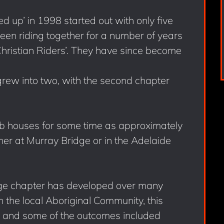
up’ in 1998 started out with only five
n riding together for a number of years
Christian Riders’. They have since become
rew into two, with the second chapter
b houses for some time as approximately
er at Murray Bridge or in the Adelaide
ge chapter has developed over many
h the local Aboriginal Community, this
de and some of the outcomes included