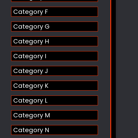
Category F
Category G
Category H
Category I
Category J
Category K
Category L
Category M
Category N