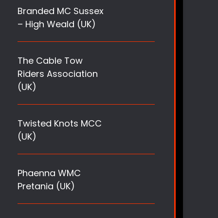
Branded MC Sussex
– High Weald (UK)
The Cable Tow
Riders Association
(UK)
Twisted Knots MCC
(UK)
Phaenna WMC
Pretania (UK)