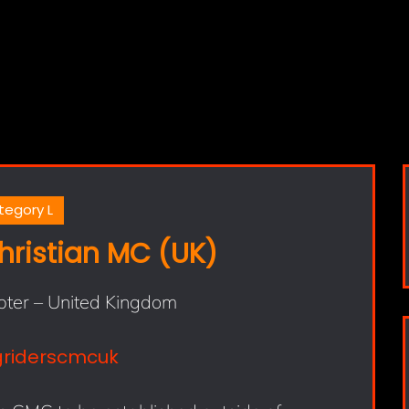
tegory L
hristian MC (UK)
pter – United Kingdom
griderscmcuk