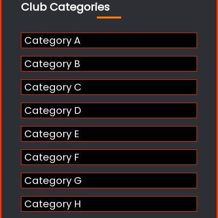
Club Categories
Category A
Category B
Category C
Category D
Category E
Category F
Category G
Category H