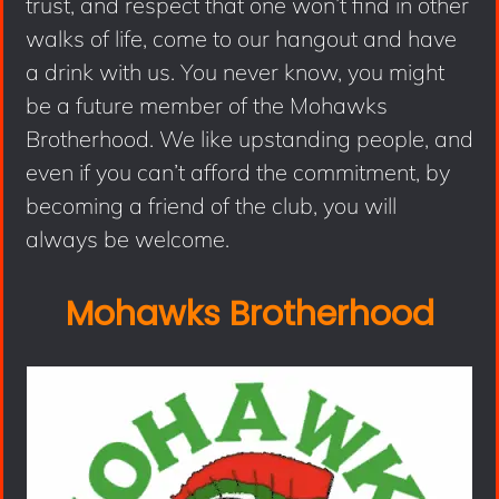
trust, and respect that one won’t find in other
walks of life, come to our hangout and have
a drink with us. You never know, you might
be a future member of the Mohawks
Brotherhood. We like upstanding people, and
even if you can’t afford the commitment, by
becoming a friend of the club, you will
always be welcome.
Mohawks Brotherhood