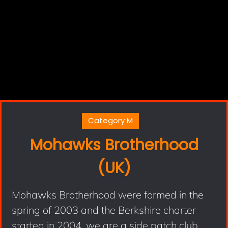
Category M
Mohawks Brotherhood
(UK)
Mohawks Brotherhood were formed in the
spring of 2003 and the Berkshire charter
started in 2004, we are a side patch club.