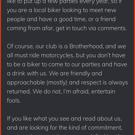
like to put up a few parties every year, so if
you are a local biker looking to meet new
people and have a good time, or a friend
coming from afar, get in touch via comments.
Of course, our club is a Brotherhood, and we
all must ride motorcycles, but you don’t have
to be a biker to come to our parties and have
a drink with us. We are friendly and
approachable (mostly) and respect is always
returned. We do not, I’m afraid, entertain
fools.
If you like what you see and read about us,
and are looking for the kind of commitment,