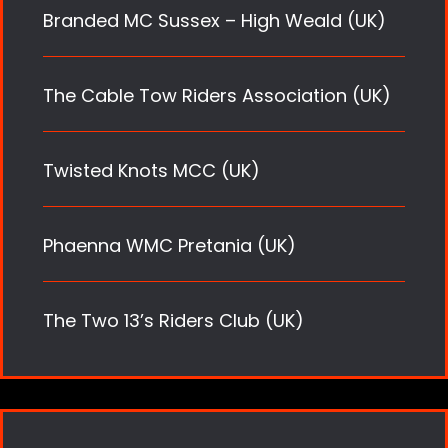
Branded MC Sussex – High Weald (UK)
The Cable Tow Riders Association (UK)
Twisted Knots MCC (UK)
Phaenna WMC Pretania (UK)
The Two 13’s Riders Club (UK)