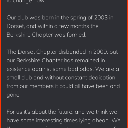
to change now.
Our club was born in the spring of 2003 in
Dorset, and within a few months the
Berkshire Chapter was formed.
The Dorset Chapter disbanded in 2009, but
our Berkshire Chapter has remained in
existence against some bad odds. We are a
small club and without constant dedication
from our members it could all have been and
gone.
For us it’s about the future, and we think we
have some interesting times lying ahead. We