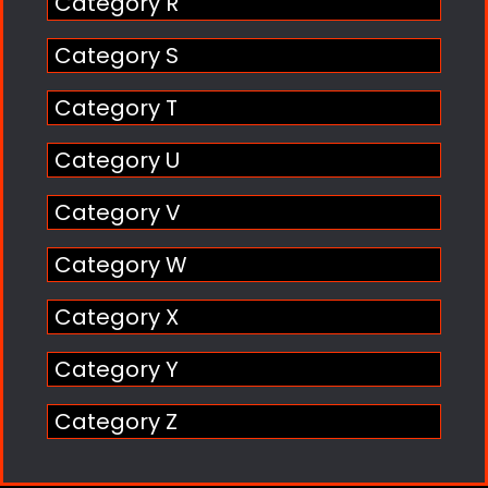
Category R
Category S
Category T
Category U
Category V
Category W
Category X
Category Y
Category Z