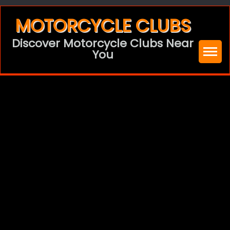
Skip
MOTORCYCLE CLUBS
to
Discover Motorcycle Clubs Near
content
You