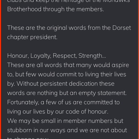
Brotherhood through the members.
These are the original words from the Dorset
chapter president.
Honour, Loyalty, Respect, Strength…
These are all words that many would aspire
to, but few would commit to living their lives
by. Without persistent dedication these
words are nothing but an empty statement.
Fortunately, a few of us are committed to
living our lives by our code of honour.
We may be small in member numbers but
stubborn in our ways and we are not about