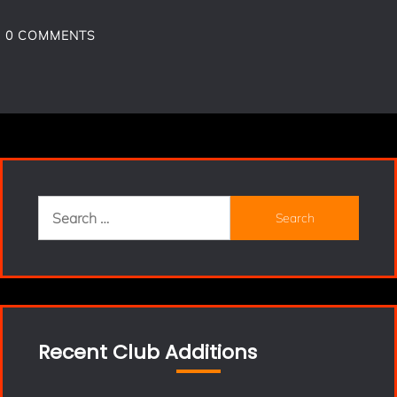
0
COMMENTS
Search
for:
Recent Club Additions