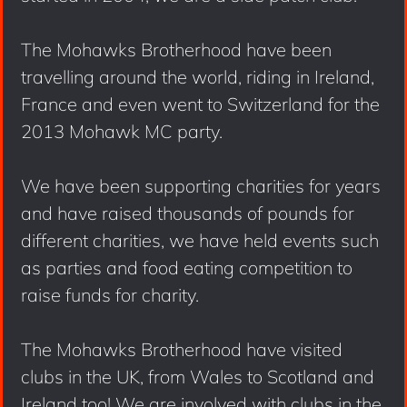
The Mohawks Brotherhood have been
travelling around the world, riding in Ireland,
France and even went to Switzerland for the
2013 Mohawk MC party.
We have been supporting charities for years
and have raised thousands of pounds for
different charities, we have held events such
as parties and food eating competition to
raise funds for charity.
The Mohawks Brotherhood have visited
clubs in the UK, from Wales to Scotland and
Ireland too! We are involved with clubs in the