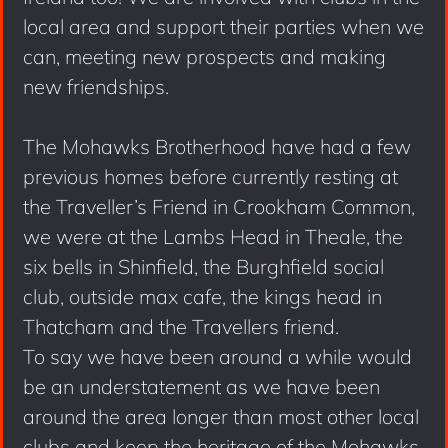
local area and support their parties when we
can, meeting new prospects and making
new friendships.
The Mohawks Brotherhood have had a few
previous homes before currently resting at
the Traveller’s Friend in Crookham Common,
we were at the Lambs Head in Theale, the
six bells in Shinfield, the Burghfield social
club, outside max cafe, the kings head in
Thatcham and the Travellers friend.
To say we have been around a while would
be an understatement as we have been
around the area longer than most other local
clubs and keep the heritage of the Mohawks