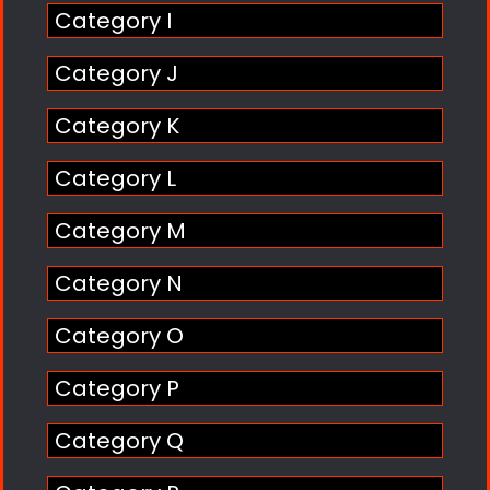
Category I
Category J
Category K
Category L
Category M
Category N
Category O
Category P
Category Q