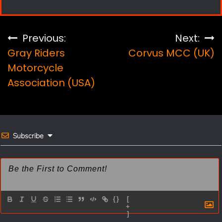
c
n
a
a
e
t
i
r
Post
Previous:
Next:
b
e
l
e
Gray Riders
Corvus MCC (UK)
navigation
o
r
Motorcycle
Association (USA)
o
e
k
s
t
Subscribe
{}
[
+
]