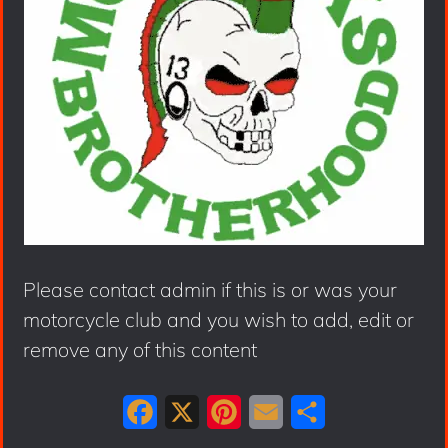
Please contact admin if this is or was your
motorcycle club and you wish to add, edit or
remove any of this content
F
X
P
E
S
a
i
m
h