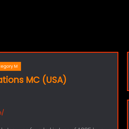
egory M
ations MC (USA)
m/