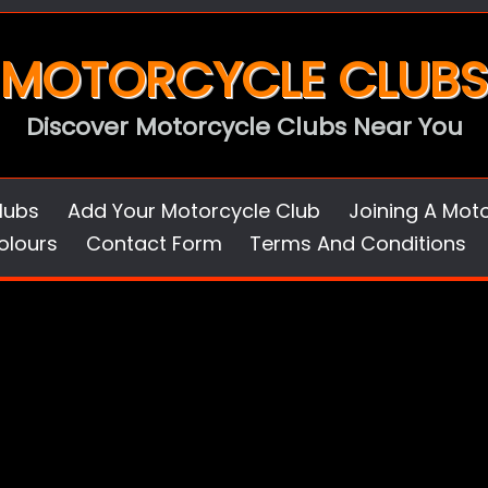
MOTORCYCLE CLUBS
Discover Motorcycle Clubs Near You
lubs
Add Your Motorcycle Club
Joining A Mot
olours
Contact Form
Terms And Conditions