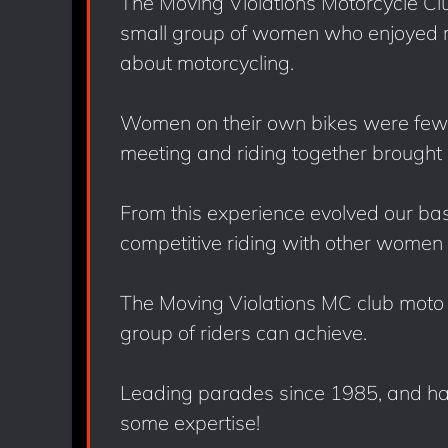
The Moving Violations Motorcycle Clu
small group of women who enjoyed ri
about motorcycling.
Women on their own bikes were few 
meeting and riding together brought 
From this experience evolved our basi
competitive riding with other women 
The Moving Violations MC club moto d
group of riders can achieve.
Leading parades since 1985, and ha
some expertise!