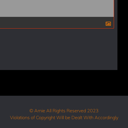
© Arnie All Rights Reserved 2023
Violations of Copyright Will be Dealt With Accordingly