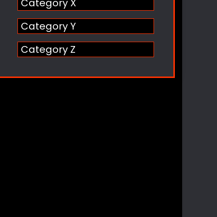
Category X
Category Y
Category Z