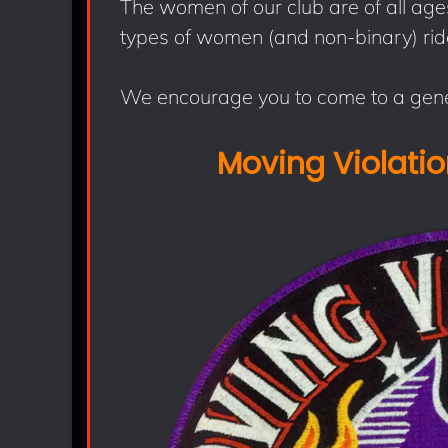
The women of our club are of all ages,
types of women (and non-binary) rid
We encourage you to come to a gene
Moving Violati