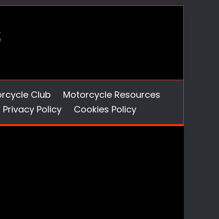
orcycle Club
Motorcycle Resources
Privacy Policy
Cookies Policy