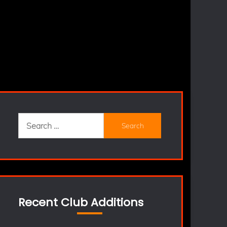
Search
for:
Recent Club Additions