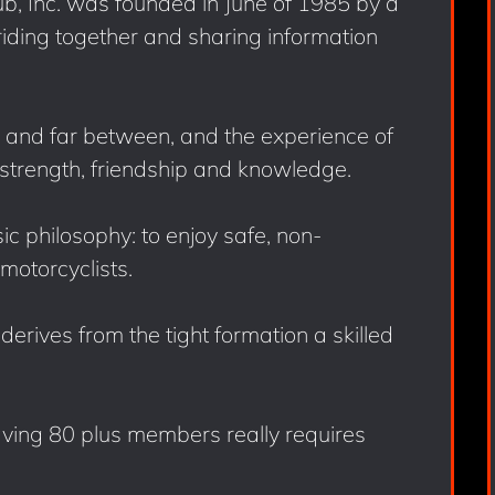
b, Inc. was founded in June of 1985 by a
ding together and sharing information
and far between, and the experience of
strength, friendship and knowledge.
c philosophy: to enjoy safe, non-
motorcyclists.
erives from the tight formation a skilled
ving 80 plus members really requires