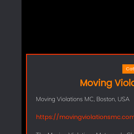
Cat
Moving Viol
Moving Violations MC, Boston, USA
https://movingviolationsmc.co