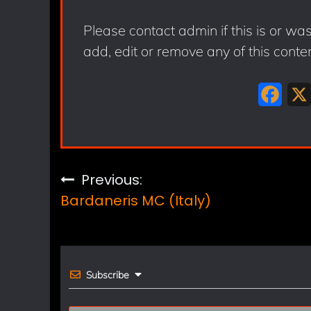
Please contact admin if this is or wa
add, edit or remove any of this conte
F
a
c
e
Post
Previous:
b
Bardaneris MC (Italy)
navigation
o
o
k
Subscribe