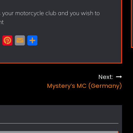
s your motorcycle club and you wish to
nt
X
P
E
S
i
m
h
n
a
a
t
i
r
Next:
e
l
e
Mystery’s MC (Germany)
r
e
s
t