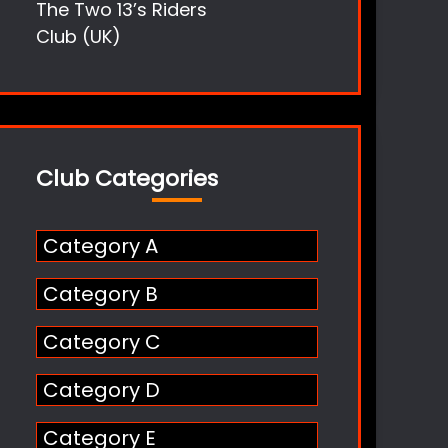
The Two 13’s Riders
Club (UK)
Club Categories
Category A
Category B
Category C
Category D
Category E