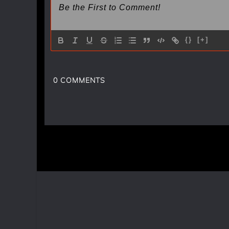
{}
[+]
0
COMMENTS