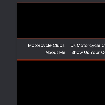
Skip
to
content
Motorcycle Clubs
UK Motorcycle C
About Me
Show Us Your C