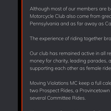
Although most of our members are b
Motorcycle Club also come from gre
Pennsylvania and as far away as Cal
The experience of riding together br
Our club has remained active in all r
money for charity, leading parades, 
supporting each other as female ride
Moving Violations MC keep a full cal
two Prospect Rides, a Provincetown R
several Committee Rides.