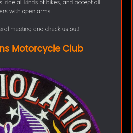
 ride all kinds of bikes, and accept all
ers with open arms.
ral meeting and check us out!
ons Motorcycle Club