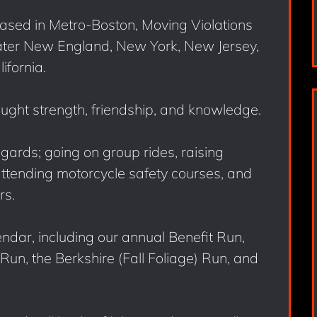
ased in Metro-Boston, Moving Violations
ater New England, New York, New Jersey,
ifornia.
ought strength, friendship, and knowledge.
egards; going on group rides, raising
attending motorcycle safety courses, and
rs.
endar, including our annual Benefit Run,
un, the Berkshire (Fall Foliage) Run, and