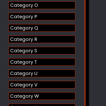
Category O
Category P
Category Q
Category R
Category S
Category T
Category U
Category V
Category W