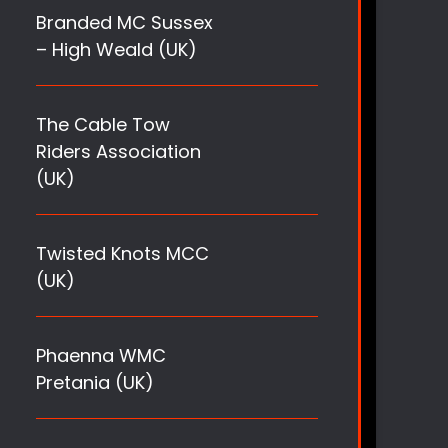
Branded MC Sussex
– High Weald (UK)
The Cable Tow
Riders Association
(UK)
Twisted Knots MCC
(UK)
Phaenna WMC
Pretania (UK)