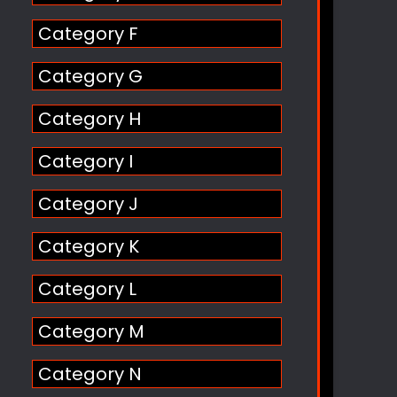
Category F
Category G
Category H
Category I
Category J
Category K
Category L
Category M
Category N