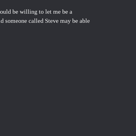
uld be willing to let me be a
 told someone called Steve may be able