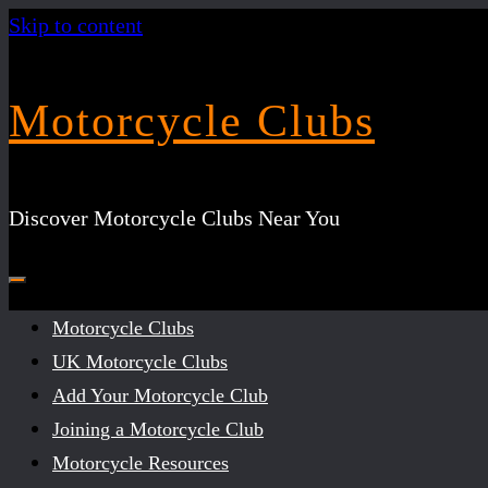
Skip to content
Motorcycle Clubs
Discover Motorcycle Clubs Near You
Motorcycle Clubs
UK Motorcycle Clubs
Add Your Motorcycle Club
Joining a Motorcycle Club
Motorcycle Resources