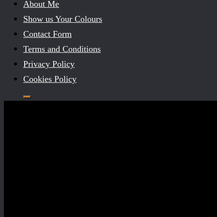
About Me
Show us Your Colours
Contact Form
Terms and Conditions
Privacy Policy
Cookies Policy