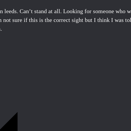
n leeds. Can’t stand at all. Looking for someone who wo
 not sure if this is the correct sight but I think I was
.