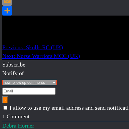
Post navigation
Previous:
Skulls RC (UK)
Next:
Norse Warriors MCC (UK)
Subscribe
Notify of
I allow to use my email address and send notifica
1
Comment
Debra Horner