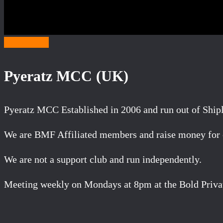
Category P
Pyeratz MCC (UK)
Pyeratz MCC Established in 2006 and run out of Ship
We are BMF Affiliated members and raise money for ch
We are not a support club and run independently.
Meeting weekly on Mondays at 8pm at the Bold Priva