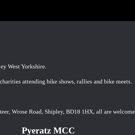
ley West Yorkshire.
arities attending bike shows, rallies and bike meets.
teer, Wrose Road, Shipley, BD18 1HX, all are welcome
Pyeratz MCC