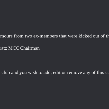
mours from two ex-members that were kicked out of the
Pyeratz MCC Chairman
 club and you wish to add, edit or remove any of this c
Facebook
X