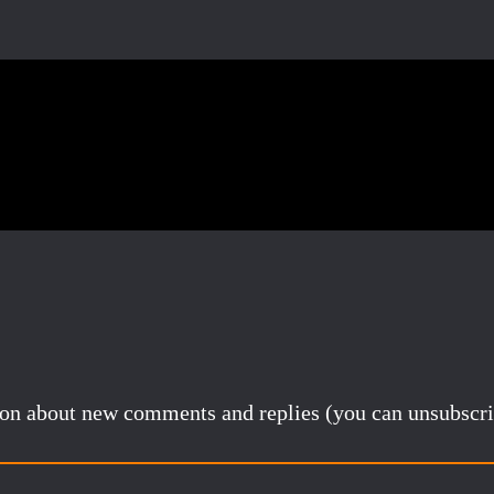
Pinterest
Email
Share
tion about new comments and replies (you can unsubscri