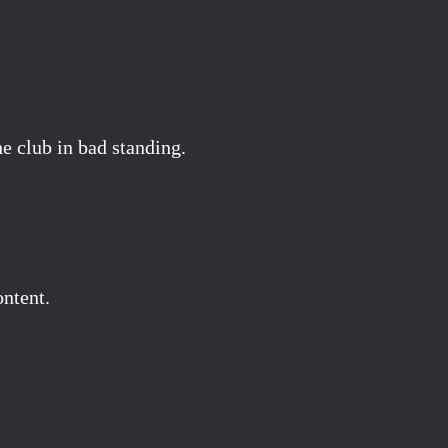
 club in bad standing.
ontent.