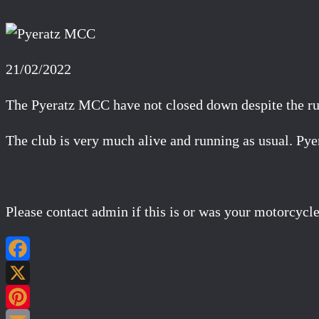
21/02/2022
The Pyeratz MCC have not closed down despite the ru
The club is very much alive and running as usual. 
Please contact admin if this is or was your motorcycle