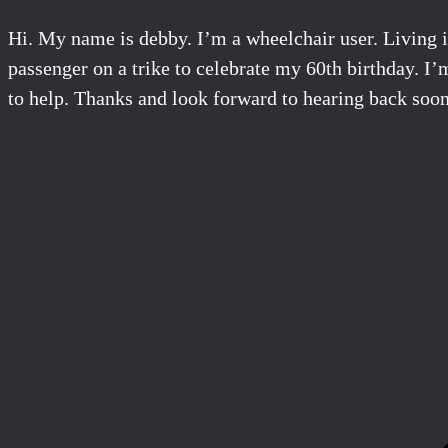
Hi. My name is debby. I’m a wheelchair user. Living i
passenger on a trike to celebrate my 60th birthday. I’m
to help. Thanks and look forward to hearing back soon