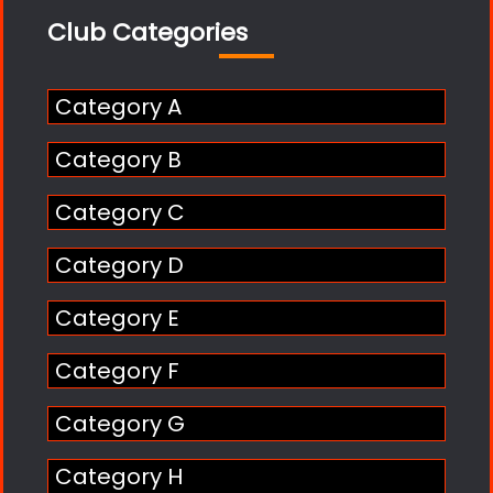
Club Categories
Category A
Category B
Category C
Category D
Category E
Category F
Category G
Category H