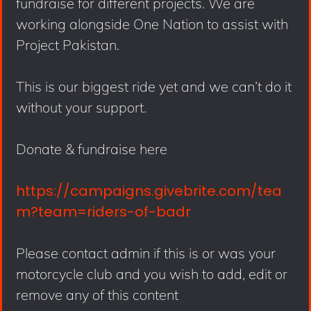
fundraise for different projects. We are
working alongside One Nation to assist with
Project Pakistan.
This is our biggest ride yet and we can’t do it
without your support.
Donate & fundraise here
https://campaigns.givebrite.com/tea
m?team=riders-of-badr
Please contact admin if this is or was your
motorcycle club and you wish to add, edit or
remove any of this content