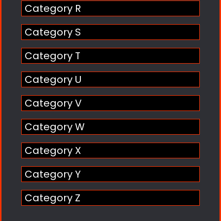
Category R
Category S
Category T
Category U
Category V
Category W
Category X
Category Y
Category Z