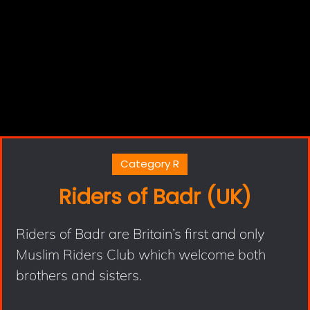
Category R
Riders of Badr (UK)
Riders of Badr are Britain’s first and only
Muslim Riders Club which welcome both
brothers and sisters.