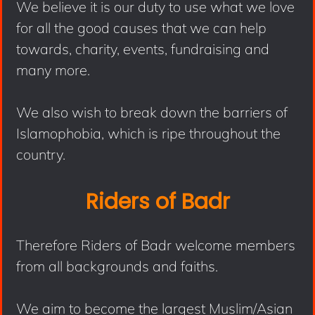
We believe it is our duty to use what we love
for all the good causes that we can help
towards, charity, events, fundraising and
many more.
We also wish to break down the barriers of
Islamophobia, which is ripe throughout the
country.
Riders of Badr
Therefore Riders of Badr welcome members
from all backgrounds and faiths.
We aim to become the largest Muslim/Asian