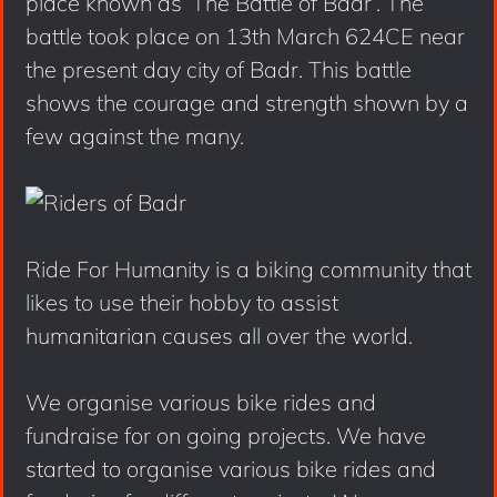
place known as ‘The Battle of Badr’. The
battle took place on 13th March 624CE near
the present day city of Badr. This battle
shows the courage and strength shown by a
few against the many.
Ride For Humanity is a biking community that
likes to use their hobby to assist
humanitarian causes all over the world.
We organise various bike rides and
fundraise for on going projects. We have
started to organise various bike rides and