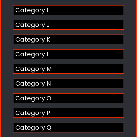
Category I
Category J
Category K
Category L
Category M
Category N
Category O
Category P
Category Q