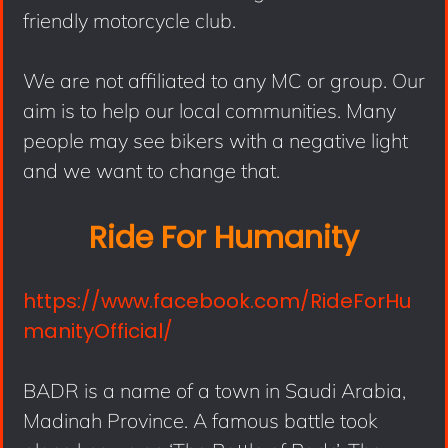
friendly motorcycle club.
We are not affiliated to any MC or group. Our
aim is to help our local communities. Many
people may see bikers with a negative light
and we want to change that.
Ride For Humanity
https://www.facebook.com/RideForHu
manityOfficial/
BADR is a name of a town in Saudi Arabia,
Madinah Province. A famous battle took