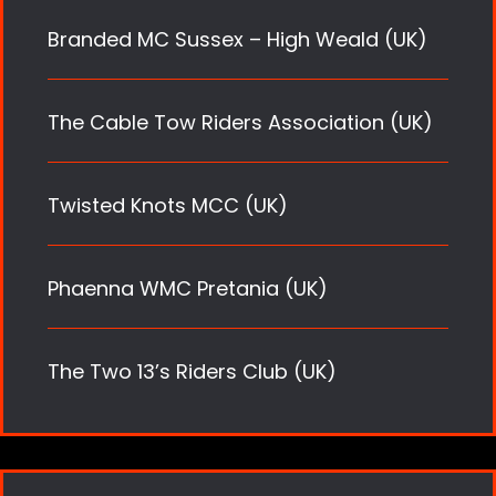
Branded MC Sussex – High Weald (UK)
The Cable Tow Riders Association (UK)
Twisted Knots MCC (UK)
Phaenna WMC Pretania (UK)
The Two 13’s Riders Club (UK)