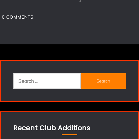
0
COMMENTS
Search
for:
Recent Club Additions