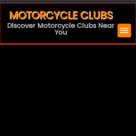
Skip
MOTORCYCLE CLUBS
to
Discover Motorcycle Clubs Near
content
You