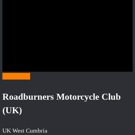
Category R
Roadburners Motorcycle Club
(UK)
UK West Cumbria