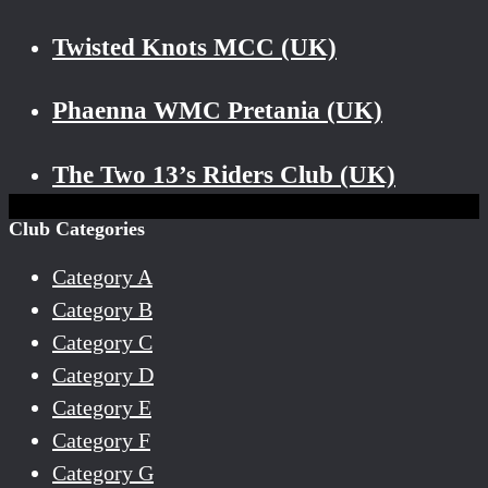
Twisted Knots MCC (UK)
Phaenna WMC Pretania (UK)
The Two 13’s Riders Club (UK)
Club Categories
Category A
Category B
Category C
Category D
Category E
Category F
Category G