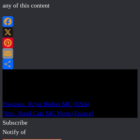
any of this content
Facebook
X
Pinterest
Email
Share
Post navigation
Previous:
River Riders MC (USA)
Next:
Road Cats MC Meru (France)
Subscribe
Notify of