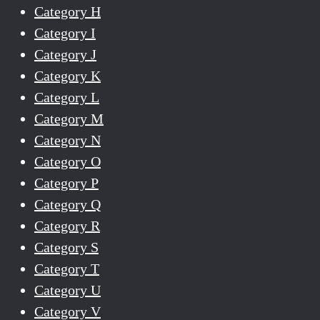
Category H
Category I
Category J
Category K
Category L
Category M
Category N
Category O
Category P
Category Q
Category R
Category S
Category T
Category U
Category V