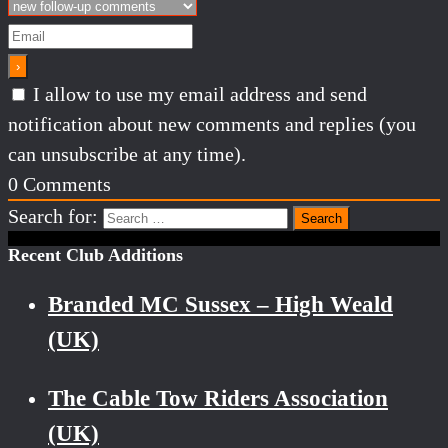
I allow to use my email address and send
notification about new comments and replies (you
can unsubscribe at any time).
0
Comments
Search for:
Recent Club Additions
Branded MC Sussex – High Weald
(UK)
The Cable Tow Riders Association
(UK)