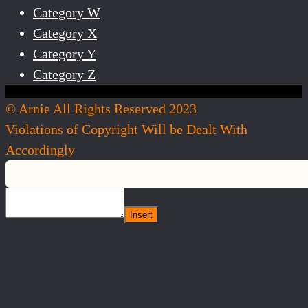
Category W
Category X
Category Y
Category Z
© Arnie All Rights Reserved 2023
Violations of Copyright Will be Dealt With
Accordingly
Insert