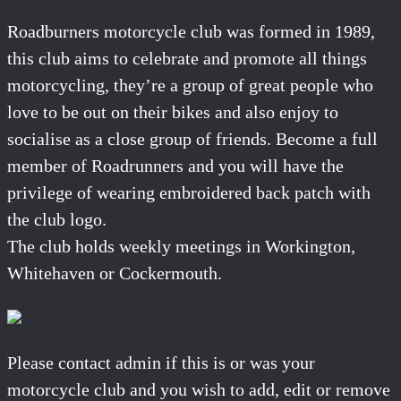
Roadburners motorcycle club was formed in 1989,
this club aims to celebrate and promote all things
motorcycling, they’re a group of great people who
love to be out on their bikes and also enjoy to
socialise as a close group of friends. Become a full
member of Roadrunners and you will have the
privilege of wearing embroidered back patch with
the club logo.
The club holds weekly meetings in Workington,
Whitehaven or Cockermouth.
Please contact admin if this is or was your
motorcycle club and you wish to add, edit or remove