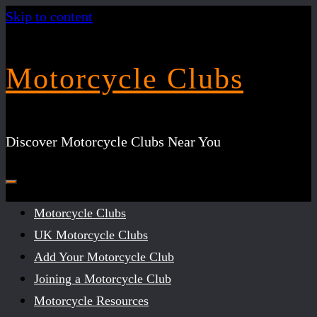
Skip to content
Motorcycle Clubs
Discover Motorcycle Clubs Near You
Motorcycle Clubs
UK Motorcycle Clubs
Add Your Motorcycle Club
Joining a Motorcycle Club
Motorcycle Resources