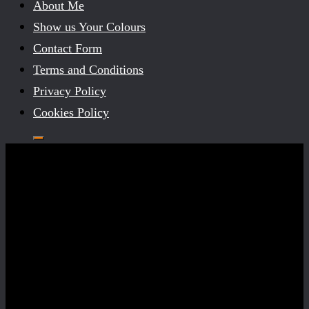
About Me
Show us Your Colours
Contact Form
Terms and Conditions
Privacy Policy
Cookies Policy