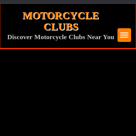
Skip
MOTORCYCLE
to
CLUBS
content
Discover Motorcycle Clubs Near You