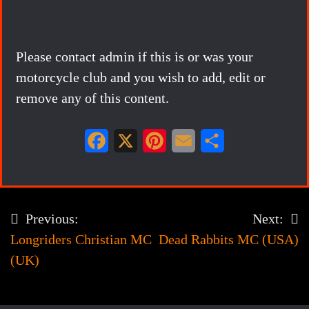
Please contact admin if this is or was your
motorcycle club and you wish to add, edit or
remove any of this content.
F
X
P
E
S
a
i
m
h
c
n
a
a
e
t
i
r
Previous:
Next:
Post
b
e
l
e
Longriders Christian MC
Dead Rabbits MC (USA)
navigation
o
r
(UK)
o
e
k
s