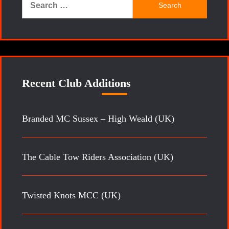
for:
Recent Club Additions
Branded MC Sussex – High Weald (UK)
The Cable Tow Riders Association (UK)
Twisted Knots MCC (UK)