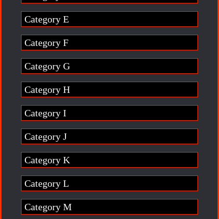
Category E
Category F
Category G
Category H
Category I
Category J
Category K
Category L
Category M