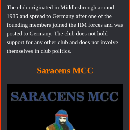
The club originated in Middlesbrough around
1985 and spread to Germany after one of the
founding members joined the HM forces and was
posted to Germany. The club does not hold
support for any other club and does not involve
themselves in club politics.
Saracens MCC