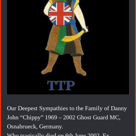
Our Deepest Sympathies to the Family of Danny
John “Chippy” 1969 – 2002 Ghost Guard MC,
Osnabrueck, Germany.
Who tragically died on 6th June 2002, Ex-