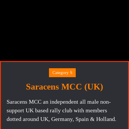
Category S
Saracens MCC (UK)
Saracens MCC an independent all male non-
support UK based rally club with members
dotted around UK, Germany, Spain & Holland.