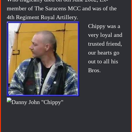
member of The Saracens MCC and was of the
4th Regiment Royal Artillery.
Chippy was a
very loyal and
trusted friend,
our hearts go
out to all his
Bros.