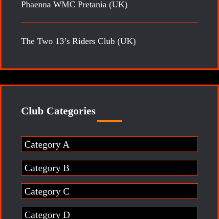
Phaenna WMC Pretania (UK)
The Two 13’s Riders Club (UK)
Club Categories
Category A
Category B
Category C
Category D