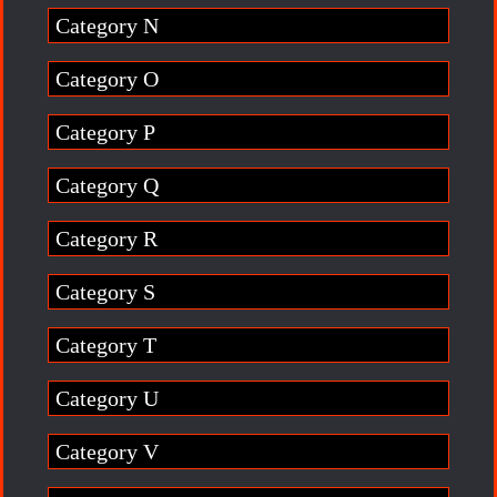
Category N
Category O
Category P
Category Q
Category R
Category S
Category T
Category U
Category V