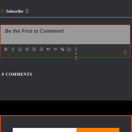
t
Subscribe
{}
[
+
]
0
COMMENTS
Search