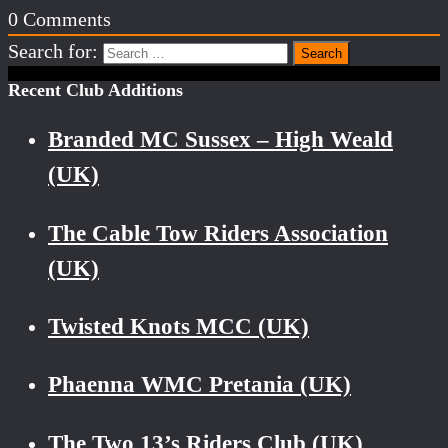
0
Comments
Search for:
Recent Club Additions
Branded MC Sussex – High Weald
(UK)
The Cable Tow Riders Association
(UK)
Twisted Knots MCC (UK)
Phaenna WMC Pretania (UK)
The Two 13’s Riders Club (UK)