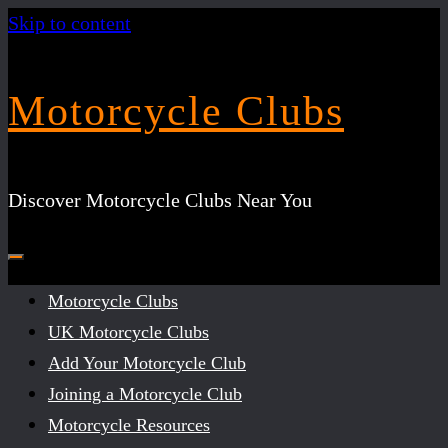
Skip to content
Motorcycle Clubs
Discover Motorcycle Clubs Near You
Motorcycle Clubs
UK Motorcycle Clubs
Add Your Motorcycle Club
Joining a Motorcycle Club
Motorcycle Resources