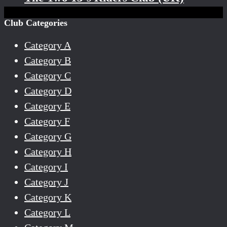
Club Categories
Category A
Category B
Category C
Category D
Category E
Category F
Category G
Category H
Category I
Category J
Category K
Category L