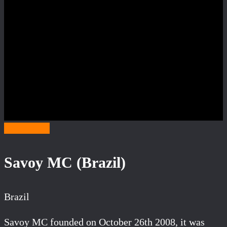
Category S
Savoy MC (Brazil)
Brazil
Savoy MC founded on October 26th 2008, it was