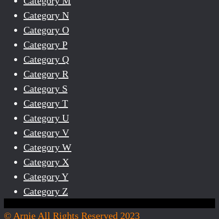
Category M
Category N
Category O
Category P
Category Q
Category R
Category S
Category T
Category U
Category V
Category W
Category X
Category Y
Category Z
© Arnie All Rights Reserved 2023