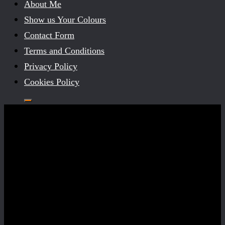
About Me
Show us Your Colours
Contact Form
Terms and Conditions
Privacy Policy
Cookies Policy