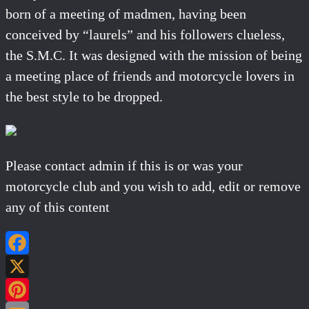
born of a meeting of madmen, having been
conceived by “laurels” and his followers clueless,
the S.M.C. It was designed with the mission of being
a meeting place of friends and motorcycle lovers in
the best style to be dropped.
Please contact admin if this is or was your
motorcycle club and you wish to add, edit or remove
any of this content
Facebook
X