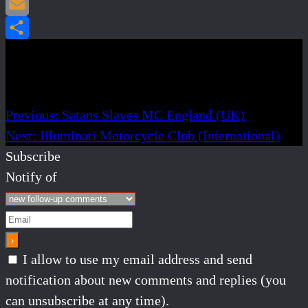
Pinterest
Email
Share
Post navigation
Previous:
Satans Slaves MC England (UK)
Next:
Illuminati Motorcycle Club (International)
Subscribe
Notify of
I allow to use my email address and send
notification about new comments and replies (you
can unsubscribe at any time).