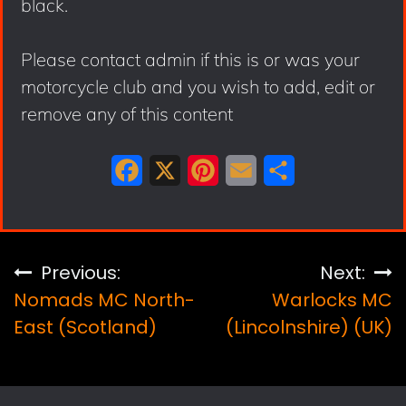
black.
Please contact admin if this is or was your
motorcycle club and you wish to add, edit or
remove any of this content
F
X
P
E
S
a
i
m
h
c
n
a
a
e
t
i
r
Post
Previous:
Next:
b
e
l
e
Nomads MC North-
Warlocks MC
navigation
o
r
East (Scotland)
(Lincolnshire) (UK)
o
e
k
s