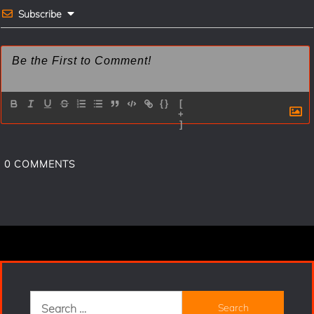
t
Subscribe
{}
[
+
]
0
COMMENTS
Search