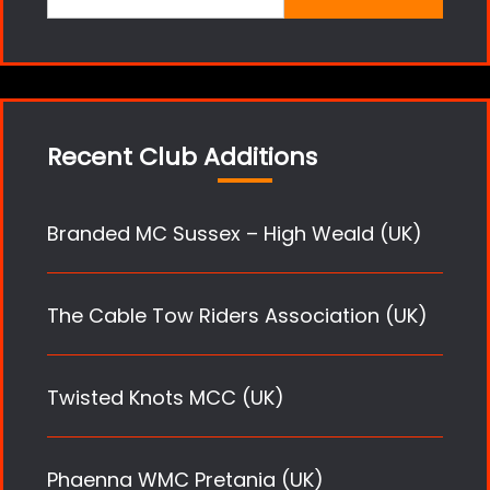
for:
Recent Club Additions
Branded MC Sussex – High Weald (UK)
The Cable Tow Riders Association (UK)
Twisted Knots MCC (UK)
Phaenna WMC Pretania (UK)