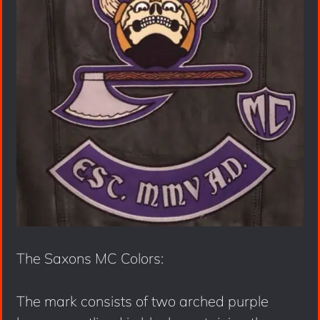
The Saxons MC Colors:
The mark consists of two arched purple