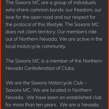
The Saxons MC are a group of individuals
who share common bonds: our freedom, our
love for the open road and our respect for
the protocol of this lifestyle. The Saxons MC
does not claim territory. Our members ride
out of Northern Nevada. We are active in the
local motorcycle community.
The Saxons MC is a member of the Northern
Nevada Confederation of Clubs.
We are the Saxons Motorcycle Club –
Saxons MC. We are located in Northern
Nevada. We have been an established club
for more than ten years. We are a Nevada