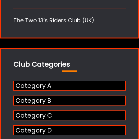
The Two 13’s Riders Club (UK)
Club Categories
Category A
Category B
Category C
Category D