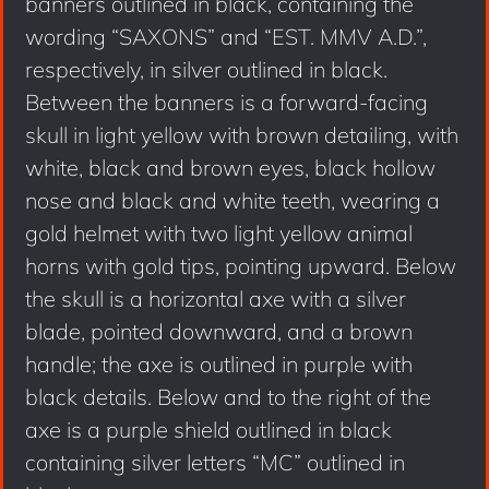
banners outlined in black, containing the
wording “SAXONS” and “EST. MMV A.D.”,
respectively, in silver outlined in black.
Between the banners is a forward-facing
skull in light yellow with brown detailing, with
white, black and brown eyes, black hollow
nose and black and white teeth, wearing a
gold helmet with two light yellow animal
horns with gold tips, pointing upward. Below
the skull is a horizontal axe with a silver
blade, pointed downward, and a brown
handle; the axe is outlined in purple with
black details. Below and to the right of the
axe is a purple shield outlined in black
containing silver letters “MC” outlined in