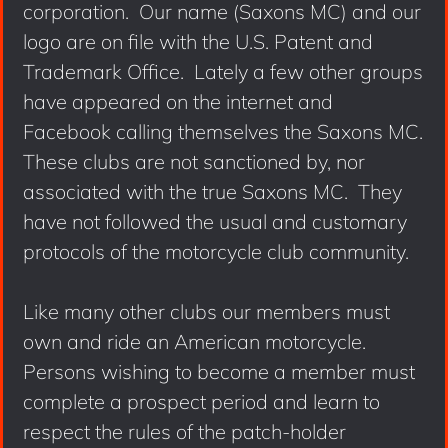
corporation. Our name (Saxons MC) and our
logo are on file with the U.S. Patent and
Trademark Office. Lately a few other groups
have appeared on the internet and
Facebook calling themselves the Saxons MC.
These clubs are not sanctioned by, nor
associated with the true Saxons MC. They
have not followed the usual and customary
protocols of the motorcycle club community.
Like many other clubs our members must
own and ride an American motorcycle.
Persons wishing to become a member must
complete a prospect period and learn to
respect the rules of the patch-holder