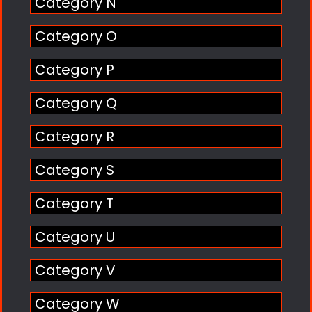
Category N
Category O
Category P
Category Q
Category R
Category S
Category T
Category U
Category V
Category W