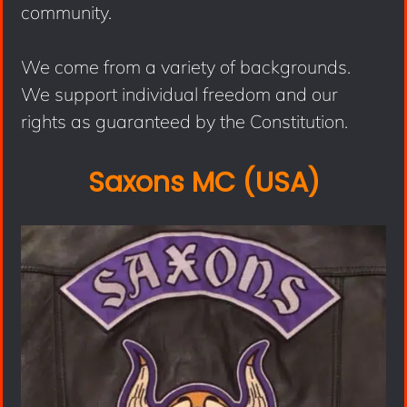
community.
We come from a variety of backgrounds.
We support individual freedom and our
rights as guaranteed by the Constitution.
Saxons MC (USA)