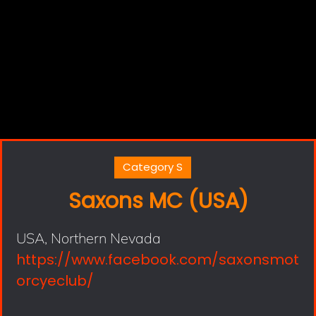
Category S
Saxons MC (USA)
USA, Northern Nevada
https://www.facebook.com/saxonsmot
orcyeclub/