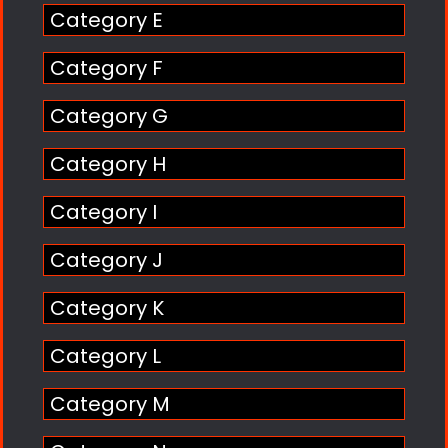
Category E
Category F
Category G
Category H
Category I
Category J
Category K
Category L
Category M