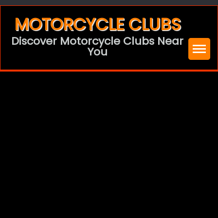
Skip
MOTORCYCLE CLUBS
to
Discover Motorcycle Clubs Near
content
You