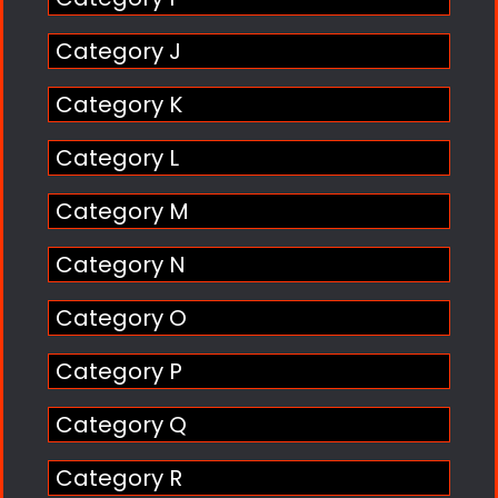
Category J
Category K
Category L
Category M
Category N
Category O
Category P
Category Q
Category R