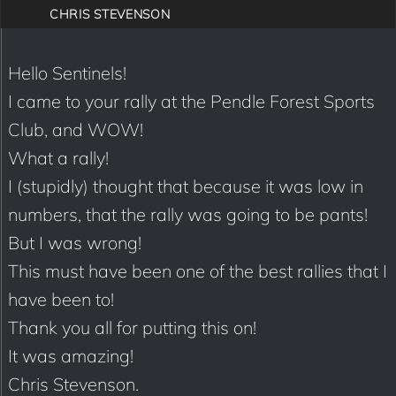
CHRIS STEVENSON
Hello Sentinels!
I came to your rally at the Pendle Forest Sports
Club, and WOW!
What a rally!
I (stupidly) thought that because it was low in
numbers, that the rally was going to be pants!
But I was wrong!
This must have been one of the best rallies that I
have been to!
Thank you all for putting this on!
It was amazing!
Chris Stevenson.