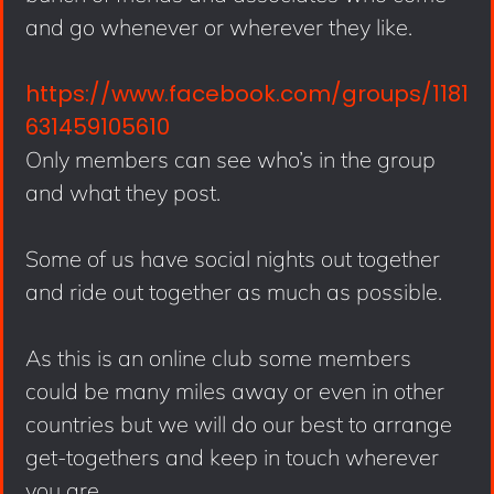
and go whenever or wherever they like.
https://www.facebook.com/groups/1181
631459105610
Only members can see who’s in the group
and what they post.
Some of us have social nights out together
and ride out together as much as possible.
As this is an online club some members
could be many miles away or even in other
countries but we will do our best to arrange
get-togethers and keep in touch wherever
you are.