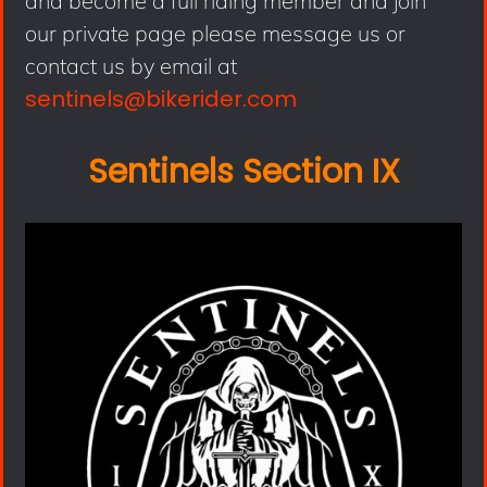
and become a full riding member and join
our private page please message us or
contact us by email at
sentinels@bikerider.com
Sentinels Section IX