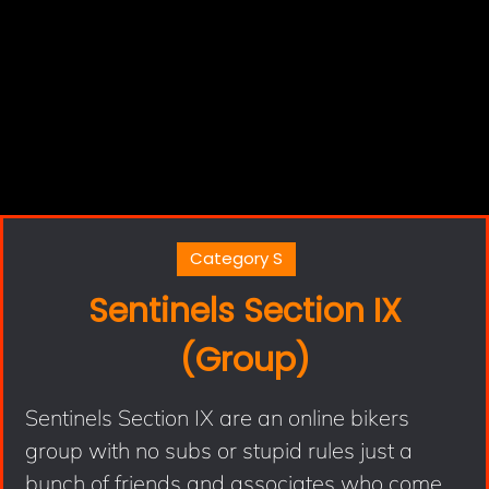
Category S
Sentinels Section IX
(Group)
Sentinels Section IX are an online bikers
group with no subs or stupid rules just a
bunch of friends and associates who come