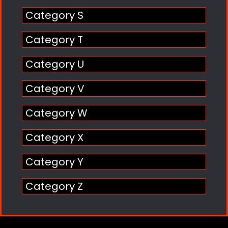
Category S
Category T
Category U
Category V
Category W
Category X
Category Y
Category Z