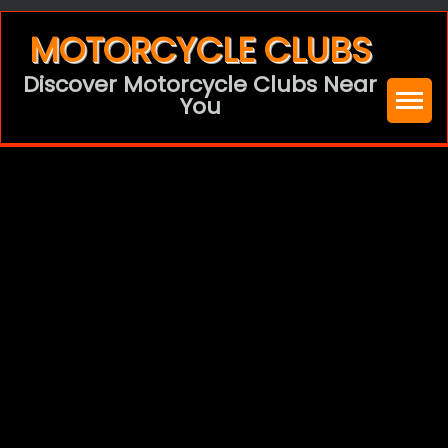
Skip
MOTORCYCLE CLUBS
to
Discover Motorcycle Clubs Near
content
You