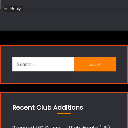
Reply
Search
for:
Recent Club Additions
Branded MC Sussex – High Weald (UK)