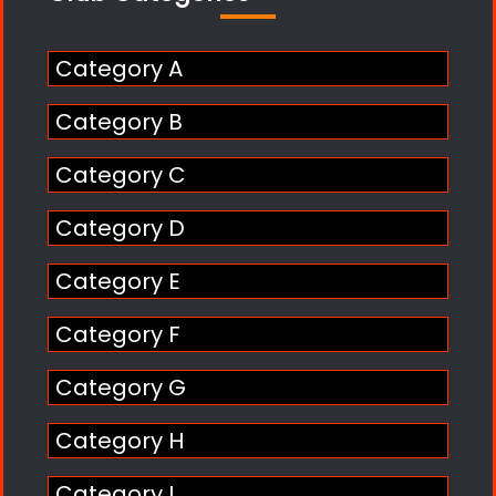
Category A
Category B
Category C
Category D
Category E
Category F
Category G
Category H
Category I