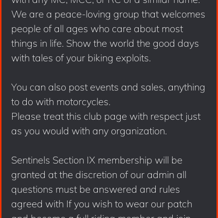
We are a peace-loving group that welcomes
people of all ages who care about most
things in life. Show the world the good days
with tales of your biking exploits.
You can also post events and sales, anything
to do with motorcycles.
Please treat this club page with respect just
as you would with any organization.
Sentinels Section IX membership will be
granted at the discretion of our admin all
questions must be answered and rules
agreed with If you wish to wear our patch