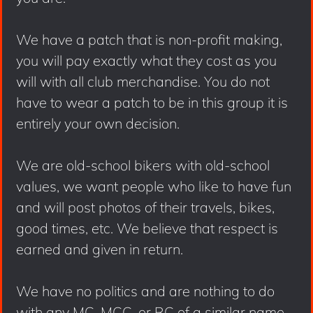
We have a patch that is non-profit making,
you will pay exactly what they cost as you
will with all club merchandise. You do not
have to wear a patch to be in this group it is
entirely your own decision.
We are old-school bikers with old-school
values, we want people who like to have fun
and will post photos of their travels, bikes,
good times, etc. We believe that respect is
earned and given in return.
We have no politics and are nothing to do
with any MC, MCC, or RC of a similar name.