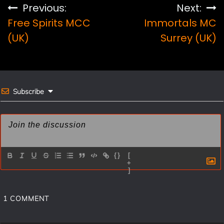
e
t
i
r
Post
Previous:
Next:
b
e
l
e
Free Spirits MCC
Immortals MC
navigation
o
r
(UK)
Surrey (UK)
o
e
k
s
t
Subscribe
{}
[
+
]
1
COMMENT