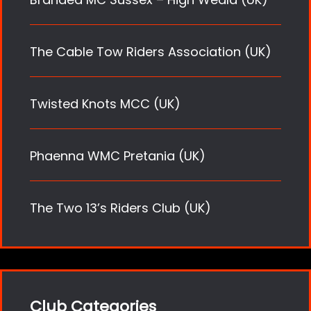
The Cable Tow Riders Association (UK)
Twisted Knots MCC (UK)
Phaenna WMC Pretania (UK)
The Two 13’s Riders Club (UK)
Club Categories