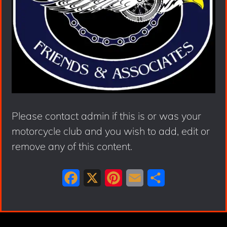
Please contact admin if this is or was your
motorcycle club and you wish to add, edit or
remove any of this content.
F
X
P
E
S
a
i
m
h
c
n
a
a