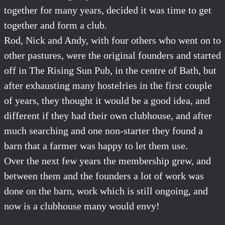
together for many years, decided it was time to get
together and form a club.
Rod, Nick and Andy, with four others who went on to
other pastures, were the original founders and started
off in The Rising Sun Pub, in the centre of Bath, but
after exhausting many hostelries in the first couple
of years, they thought it would be a good idea, and
different if they had their own clubhouse, and after
much searching and one non-starter they found a
barn that a farmer was happy to let them use.
Over the next few years the membership grew, and
between them and the founders a lot of work was
done on the barn, work which is still ongoing, and
now is a clubhouse many would envy!