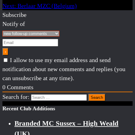
Next:
Berlaar MZC (Belgium)
Subscribe
Notify of
I allow to use my email address and send
notification about new comments and replies (you
can unsubscribe at any time).
0
Comments
Search for:
Recent Club Additions
Branded MC Sussex – High Weald
(UK)