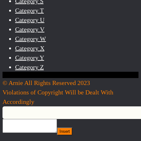
Category S
Category T
Category U
Category V
Category W
Category X
Category Y
Category Z
© Arnie All Rights Reserved 2023
Violations of Copyright Will be Dealt With
Accordingly
Insert