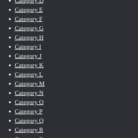
Category D
Category E
Category F
Category G
Category H
Category I
Category J
Category K
Category L
Category M
Category N
Category O
Category P
Category Q
Category R