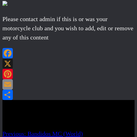
Please contact admin if this is or was your
motorcycle club and you wish to add, edit or remove
any of this content
Facebook
X
Pinterest
Email
Share
Post navigation
Previous:
Bandidos MC (World)