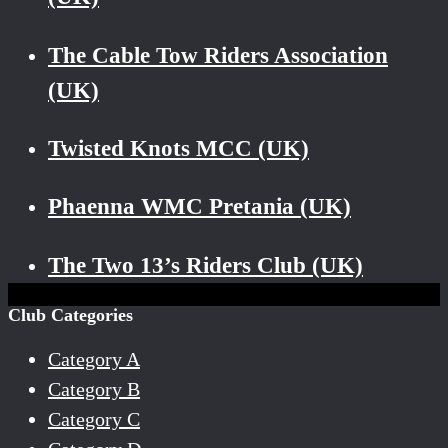
The Cable Tow Riders Association
(UK)
Twisted Knots MCC (UK)
Phaenna WMC Pretania (UK)
The Two 13’s Riders Club (UK)
Club Categories
Category A
Category B
Category C