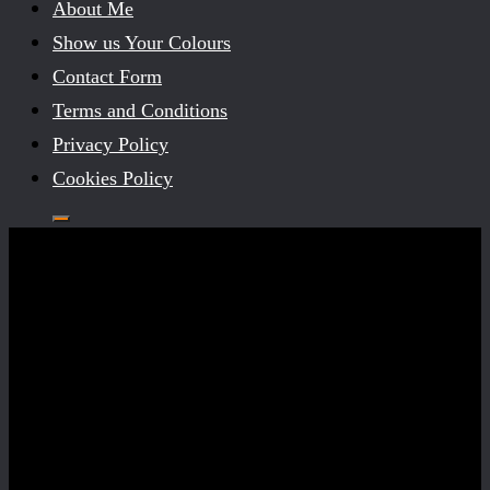
About Me
Show us Your Colours
Contact Form
Terms and Conditions
Privacy Policy
Cookies Policy