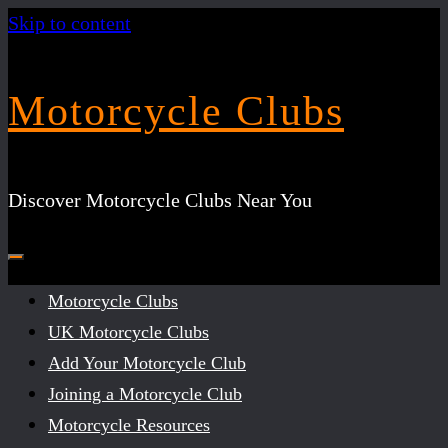
Skip to content
Motorcycle Clubs
Discover Motorcycle Clubs Near You
Motorcycle Clubs
UK Motorcycle Clubs
Add Your Motorcycle Club
Joining a Motorcycle Club
Motorcycle Resources