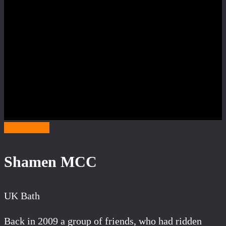
Category S
Shamen MCC
UK Bath
Back in 2009 a group of friends, who had ridden