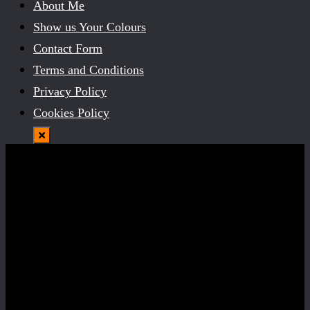
About Me
Show us Your Colours
Contact Form
Terms and Conditions
Privacy Policy
Cookies Policy