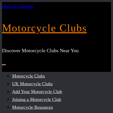
Skip to content
Motorcycle Clubs
Discover Motorcycle Clubs Near You
Motorcycle Clubs
UK Motorcycle Clubs
Add Your Motorcycle Club
Joining a Motorcycle Club
Motorcycle Resources