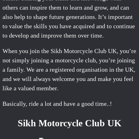
others can inspire them to learn and grow, and can
also help to shape future generations. It’s important
to value the skills you have acquired and to continue
to develop and improve them over time.
When you join the Sikh Motorcycle Club UK, you’re
not simply joining a motorcycle club, you’re joining
a family. We are a registered organisation in the UK,
and we will always welcome you and make you feel
like a valued member.
Basically, ride a lot and have a good time..!
Sikh Motorcycle Club UK