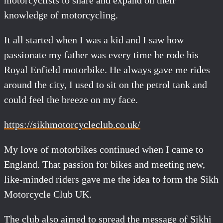
motorcyclists to share and expand on their
knowledge of motorcycling.
It all started when I was a kid and I saw how
passionate my father was every time he rode his
Royal Enfield motorbike. He always gave me rides
around the city, I used to sit on the petrol tank and
could feel the breeze on my face.
https://sikhmotorcycleclub.co.uk/
My love of motorbikes continued when I came to
England. That passion for bikes and meeting new,
like-minded riders gave me the idea to form the Sikh
Motorcycle Club UK.
The club also aimed to spread the message of Sikhi