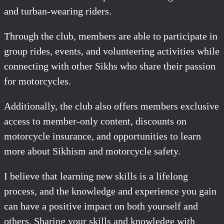
and turban-wearing riders.
Through the club, members are able to participate in
group rides, events, and volunteering activities while
connecting with other Sikhs who share their passion
for motorcycles.
Additionally, the club also offers members exclusive
access to member-only content, discounts on
motorcycle insurance, and opportunities to learn
more about Sikhism and motorcycle safety.
I believe that learning new skills is a lifelong
process, and the knowledge and experience you gain
can have a positive impact on both yourself and
others. Sharing your skills and knowledge with