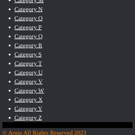
Category N
Category O
Category P
Category Q
Category R
Category S
Category T
Category U
Category V
Category W
Category X
Category Y
Category Z
© Arnie All Rights Reserved 2023