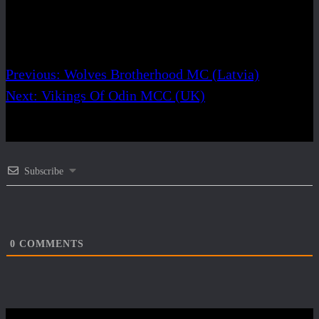
Share
Post navigation
Previous:
Wolves Brotherhood MC (Latvia)
Next:
Vikings Of Odin MCC (UK)
Subscribe
0
COMMENTS