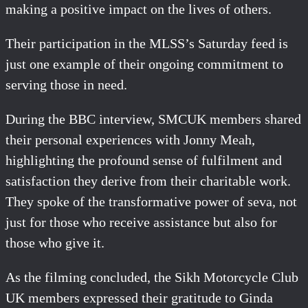
making a positive impact on the lives of others.
Their participation in the MLSS’s Saturday feed is
just one example of their ongoing commitment to
serving those in need.
During the BBC interview, SMCUK members shared
their personal experiences with Jonny Meah,
highlighting the profound sense of fulfilment and
satisfaction they derive from their charitable work.
They spoke of the transformative power of seva, not
just for those who receive assistance but also for
those who give it.
As the filming concluded, the Sikh Motorcycle Club
UK members expressed their gratitude to Ginda