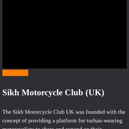
Category S
Sikh Motorcycle Club (UK)
The Sikh Motorcycle Club UK was founded with the
concept of providing a platform for turban-wearing