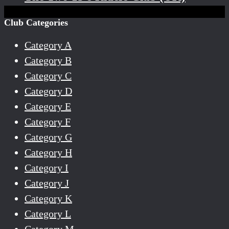
Club Categories
Category A
Category B
Category C
Category D
Category E
Category F
Category G
Category H
Category I
Category J
Category K
Category L
Category M