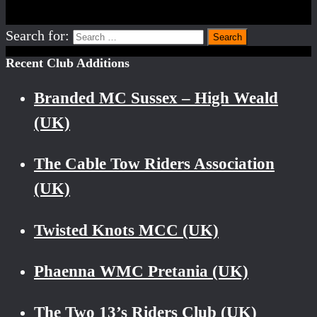
Search for:
Recent Club Additions
Branded MC Sussex – High Weald
(UK)
The Cable Tow Riders Association
(UK)
Twisted Knots MCC (UK)
Phaenna WMC Pretania (UK)
The Two 13’s Riders Club (UK)