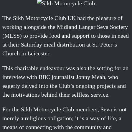
The Sikh Motorcycle Club UK had the pleasure of
working alongside the Midland Langar Seva Society
(MLSS) to provide food and support to those in need
at their Saturday meal distribution at St. Peter’s
Church in Leicester.
This charitable endeavour was also the setting for an
interview with BBC journalist Jonny Meah, who
eagerly delved into the Club’s ongoing projects and
the motivations behind their selfless service.
For the Sikh Motorcycle Club members, Seva is not
merely a religious obligation; it is a way of life, a
means of connecting with the community and