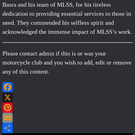
Basra and his team of MLSS, for his tireless
dedication to providing essential services to those in
need. They commended his selfless spirit and
acknowledged the immense impact of MLSS’s work.
Please contact admin if this is or was your
motorcycle club and you wish to add, edit or remove
any of this content.
Facebook
X
Pinterest
Email