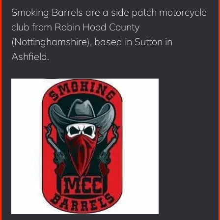
Smoking Barrels are a side patch motorcycle
club from Robin Hood County
(Nottinghamshire), based in Sutton in
Ashfield.