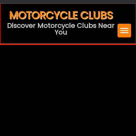
Skip
MOTORCYCLE CLUBS
to
Discover Motorcycle Clubs Near
content
You