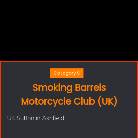
Category S
Smoking Barrels
Motorcycle Club (UK)
UK Sutton in Ashfield