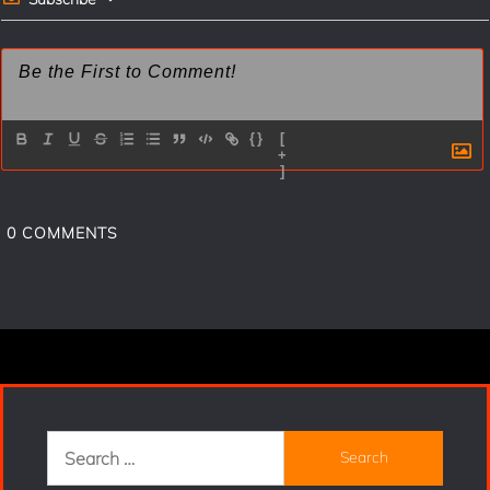
{}
[
+
]
0
COMMENTS
Search
for: