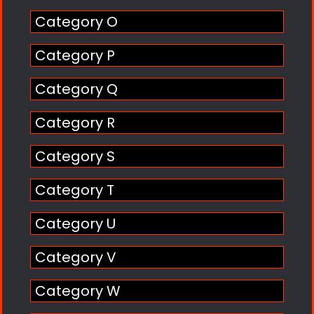
Category O
Category P
Category Q
Category R
Category S
Category T
Category U
Category V
Category W