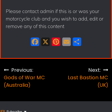
Please contact admin if this is or was your
motorcycle club and you wish to add, edit or
remove any of this content
F
X
P
E
S
a
i
m
h
c
n
a
a
e
t
i
r
Post
Previous:
Next:
b
e
l
e
Gods of War MC
Last Bastion MC
navigation
o
r
(Australia)
(UK)
o
e
k
s
t
Subscribe