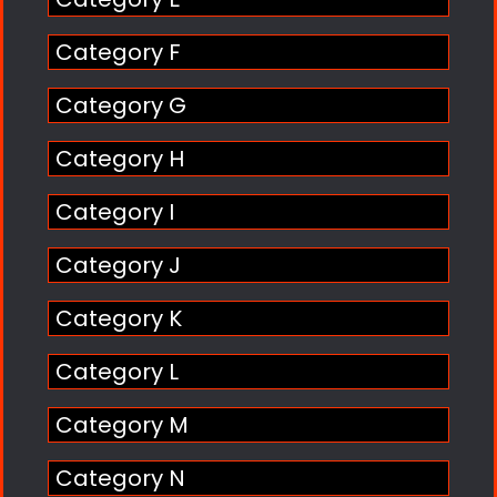
Category F
Category G
Category H
Category I
Category J
Category K
Category L
Category M
Category N