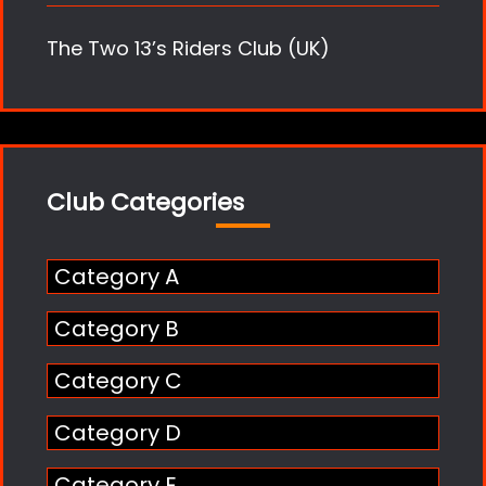
The Two 13’s Riders Club (UK)
Club Categories
Category A
Category B
Category C
Category D
Category E