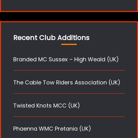
Recent Club Additions
Branded MC Sussex – High Weald (UK)
The Cable Tow Riders Association (UK)
Twisted Knots MCC (UK)
Phaenna WMC Pretania (UK)