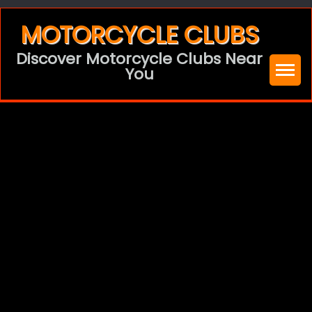
Skip
MOTORCYCLE CLUBS
to
Discover Motorcycle Clubs Near
content
You