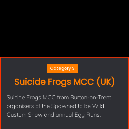
Category S
Suicide Frogs MCC (UK)
Suicide Frogs MCC from Burton-on-Trent
organisers of the Spawned to be Wild
Custom Show and annual Egg Runs.