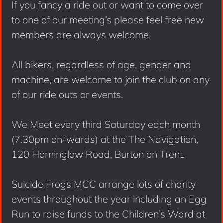
If you fancy a ride out or want to come over
to one of our meeting’s please feel free new
members are always welcome.
All bikers, regardless of age, gender and
machine, are welcome to join the club on any
of our ride outs or events.
We Meet every third Saturday each month
(7.30pm on-wards) at the The Navigation,
120 Horninglow Road, Burton on Trent.
Suicide Frogs MCC arrange lots of charity
events throughout the year including an Egg
Run to raise funds to the Children’s Ward at