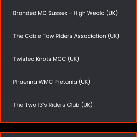
Branded MC Sussex – High Weald (UK)
The Cable Tow Riders Association (UK)
Twisted Knots MCC (UK)
Phaenna WMC Pretania (UK)
The Two 13’s Riders Club (UK)