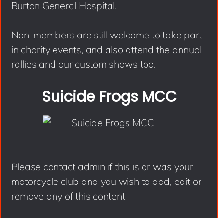
Burton General Hospital.
Non-members are still welcome to take part
in charity events, and also attend the annual
rallies and our custom shows too.
Suicide Frogs MCC
Please contact admin if this is or was your
motorcycle club and you wish to add, edit or
remove any of this content