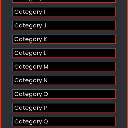
Category I
Category J
Category K
Category L
Category M
Category N
Category O
Category P
Category Q