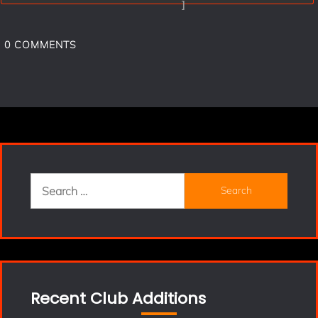
]
0
COMMENTS
Search
for:
Recent Club Additions