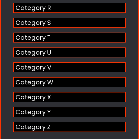
Category R
Category S
Category T
Category U
Category V
Category W
Category X
Category Y
Category Z