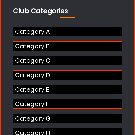
Club Categories
Category A
Category B
Category C
Category D
Category E
Category F
Category G
Category H