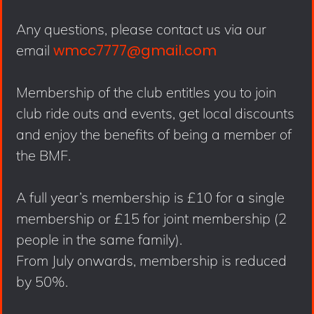
Any questions, please contact us via our
wmcc7777@gmail.com
email
Membership of the club entitles you to join
club ride outs and events, get local discounts
and enjoy the benefits of being a member of
the BMF.
A full year’s membership is £10 for a single
membership or £15 for joint membership (2
people in the same family).
From July onwards, membership is reduced
by 50%.