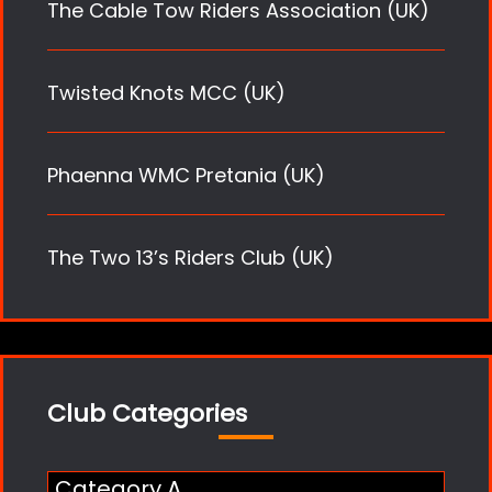
The Cable Tow Riders Association (UK)
Twisted Knots MCC (UK)
Phaenna WMC Pretania (UK)
The Two 13’s Riders Club (UK)
Club Categories
Category A