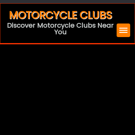
Skip
MOTORCYCLE CLUBS
to
Discover Motorcycle Clubs Near
content
You