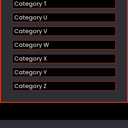
Category T
Category U
Category V
Category W
Category X
Category Y
Category Z