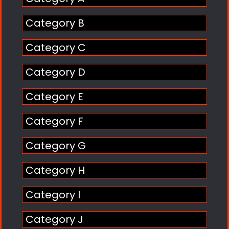
Category B
Category C
Category D
Category E
Category F
Category G
Category H
Category I
Category J