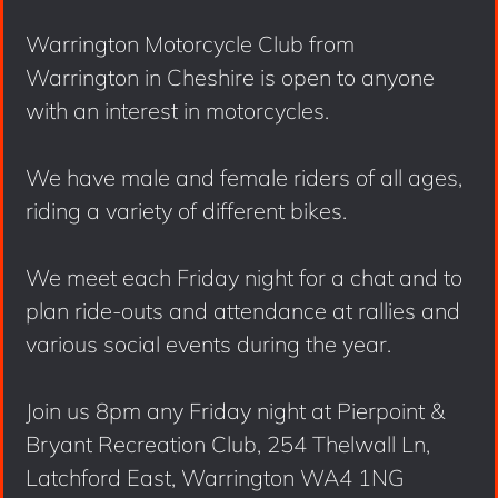
Warrington Motorcycle Club from
Warrington in Cheshire is open to anyone
with an interest in motorcycles.
We have male and female riders of all ages,
riding a variety of different bikes.
We meet each Friday night for a chat and to
plan ride-outs and attendance at rallies and
various social events during the year.
Join us 8pm any Friday night at Pierpoint &
Bryant Recreation Club, 254 Thelwall Ln,
Latchford East, Warrington WA4 1NG