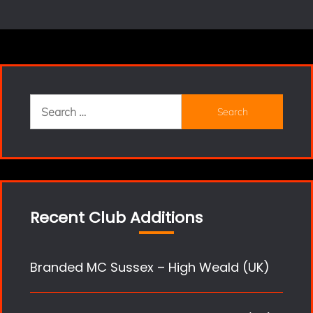
Search
for:
Recent Club Additions
Branded MC Sussex – High Weald (UK)