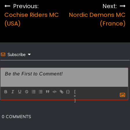
e
t
i
r
Post
Previous:
Next:
b
e
l
e
Cochise Riders MC
Nordic Demons MC
navigation
o
r
(USA)
(France)
o
e
k
s
t
Subscribe
{}
[
+
]
0
COMMENTS