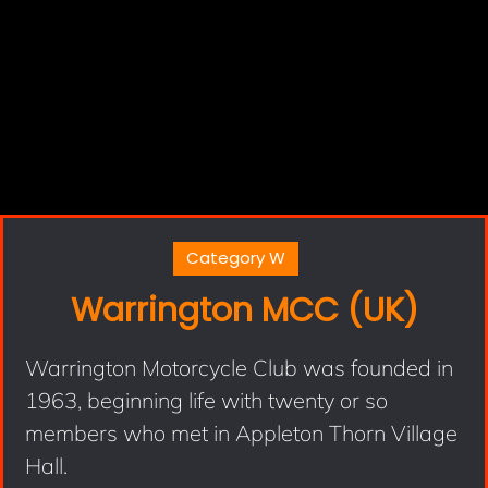
Category W
Warrington MCC (UK)
Warrington Motorcycle Club was founded in
1963, beginning life with twenty or so
members who met in Appleton Thorn Village
Hall.