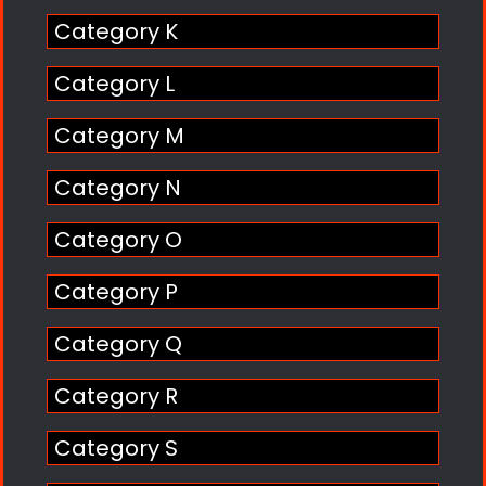
Category K
Category L
Category M
Category N
Category O
Category P
Category Q
Category R
Category S