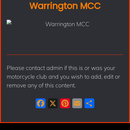
Warrington MCC
Please contact admin if this is or was your
motorcycle club and you wish to add, edit or
remove any of this content.
F
X
P
E
S
a
i
m
h
c
n
a
a