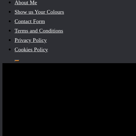
About Me
Show us Your Colours
Contact Form
Terms and Conditions
Privacy Policy
Cookies Policy