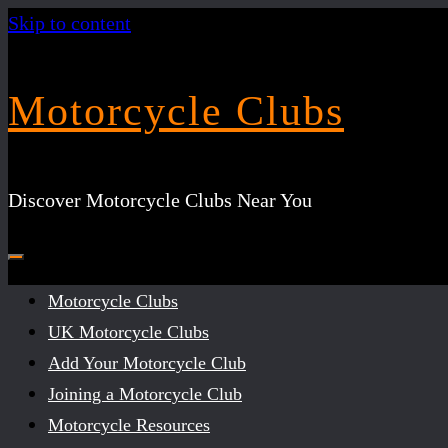
Skip to content
Motorcycle Clubs
Discover Motorcycle Clubs Near You
Motorcycle Clubs
UK Motorcycle Clubs
Add Your Motorcycle Club
Joining a Motorcycle Club
Motorcycle Resources