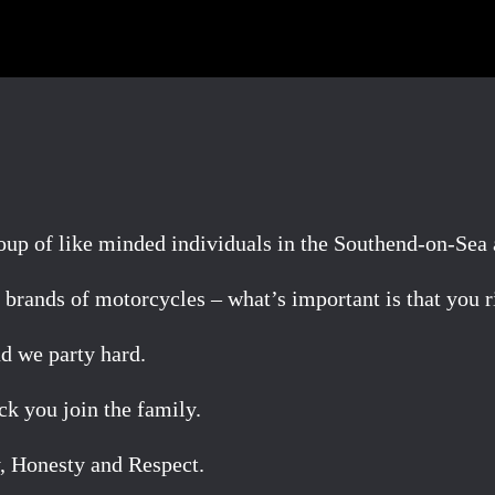
p of like minded individuals in the Southend-on-Sea 
brands of motorcycles – what’s important is that you ri
d we party hard.
k you join the family.
, Honesty and Respect.