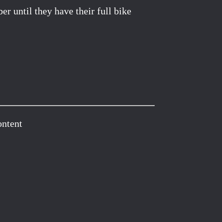
r until they have their full bike
ontent