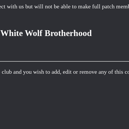
t with us but will not be able to make full patch membe
White Wolf Brotherhood
 club and you wish to add, edit or remove any of this c
Facebook
X
Pinterest
Email