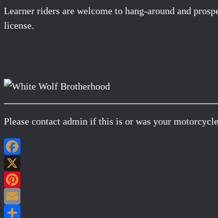
Learner riders are welcome to hang-around and prospec
license.
Please contact admin if this is or was your motorcycle