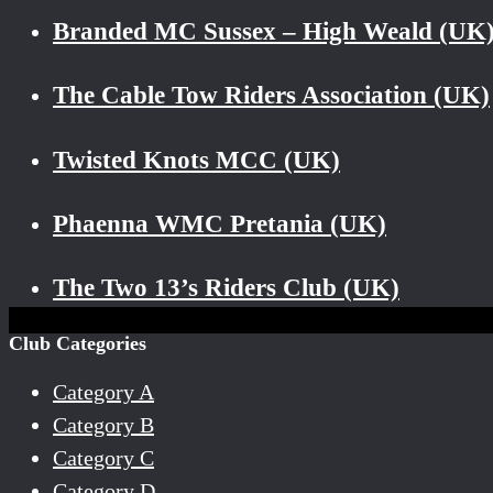
Branded MC Sussex – High Weald (UK
The Cable Tow Riders Association (UK)
Twisted Knots MCC (UK)
Phaenna WMC Pretania (UK)
The Two 13’s Riders Club (UK)
Club Categories
Category A
Category B
Category C
Category D