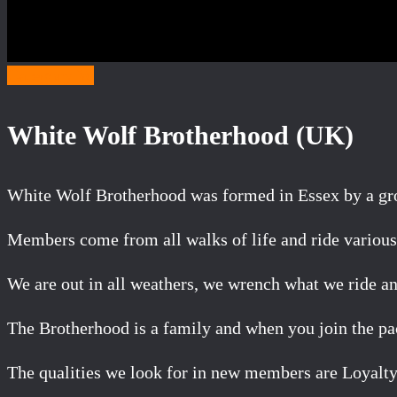
Category W
White Wolf Brotherhood (UK)
White Wolf Brotherhood was formed in Essex by a grou
Members come from all walks of life and ride various 
We are out in all weathers, we wrench what we ride an
The Brotherhood is a family and when you join the pac
The qualities we look for in new members are Loyalty