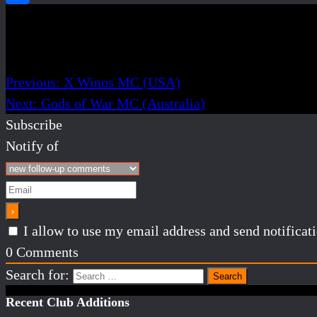
Post navigation
Previous:
X Winos MC (USA)
Next:
Gods of War MC (Australia)
Subscribe
Notify of
I allow to use my email address and send notifica
0
Comments
Search for:
Recent Club Additions