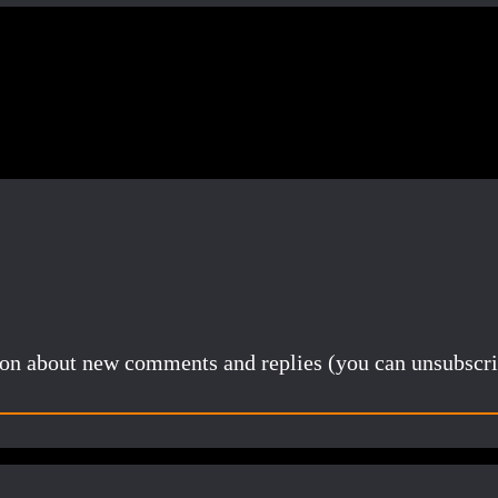
Share
tion about new comments and replies (you can unsubscri