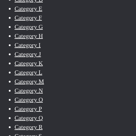
Category E
Category F
Category G
Category H
Category I
Category J
Category K
Category L
Category M
Category N
Category O
Category P
Category Q
Category R
Category S