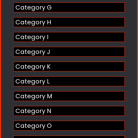
Category G
Category H
Category I
Category J
Category K
Category L
Category M
Category N
Category O