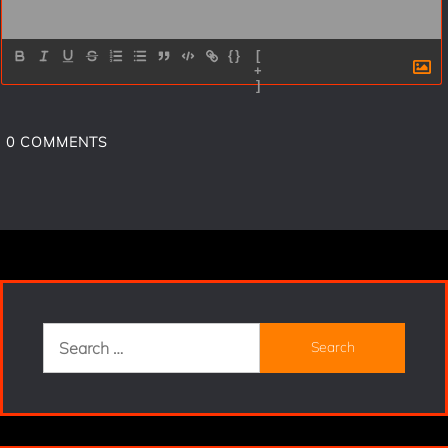
{}
[
+
]
0
COMMENTS
Search
for: