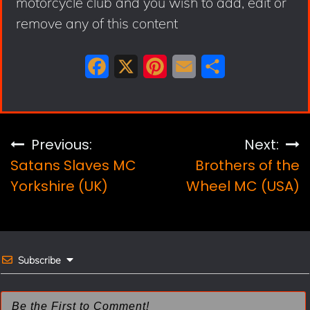
motorcycle club and you wish to add, edit or
remove any of this content
F
X
P
E
S
a
i
m
h
c
n
a
a
e
t
i
r
Post
Previous:
Next:
b
e
l
e
Satans Slaves MC
Brothers of the
navigation
o
r
Yorkshire (UK)
Wheel MC (USA)
o
e
k
s
t
Subscribe