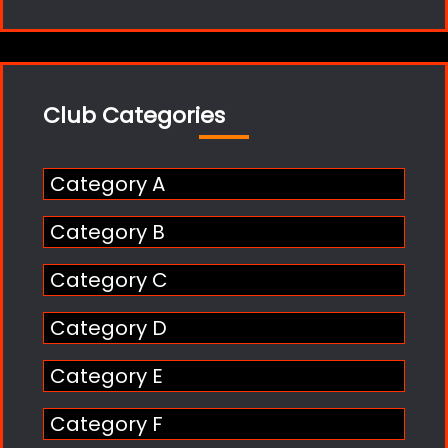
Club Categories
Category A
Category B
Category C
Category D
Category E
Category F