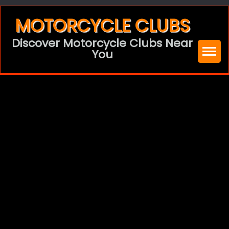
Skip
MOTORCYCLE CLUBS
to
Discover Motorcycle Clubs Near
content
You