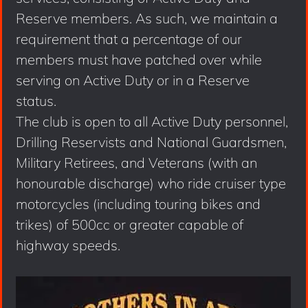
Reserve members. As such, we maintain a
requirement that a percentage of our
members must have patched over while
serving on Active Duty or in a Reserve
status.
The club is open to all Active Duty personnel,
Drilling Reservists and National Guardsmen,
Military Retirees, and Veterans (with an
honourable discharge) who ride cruiser type
motorcycles (including touring bikes and
trikes) of 500cc or greater capable of
highway speeds.