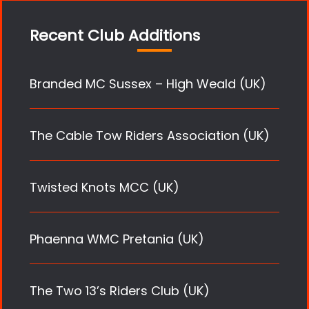
Recent Club Additions
Branded MC Sussex – High Weald (UK)
The Cable Tow Riders Association (UK)
Twisted Knots MCC (UK)
Phaenna WMC Pretania (UK)
The Two 13’s Riders Club (UK)