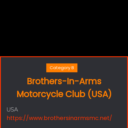
Category B
Brothers-In-Arms
Motorcycle Club (USA)
USA
https://www.brothersinarmsmc.net/