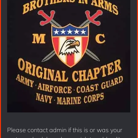
Please contact admin if this is or was your