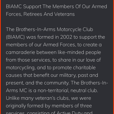
BIAMC Support The Members Of Our Armed
Forces, Retirees And Veterans
The Brothers-In-Arms Motorcycle Club
(BIAMC) was formed in 2002 to support the
members of our Armed Forces, to create a
camaraderie between like-minded people
from those services, to share in our love of
motorcycling, and to promote charitable
causes that benefit our military, past and
present, and the community. The Brothers-In-
Arms MC is a non-territorial, neutral club.
Unlike many veteran’s clubs, we were
originally formed by members of three
services, consisting of Active Duty and