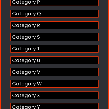
Category P
Category Q
Category R
Category S
Category T
Category U
Category V
Category W
Category X
Category Y