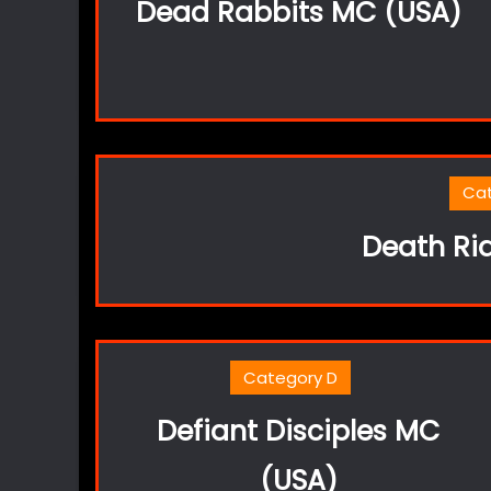
Dead Rabbits MC (USA)
Ca
Death Ri
Category D
Defiant Disciples MC
(USA)