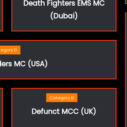
Death Fighters EMS MC
(Dubai)
tegory D
ders MC (USA)
Category D
Defunct MCC (UK)