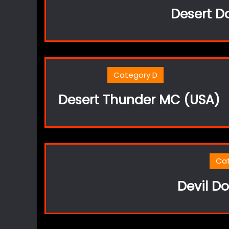
Desert D
Category D
Desert Thunder MC (USA)
Ca
Devil Do