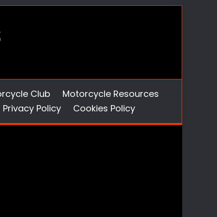
orcycle Club
Motorcycle Resources
Privacy Policy
Cookies Policy