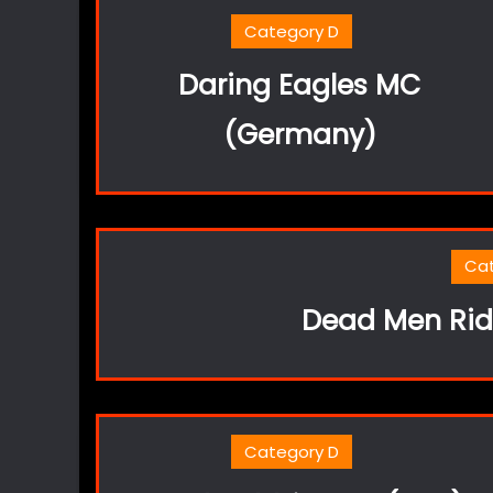
Category D
Daring Eagles MC
(Germany)
Ca
Dead Men Ridi
Category D