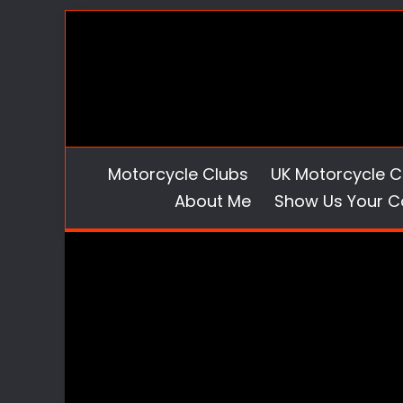
Skip
to
content
Motorcycle Clubs
UK Motorcycle C
About Me
Show Us Your C