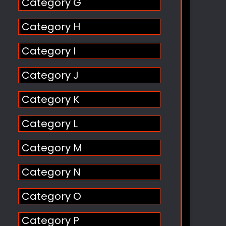
Category G
Category H
Category I
Category J
Category K
Category L
Category M
Category N
Category O
Category P