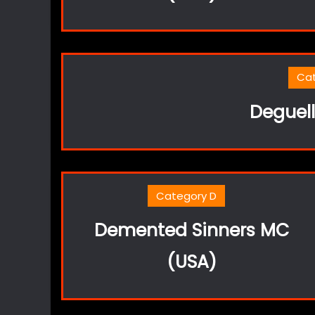
Ca
Deguel
Category D
Demented Sinners MC
(USA)