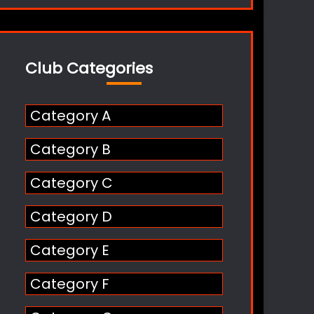
Club Categories
Category A
Category B
Category C
Category D
Category E
Category F