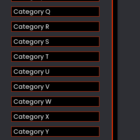
Category Q
Category R
Category S
Category T
Category U
Category V
Category W
Category X
Category Y