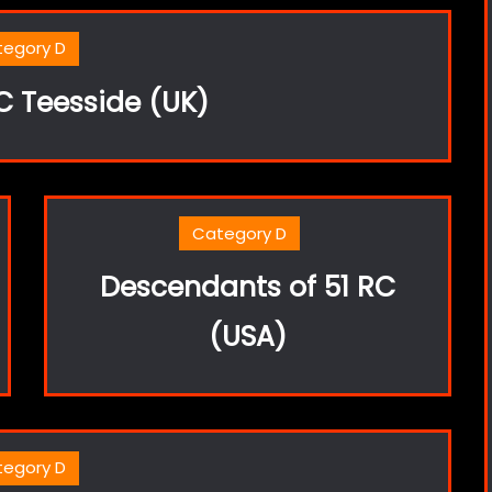
tegory D
 Teesside (UK)
Category D
Descendants of 51 RC
(USA)
tegory D