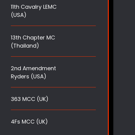
11th Cavalry LEMC
(USA)
13th Chapter MC
(Thailand)
2nd Amendment
Ryders (USA)
363 MCC (UK)
4Fs MCC (UK)