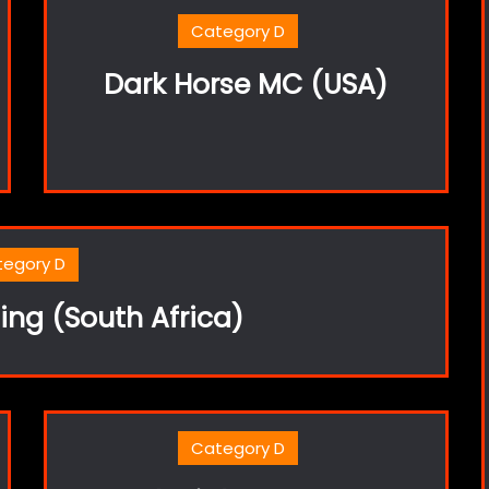
Category D
Dark Horse MC (USA)
tegory D
ng (South Africa)
Category D