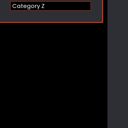
Category Z