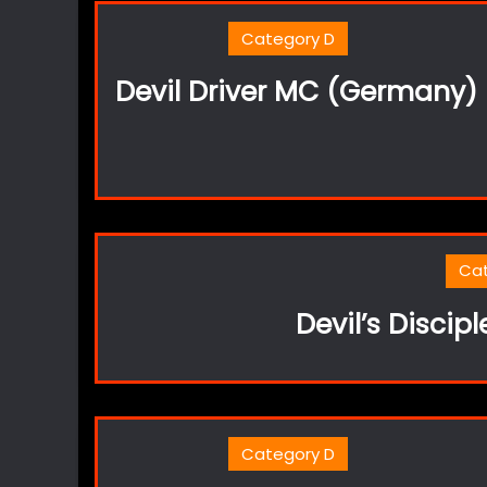
Category D
Devil Driver MC (Germany)
Ca
Devil’s Discip
Category D