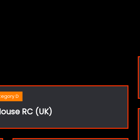
tegory D
ouse RC (UK)