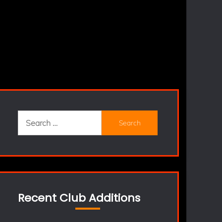
Search
for:
Recent Club Additions