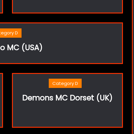
tegory D
lo MC (USA)
Category D
Demons MC Dorset (UK)