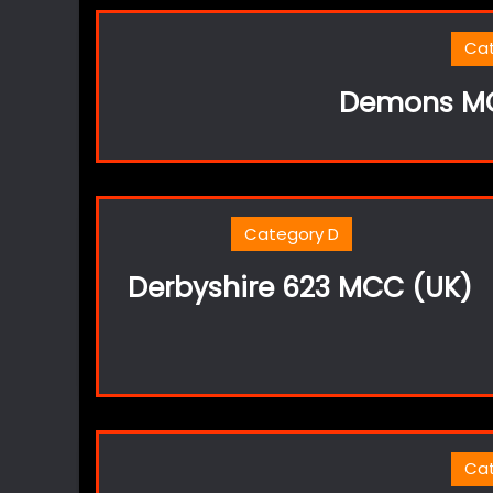
Ca
Demons MC
Category D
Derbyshire 623 MCC (UK)
Ca