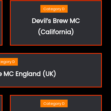
Category D
Devil’s Brew MC
(California)
tegory D
le MC England (UK)
Category D