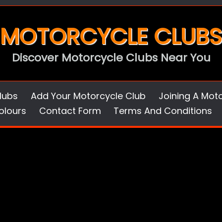
MOTORCYCLE CLUBS
Discover Motorcycle Clubs Near You
lubs
Add Your Motorcycle Club
Joining A Mot
olours
Contact Form
Terms And Conditions