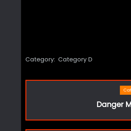
Category:
Category D
Ca
Danger M