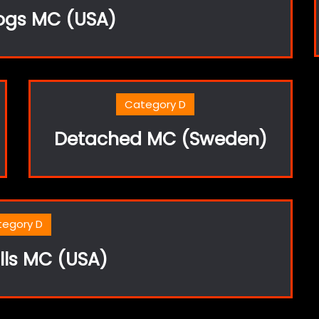
ogs MC (USA)
Category D
Detached MC (Sweden)
tegory D
lls MC (USA)