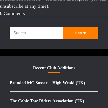
unsubscribe at any time).
0
Comments
Search
for:
Recent Club Additions
Branded MC Sussex – High Weald (UK)
The Cable Tow Riders Association (UK)