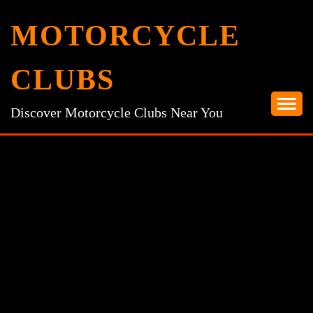
Skip
MOTORCYCLE
to
content
CLUBS
Discover Motorcycle Clubs Near You