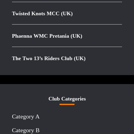
Twisted Knots MCC (UK)
Phaenna WMC Pretania (UK)
The Two 13’s Riders Club (UK)
Club Categories
Category A
Category B