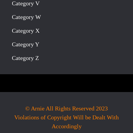
Category V
Category W
Category X
Category Y
Category Z
© Arnie All Rights Reserved 2023
Violations of Copyright Will be Dealt With
Accordingly