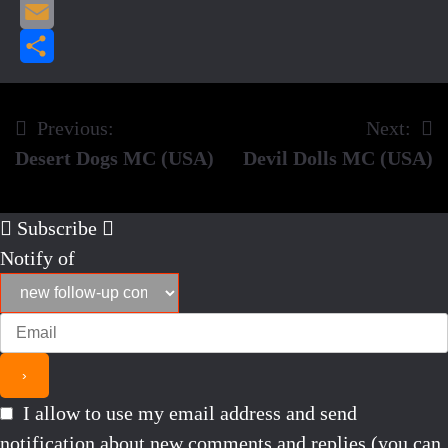
Pinterest
Email
Share
Previous:
Next:
Post
Desert Dogs MC (USA)
Devil Dolls MC (USA)
navigation
Subscribe
Notify of
I allow to use my email address and send
notification about new comments and replies (you can