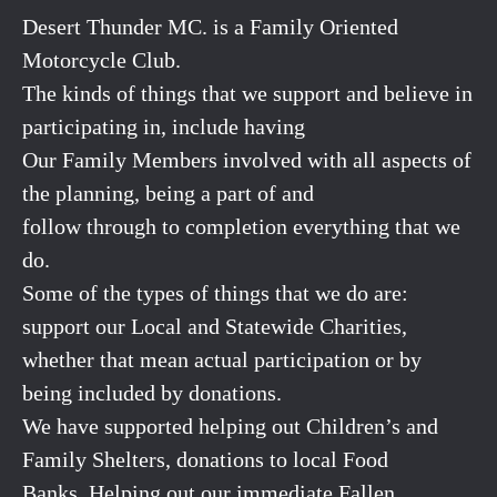
Desert Thunder MC. is a Family Oriented
Motorcycle Club.
The kinds of things that we support and believe in
participating in, include having
Our Family Members involved with all aspects of
the planning, being a part of and
follow through to completion everything that we
do.
Some of the types of things that we do are:
support our Local and Statewide Charities,
whether that mean actual participation or by
being included by donations.
We have supported helping out Children’s and
Family Shelters, donations to local Food
Banks. Helping out our immediate Fallen