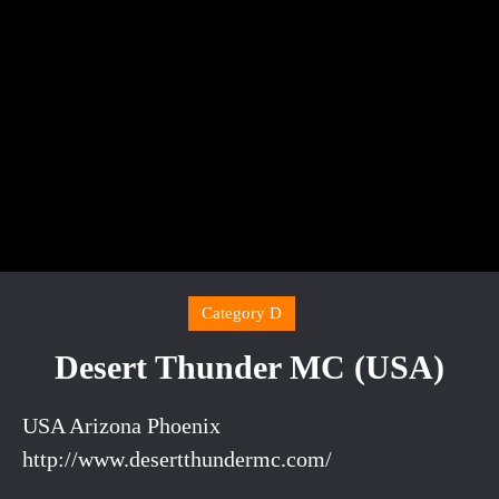
Category D
Desert Thunder MC (USA)
USA Arizona Phoenix
http://www.desertthundermc.com/