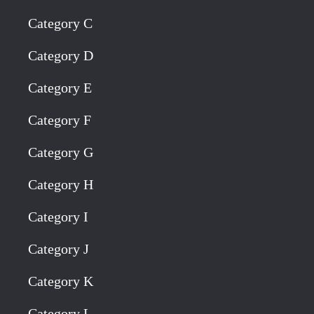
Category C
Category D
Category E
Category F
Category G
Category H
Category I
Category J
Category K
Category L