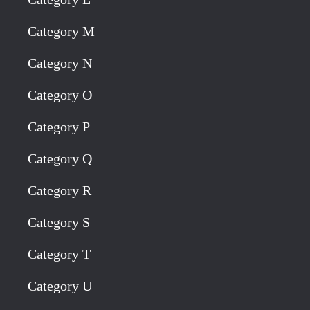
Category M
Category N
Category O
Category P
Category Q
Category R
Category S
Category T
Category U