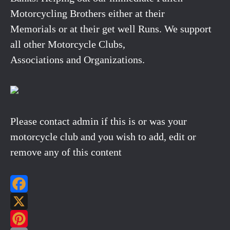
Motorcycling Brothers either at their
Memorials or at their get well Runs. We support
all other Motorcycle Clubs,
Associations and Organizations.
Please contact admin if this is or was your
motorcycle club and you wish to add, edit or
remove any of this content
Facebook
X