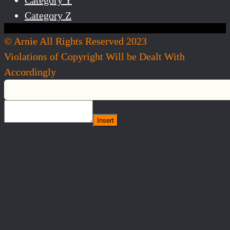
Category Z
© Arnie All Rights Reserved 2023
Violations of Copyright Will be Dealt With
Accordingly
Insert