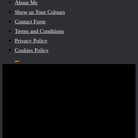
About Me
Show us Your Colours
Contact Form
Terms and Conditions
Privacy Policy
Cookies Policy