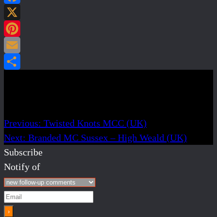
Facebook
X
Pinterest
Email
Share
Post navigation
Previous:
Twisted Knots MCC (UK)
Next:
Branded MC Sussex – High Weald (UK)
Subscribe
Notify of