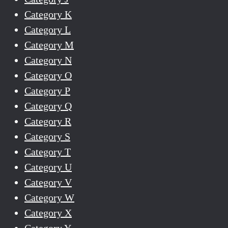
Category K
Category L
Category M
Category N
Category O
Category P
Category Q
Category R
Category S
Category T
Category U
Category V
Category W
Category X
Category Y