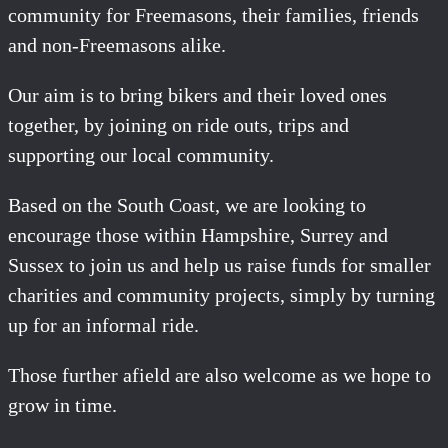
community for Freemasons, their families, friends
and non-Freemasons alike.
Our aim is to bring bikers and their loved ones
together, by joining on ride outs, trips and
supporting our local community.
Based on the South Coast, we are looking to
encourage those within Hampshire, Surrey and
Sussex to join us and help us raise funds for smaller
charities and community projects, simply by turning
up for an informal ride.
Those further afield are also welcome as we hope to
grow in time.