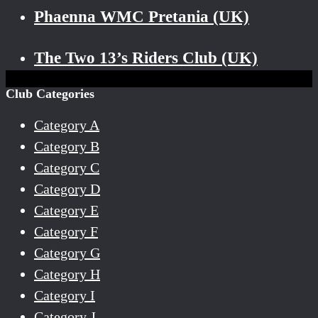
Phaenna WMC Pretania (UK)
The Two 13’s Riders Club (UK)
Club Categories
Category A
Category B
Category C
Category D
Category E
Category F
Category G
Category H
Category I
Category J