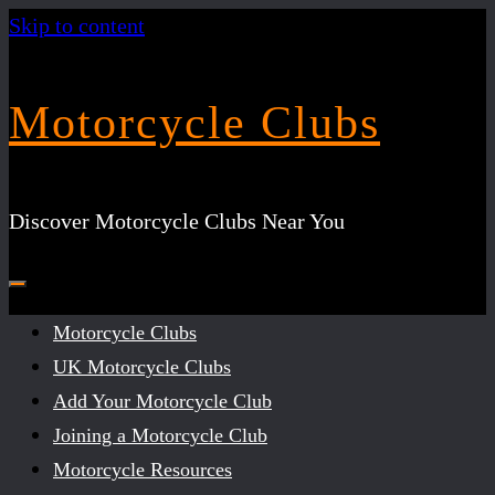
Skip to content
Motorcycle Clubs
Discover Motorcycle Clubs Near You
Motorcycle Clubs
UK Motorcycle Clubs
Add Your Motorcycle Club
Joining a Motorcycle Club
Motorcycle Resources