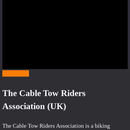
Category C
The Cable Tow Riders
Association (UK)
The Cable Tow Riders Association is a biking