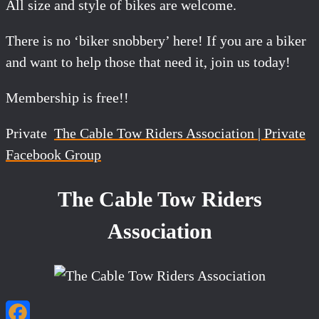
All size and style of bikes are welcome.
There is no ‘biker snobbery’ here! If you are a biker
and want to help those that need it, join us today!
Membership is free!!
Private
The Cable Tow Riders Association | Private
Facebook Group
The Cable Tow Riders
Association