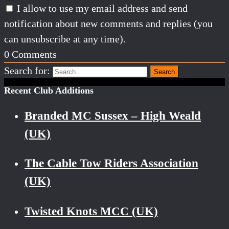
I allow to use my email address and send
notification about new comments and replies (you
can unsubscribe at any time).
0
Comments
Search for:
Recent Club Additions
Branded MC Sussex – High Weald
(UK)
The Cable Tow Riders Association
(UK)
Twisted Knots MCC (UK)