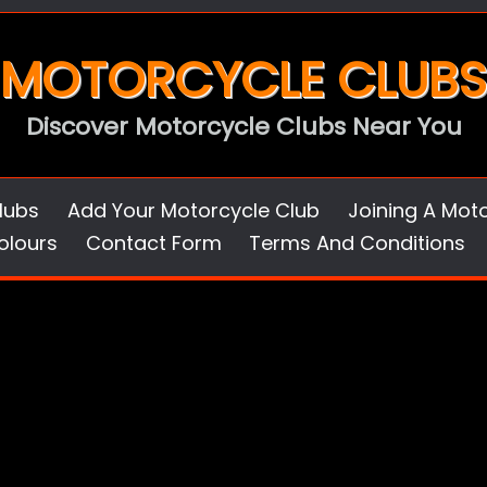
MOTORCYCLE CLUBS
Discover Motorcycle Clubs Near You
lubs
Add Your Motorcycle Club
Joining A Mot
olours
Contact Form
Terms And Conditions