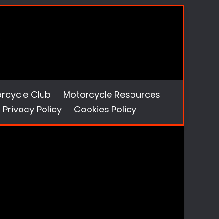
orcycle Club
Motorcycle Resources
Privacy Policy
Cookies Policy