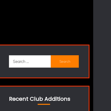
Search
for:
Recent Club Additions