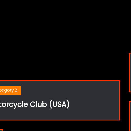
tegory Z
torcycle Club (USA)