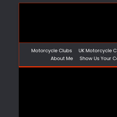
Skip
to
content
Motorcycle Clubs
UK Motorcycle C
About Me
Show Us Your C