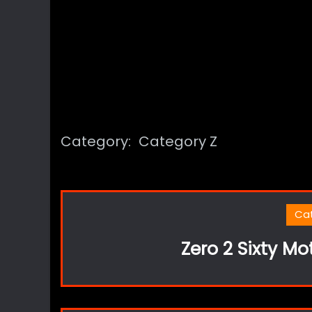
Category:
Category Z
Ca
Zero 2 Sixty Mo