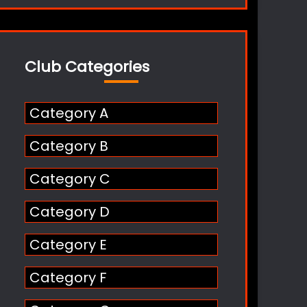
Club Categories
Category A
Category B
Category C
Category D
Category E
Category F