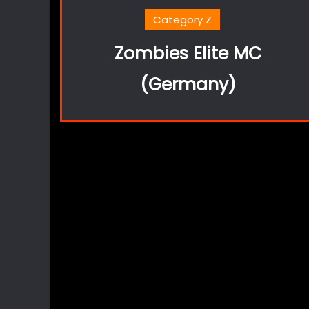
Category Z
Zombies Elite MC
(Germany)