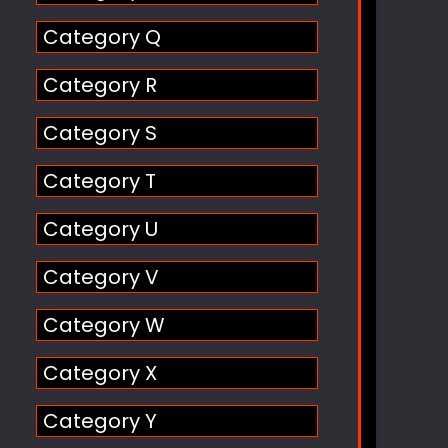
Category Q
Category R
Category S
Category T
Category U
Category V
Category W
Category X
Category Y