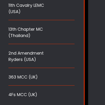
11th Cavalry LEMC
(USA)
13th Chapter MC
(Thailand)
2nd Amendment
Ryders (USA)
363 MCC (UK)
4Fs MCC (UK)