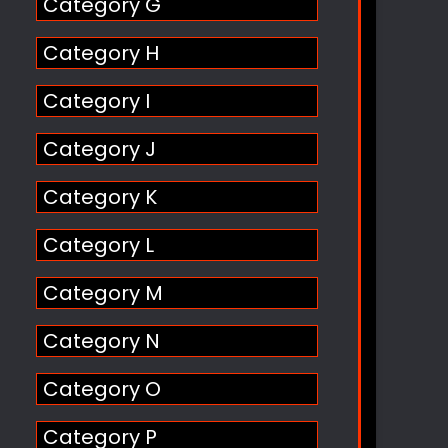
Category G
Category H
Category I
Category J
Category K
Category L
Category M
Category N
Category O
Category P