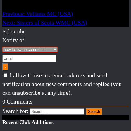
Previous:
Valiants MC (USA)
Next:
Sisters of Scota WMC (USA)
Subscribe
Notify of
I allow to use my email address and send
notification about new comments and replies (you
can unsubscribe at any time).
0
Comments
Search for:
Recent Club Additions