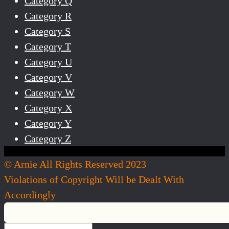
Category Q
Category R
Category S
Category T
Category U
Category V
Category W
Category X
Category Y
Category Z
© Arnie All Rights Reserved 2023
Violations of Copyright Will be Dealt With
Accordingly