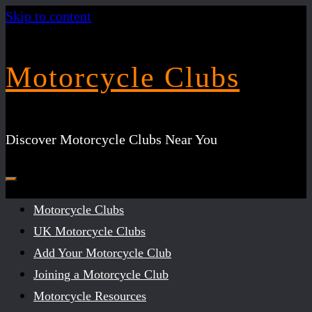
Skip to content
Motorcycle Clubs
Discover Motorcycle Clubs Near You
Motorcycle Clubs
UK Motorcycle Clubs
Add Your Motorcycle Club
Joining a Motorcycle Club
Motorcycle Resources