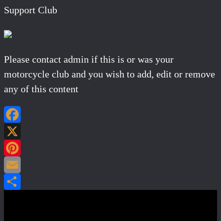
Support Club
Please contact admin if this is or was your
motorcycle club and you wish to add, edit or remove
any of this content
Facebook
X
Pinterest
Email
Share
Post navigation