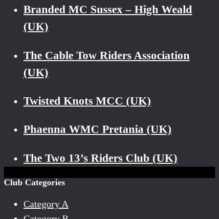
Branded MC Sussex – High Weald
(UK)
The Cable Tow Riders Association
(UK)
Twisted Knots MCC (UK)
Phaenna WMC Pretania (UK)
The Two 13’s Riders Club (UK)
Club Categories
Category A
Category B