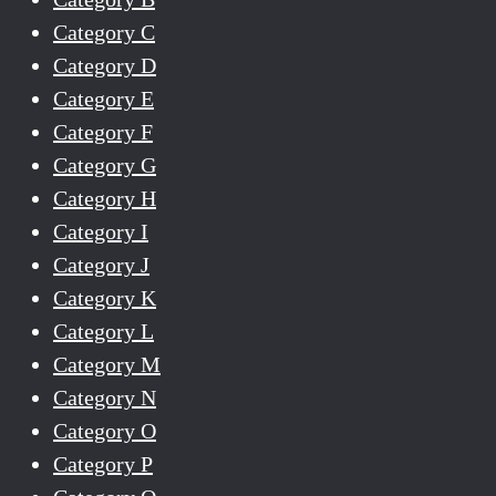
Category C
Category D
Category E
Category F
Category G
Category H
Category I
Category J
Category K
Category L
Category M
Category N
Category O
Category P