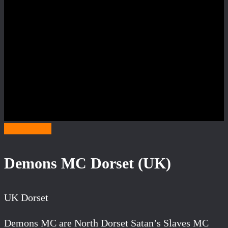
Category D
Demons MC Dorset (UK)
UK Dorset
Demons MC are North Dorset Satan’s Slaves MC