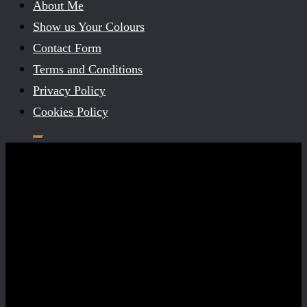
About Me
Show us Your Colours
Contact Form
Terms and Conditions
Privacy Policy
Cookies Policy