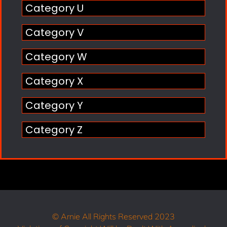
Category U
Category V
Category W
Category X
Category Y
Category Z
© Arnie All Rights Reserved 2023