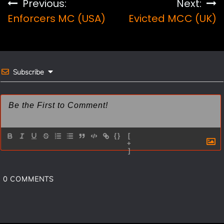
Post
Previous:
Next:
b
e
l
e
Enforcers MC (USA)
Evicted MCC (UK)
navigation
o
r
o
e
k
s
Subscribe
t
{}
[
+
]
0
COMMENTS