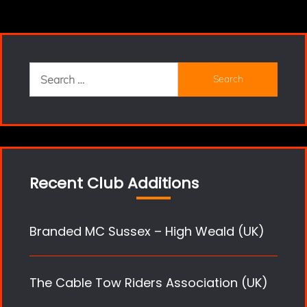
Search
for:
Recent Club Additions
Branded MC Sussex – High Weald (UK)
The Cable Tow Riders Association (UK)