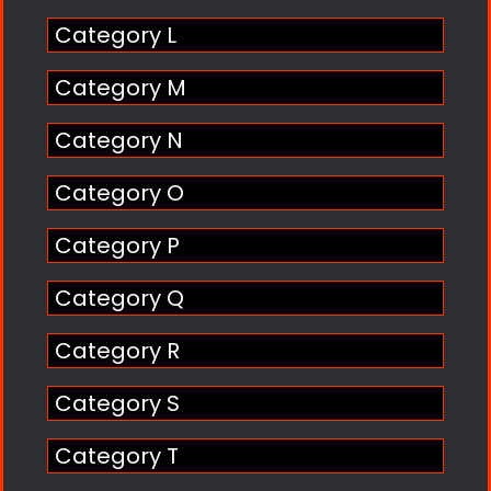
Category L
Category M
Category N
Category O
Category P
Category Q
Category R
Category S
Category T