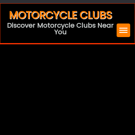
Skip
MOTORCYCLE CLUBS
to
Discover Motorcycle Clubs Near
content
You