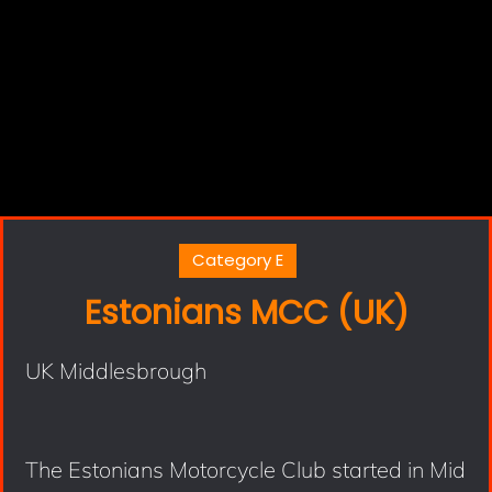
Category E
Estonians MCC (UK)
UK Middlesbrough
The Estonians Motorcycle Club started in Mid