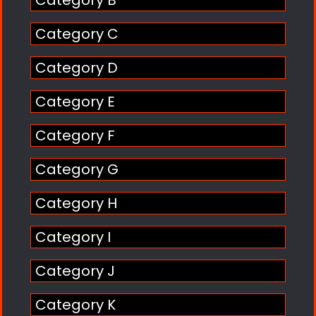
Category C
Category D
Category E
Category F
Category G
Category H
Category I
Category J
Category K