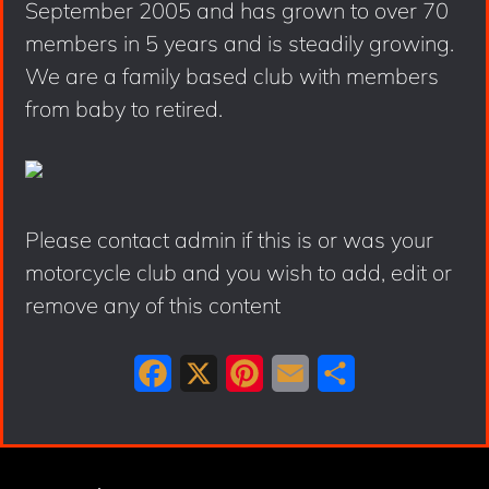
September 2005 and has grown to over 70
members in 5 years and is steadily growing.
We are a family based club with members
from baby to retired.
Please contact admin if this is or was your
motorcycle club and you wish to add, edit or
remove any of this content
F
X
P
E
S
a
i
m
h
c
n
a
a
e
t
i
r