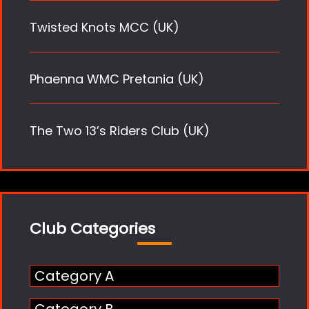
Twisted Knots MCC (UK)
Phaenna WMC Pretania (UK)
The Two 13’s Riders Club (UK)
Club Categories
Category A
Category B